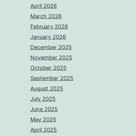
April 2026
March 2026
February 2026
January 2026
December 2025
November 2025
October 2025
September 2025
August 2025
July 2025
June 2025
May 2025
April 2025