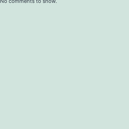
No comments to show.