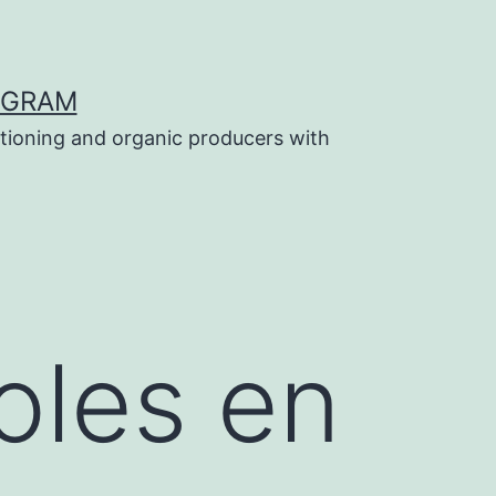
OGRAM
tioning and organic producers with
oles en