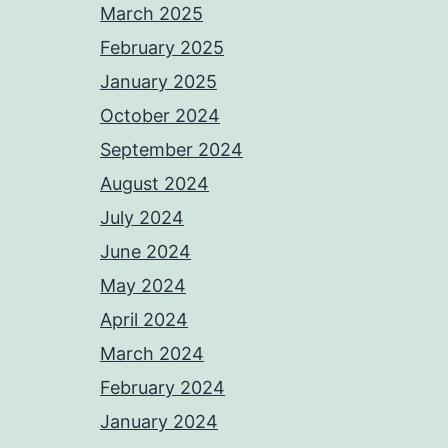
March 2025
February 2025
January 2025
October 2024
September 2024
August 2024
July 2024
June 2024
May 2024
April 2024
March 2024
February 2024
January 2024