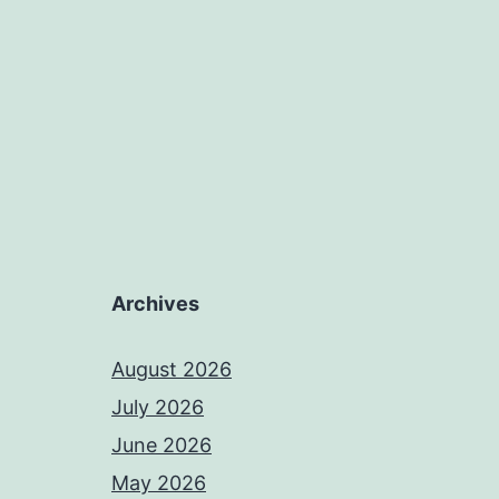
Archives
August 2026
July 2026
June 2026
May 2026