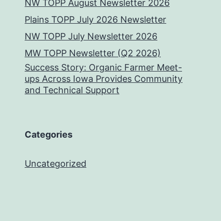
NW TOPP August Newsletter 2026
Plains TOPP July 2026 Newsletter
NW TOPP July Newsletter 2026
MW TOPP Newsletter (Q2 2026)
Success Story: Organic Farmer Meet-
ups Across Iowa Provides Community
and Technical Support
Categories
Uncategorized