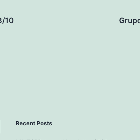
3/10
Grupo
Recent Posts