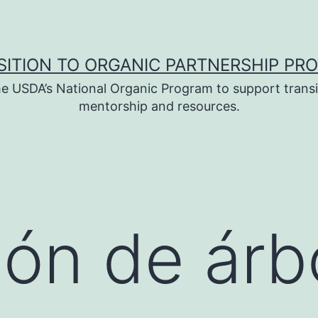
SITION TO ORGANIC PARTNERSHIP PR
e USDA’s National Organic Program to support transi
mentorship and resources.
ión de árb