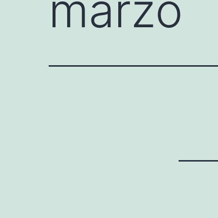
marzo