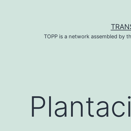
Skip
to
content
TRAN
TOPP is a network assembled by th
Plantac