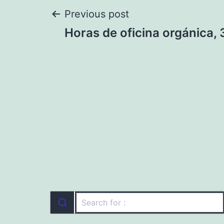
Post
Previous post
Horas de oficina orgánica, 
navigation