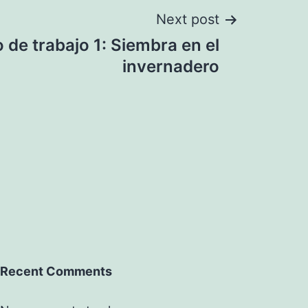
Next post
 de trabajo 1: Siembra en el
invernadero
Recent Comments