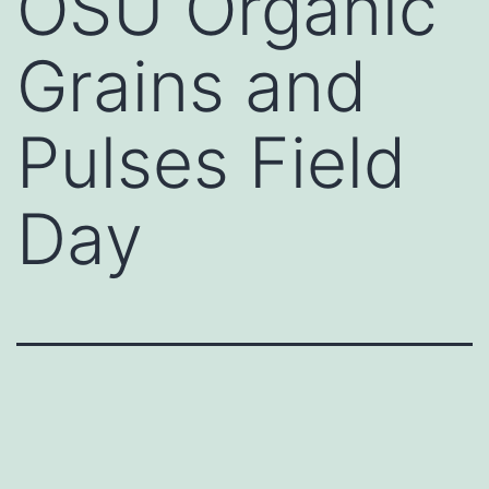
OSU Organic
Grains and
Pulses Field
Day