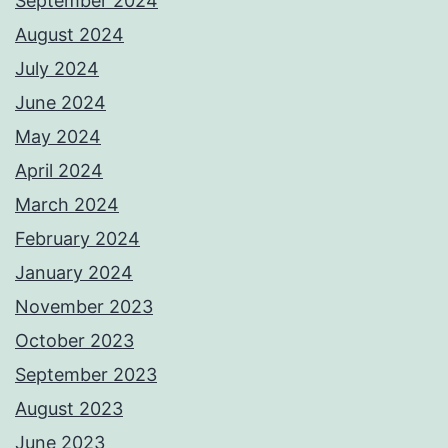
September 2024
August 2024
July 2024
June 2024
May 2024
April 2024
March 2024
February 2024
January 2024
November 2023
October 2023
September 2023
August 2023
June 2023