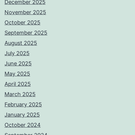
December 2025
November 2025
October 2025
September 2025
August 2025
July 2025
June 2025
May 2025
April 2025
March 2025
February 2025
January 2025
October 2024