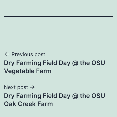
Post
Previous post
Dry Farming Field Day @ the OSU
navigation
Vegetable Farm
Next post
Dry Farming Field Day @ the OSU
Oak Creek Farm