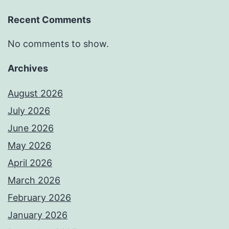
Recent Comments
No comments to show.
Archives
August 2026
July 2026
June 2026
May 2026
April 2026
March 2026
February 2026
January 2026