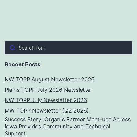
Search for :
Recent Posts
NW TOPP August Newsletter 2026
Plains TOPP July 2026 Newsletter
NW TOPP July Newsletter 2026
MW TOPP Newsletter (Q2 2026)
Success Story: Organic Farmer Meet-ups Across
Iowa Provides Community and Technical
Support