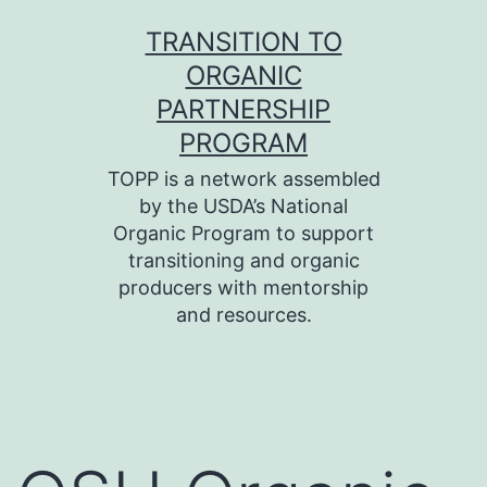
Skip
TRANSITION TO
to
ORGANIC
content
PARTNERSHIP
PROGRAM
TOPP is a network assembled
by the USDA’s National
Organic Program to support
transitioning and organic
producers with mentorship
and resources.