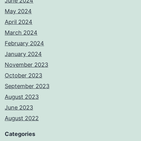
June 2024
May 2024
April 2024
March 2024
February 2024
January 2024
November 2023
October 2023
September 2023
August 2023
June 2023
August 2022
Categories