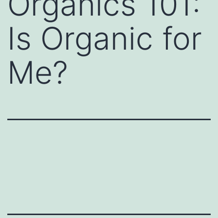
Organics 101:
Is Organic for
Me?