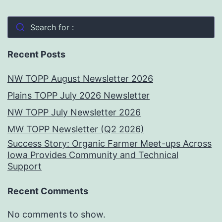
Search for :
Recent Posts
NW TOPP August Newsletter 2026
Plains TOPP July 2026 Newsletter
NW TOPP July Newsletter 2026
MW TOPP Newsletter (Q2 2026)
Success Story: Organic Farmer Meet-ups Across
Iowa Provides Community and Technical
Support
Recent Comments
No comments to show.