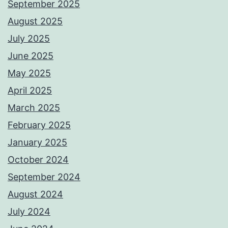
September 2025
August 2025
July 2025
June 2025
May 2025
April 2025
March 2025
February 2025
January 2025
October 2024
September 2024
August 2024
July 2024