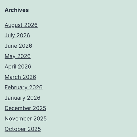
Archives
August 2026
July 2026
June 2026
May 2026
April 2026
March 2026
February 2026
January 2026
December 2025
November 2025
October 2025