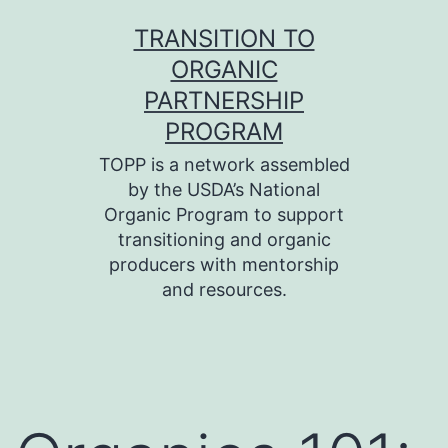
Skip
TRANSITION TO
to
ORGANIC
content
PARTNERSHIP
PROGRAM
TOPP is a network assembled
by the USDA’s National
Organic Program to support
transitioning and organic
producers with mentorship
and resources.