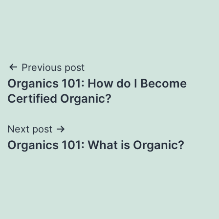
Post
Previous post
Organics 101: How do I Become
navigation
Certified Organic?
Next post
Organics 101: What is Organic?