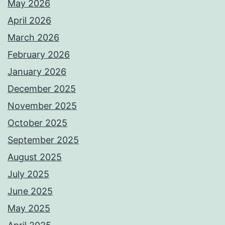
May 2026
April 2026
March 2026
February 2026
January 2026
December 2025
November 2025
October 2025
September 2025
August 2025
July 2025
June 2025
May 2025