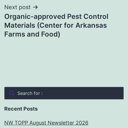
Next post
Organic-approved Pest Control
Materials (Center for Arkansas
Farms and Food)
Search for :
Recent Posts
NW TOPP August Newsletter 2026