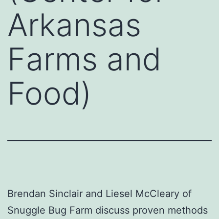
Arkansas
Farms and
Food)
Brendan Sinclair and Liesel McCleary of
Snuggle Bug Farm discuss proven methods