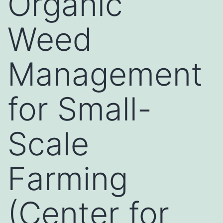
Organic
Weed
Management
for Small-
Scale
Farming
(Center for