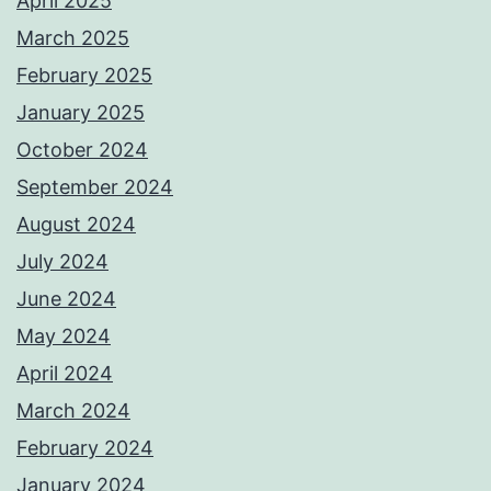
April 2025
March 2025
February 2025
January 2025
October 2024
September 2024
August 2024
July 2024
June 2024
May 2024
April 2024
March 2024
February 2024
January 2024