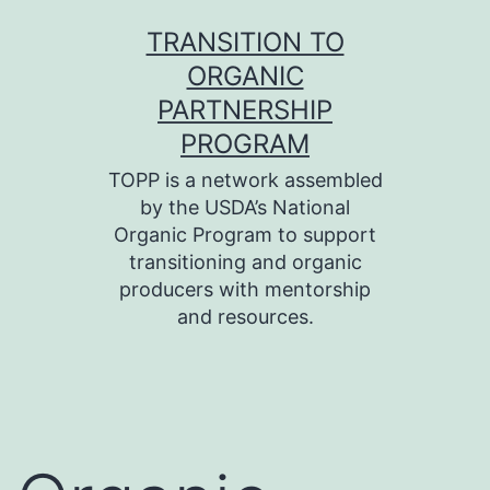
Skip
TRANSITION TO
to
ORGANIC
content
PARTNERSHIP
PROGRAM
TOPP is a network assembled
by the USDA’s National
Organic Program to support
transitioning and organic
producers with mentorship
and resources.