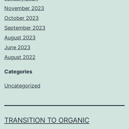
November 2023
October 2023
September 2023
August 2023
June 2023
August 2022
Categories
Uncategorized
TRANSITION TO ORGANIC