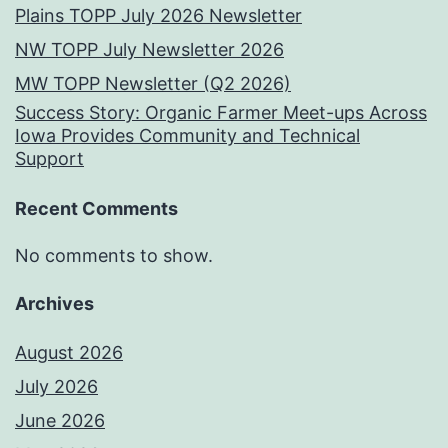
Plains TOPP July 2026 Newsletter
NW TOPP July Newsletter 2026
MW TOPP Newsletter (Q2 2026)
Success Story: Organic Farmer Meet-ups Across
Iowa Provides Community and Technical
Support
Recent Comments
No comments to show.
Archives
August 2026
July 2026
June 2026