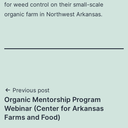
for weed control on their small-scale
organic farm in Northwest Arkansas.
Post
Previous post
Organic Mentorship Program
navigation
Webinar (Center for Arkansas
Farms and Food)