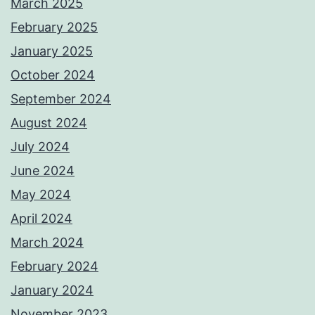
March 2025
February 2025
January 2025
October 2024
September 2024
August 2024
July 2024
June 2024
May 2024
April 2024
March 2024
February 2024
January 2024
November 2023