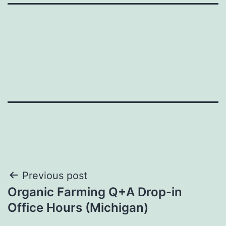
Post
Previous post
Organic Farming Q+A Drop-in
navigation
Office Hours (Michigan)