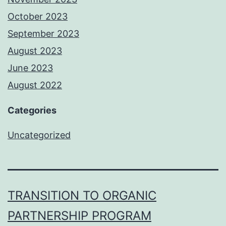
October 2023
September 2023
August 2023
June 2023
August 2022
Categories
Uncategorized
TRANSITION TO ORGANIC
PARTNERSHIP PROGRAM