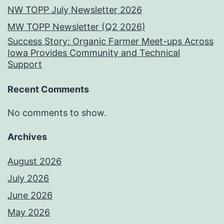
NW TOPP July Newsletter 2026
MW TOPP Newsletter (Q2 2026)
Success Story: Organic Farmer Meet-ups Across
Iowa Provides Community and Technical
Support
Recent Comments
No comments to show.
Archives
August 2026
July 2026
June 2026
May 2026