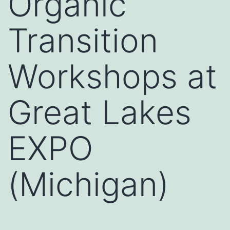
Organic
Transition
Workshops at
Great Lakes
EXPO
(Michigan)