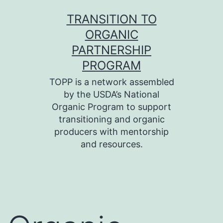
Skip
TRANSITION TO
to
ORGANIC
content
PARTNERSHIP
PROGRAM
TOPP is a network assembled
by the USDA’s National
Organic Program to support
transitioning and organic
producers with mentorship
and resources.