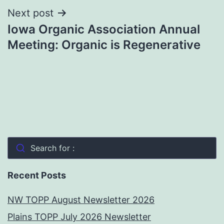
Next post
Iowa Organic Association Annual
Meeting: Organic is Regenerative
Search for :
Recent Posts
NW TOPP August Newsletter 2026
Plains TOPP July 2026 Newsletter