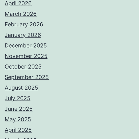
April 2026
March 2026
February 2026
January 2026
December 2025
November 2025
October 2025
September 2025
August 2025
July 2025
June 2025
May 2025
April 2025