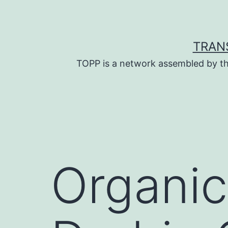
Skip
to
content
TRAN
TOPP is a network assembled by th
Organic