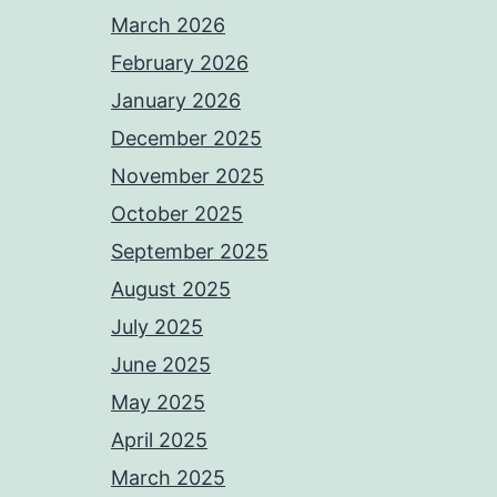
March 2026
February 2026
January 2026
December 2025
November 2025
October 2025
September 2025
August 2025
July 2025
June 2025
May 2025
April 2025
March 2025