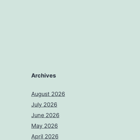
Archives
August 2026
July 2026
June 2026
May 2026
April 2026