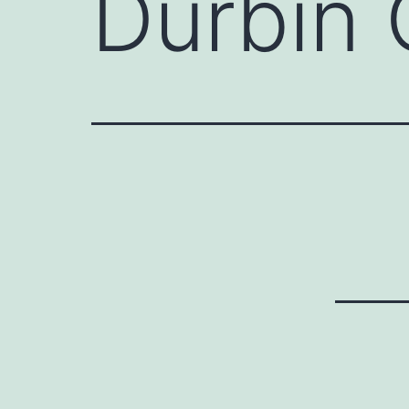
Durbin