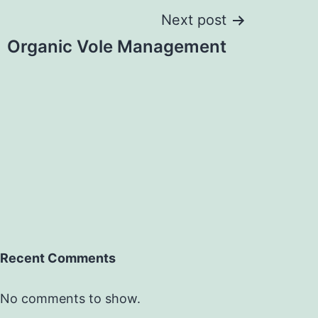
Next post
Organic Vole Management
Recent Comments
No comments to show.