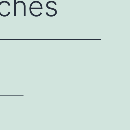
nches