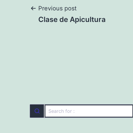
Post
Previous post
Clase de Apicultura
navigation