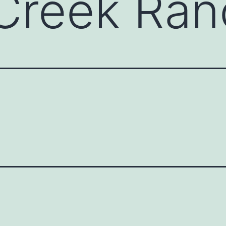
 Creek Ra