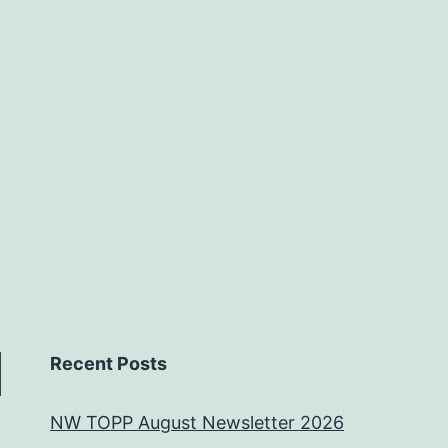
Recent Posts
NW TOPP August Newsletter 2026