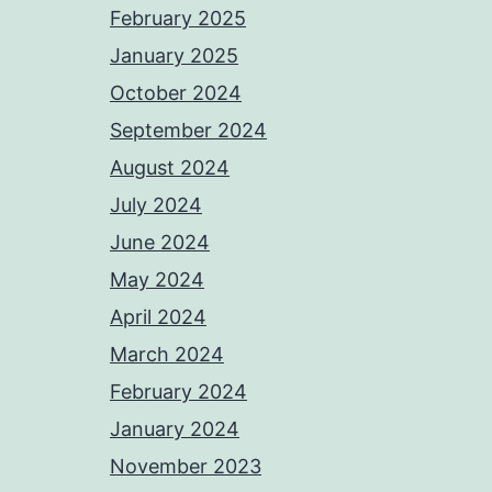
February 2025
January 2025
October 2024
September 2024
August 2024
July 2024
June 2024
May 2024
April 2024
March 2024
February 2024
January 2024
November 2023