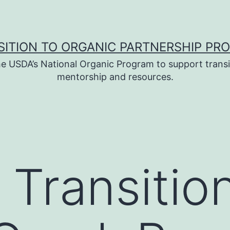
SITION TO ORGANIC PARTNERSHIP PR
e USDA’s National Organic Program to support transi
mentorship and resources.
 Transition