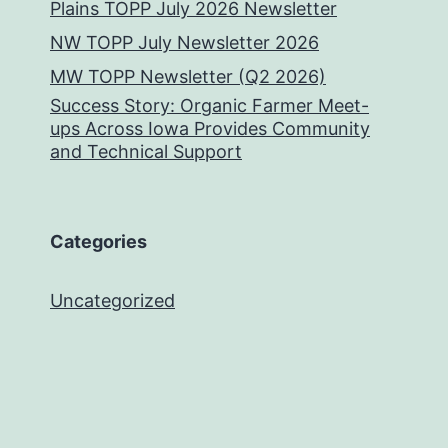
Plains TOPP July 2026 Newsletter
NW TOPP July Newsletter 2026
MW TOPP Newsletter (Q2 2026)
Success Story: Organic Farmer Meet-
ups Across Iowa Provides Community
and Technical Support
Categories
Uncategorized