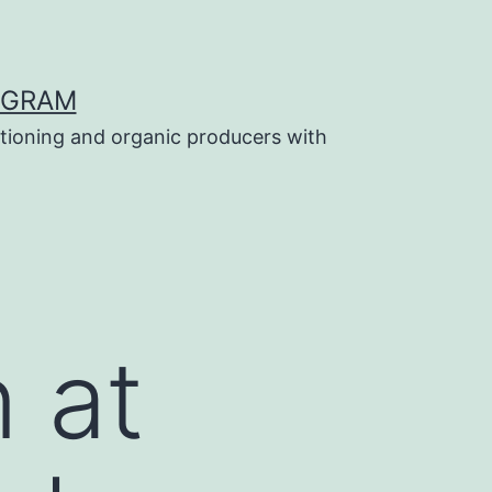
OGRAM
tioning and organic producers with
 at