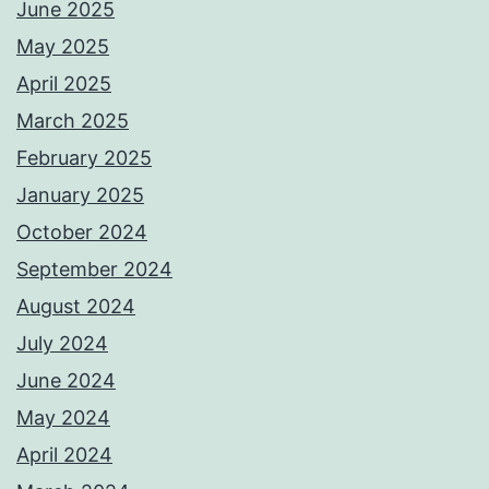
June 2025
May 2025
April 2025
March 2025
February 2025
January 2025
October 2024
September 2024
August 2024
July 2024
June 2024
May 2024
April 2024