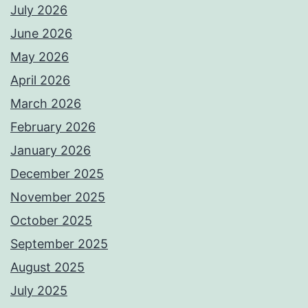
July 2026
June 2026
May 2026
April 2026
March 2026
February 2026
January 2026
December 2025
November 2025
October 2025
September 2025
August 2025
July 2025