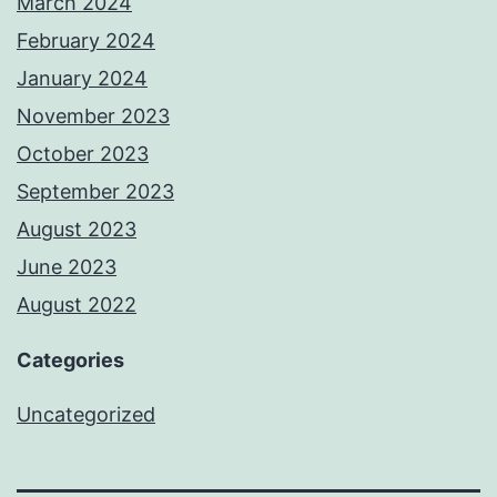
March 2024
February 2024
January 2024
November 2023
October 2023
September 2023
August 2023
June 2023
August 2022
Categories
Uncategorized