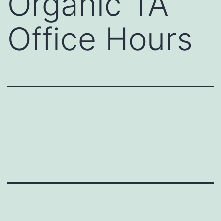
Organic TA
Office Hours