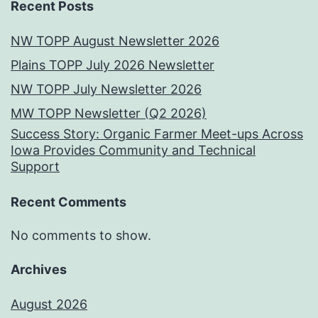
Recent Posts
NW TOPP August Newsletter 2026
Plains TOPP July 2026 Newsletter
NW TOPP July Newsletter 2026
MW TOPP Newsletter (Q2 2026)
Success Story: Organic Farmer Meet-ups Across
Iowa Provides Community and Technical
Support
Recent Comments
No comments to show.
Archives
August 2026