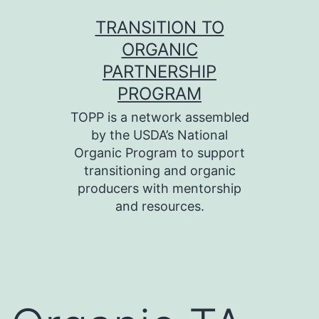
Skip
TRANSITION TO
to
ORGANIC
content
PARTNERSHIP
PROGRAM
TOPP is a network assembled
by the USDA’s National
Organic Program to support
transitioning and organic
producers with mentorship
and resources.