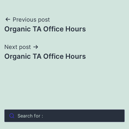
Post
Previous post
Organic TA Office Hours
navigation
Next post
Organic TA Office Hours
Search for :