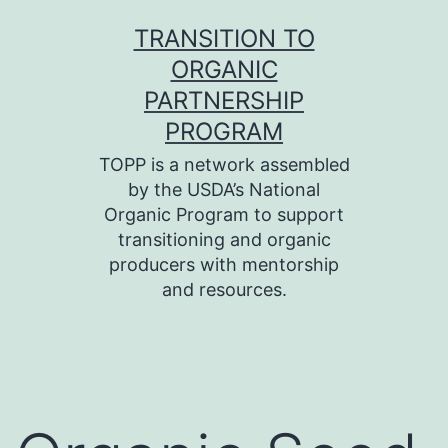
Skip
TRANSITION TO
to
ORGANIC
content
PARTNERSHIP
PROGRAM
TOPP is a network assembled
by the USDA’s National
Organic Program to support
transitioning and organic
producers with mentorship
and resources.