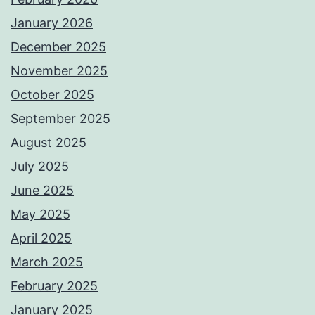
January 2026
December 2025
November 2025
October 2025
September 2025
August 2025
July 2025
June 2025
May 2025
April 2025
March 2025
February 2025
January 2025