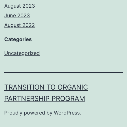
August 2023
June 2023
August 2022
Categories
Uncategorized
TRANSITION TO ORGANIC
PARTNERSHIP PROGRAM
Proudly powered by
WordPress
.