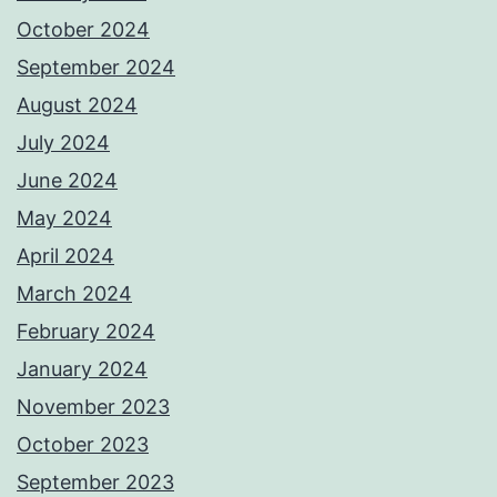
October 2024
September 2024
August 2024
July 2024
June 2024
May 2024
April 2024
March 2024
February 2024
January 2024
November 2023
October 2023
September 2023