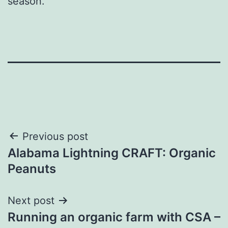
season.
Post
Previous post
Alabama Lightning CRAFT: Organic
navigation
Peanuts
Next post
Running an organic farm with CSA –