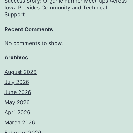
Success Story: Organic Farmer Meet-ups Across
Iowa Provides Community and Technical
Support
Recent Comments
No comments to show.
Archives
August 2026
July 2026
June 2026
May 2026
April 2026
March 2026
February 2026