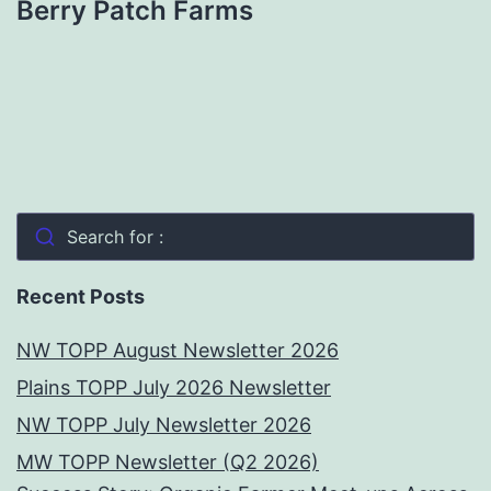
Berry Patch Farms
Search for :
Recent Posts
NW TOPP August Newsletter 2026
Plains TOPP July 2026 Newsletter
NW TOPP July Newsletter 2026
MW TOPP Newsletter (Q2 2026)