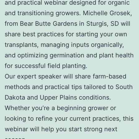
and practical webinar designed for organic
and transitioning growers. Michelle Grosek,
from Bear Butte Gardens in Sturgis, SD will
share best practices for starting your own
transplants, managing inputs organically,
and optimizing germination and plant health
for successful field planting.
Our expert speaker will share farm-based
methods and practical tips tailored to South
Dakota and Upper Plains conditions.
Whether you’re a beginning grower or
looking to refine your current practices, this
webinar will help you start strong next