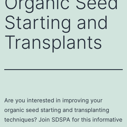
Organic Seed
Starting and
Transplants
Are you interested in improving your
organic seed starting and transplanting
techniques? Join SDSPA for this informative