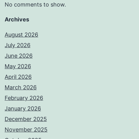
No comments to show.
Archives
August 2026
July 2026
June 2026
May 2026
April 2026
March 2026
February 2026
January 2026
December 2025
November 2025