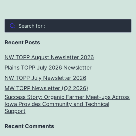
Search for :
Recent Posts
NW TOPP August Newsletter 2026
Plains TOPP July 2026 Newsletter
NW TOPP July Newsletter 2026
MW TOPP Newsletter (Q2 2026)
Success Story: Organic Farmer Meet-ups Across
Iowa Provides Community and Technical
Support
Recent Comments