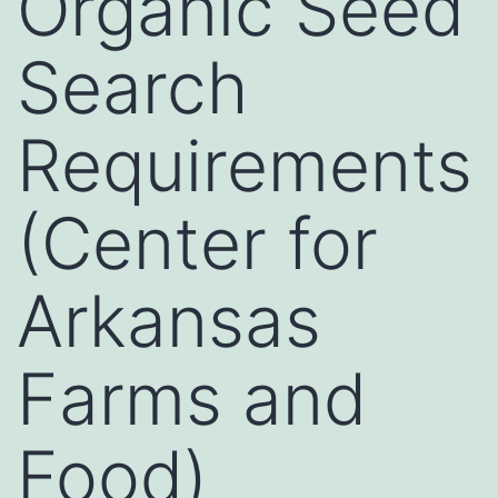
Organic Seed
Search
Requirements
(Center for
Arkansas
Farms and
Food)