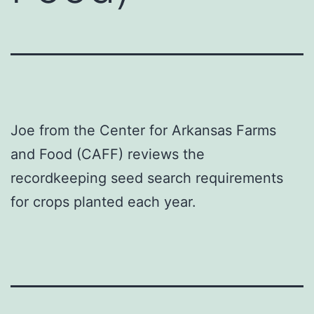
Joe from the Center for Arkansas Farms
and Food (CAFF) reviews the
recordkeeping seed search requirements
for crops planted each year.