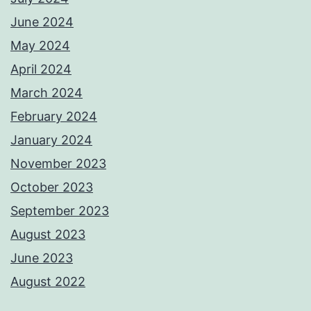
June 2024
May 2024
April 2024
March 2024
February 2024
January 2024
November 2023
October 2023
September 2023
August 2023
June 2023
August 2022