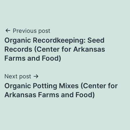
Post
Previous post
Organic Recordkeeping: Seed
navigation
Records (Center for Arkansas
Farms and Food)
Next post
Organic Potting Mixes (Center for
Arkansas Farms and Food)