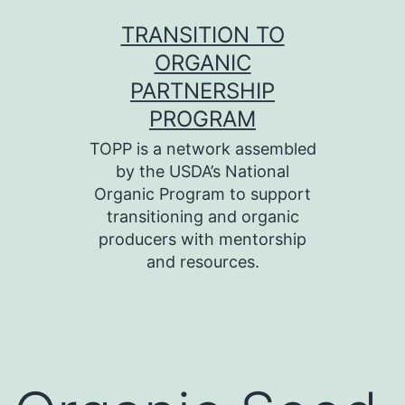
Skip
TRANSITION TO
to
ORGANIC
content
PARTNERSHIP
PROGRAM
TOPP is a network assembled
by the USDA’s National
Organic Program to support
transitioning and organic
producers with mentorship
and resources.