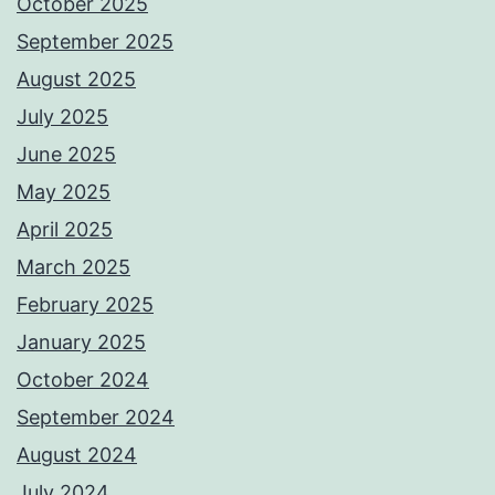
October 2025
September 2025
August 2025
July 2025
June 2025
May 2025
April 2025
March 2025
February 2025
January 2025
October 2024
September 2024
August 2024
July 2024