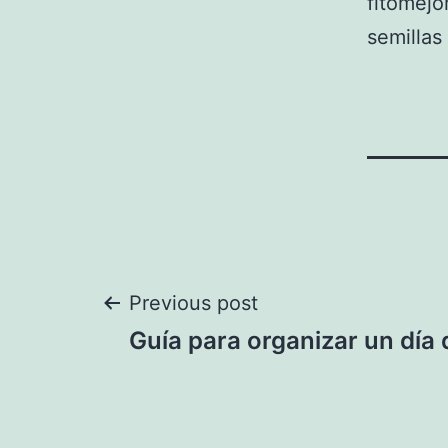
fitomejo
semilla
Post
Previous post
Guía para organizar un día
navigation