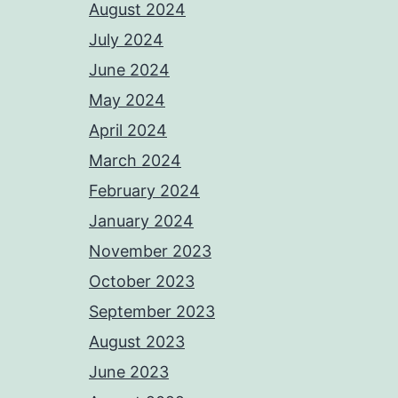
August 2024
July 2024
June 2024
May 2024
April 2024
March 2024
February 2024
January 2024
November 2023
October 2023
September 2023
August 2023
June 2023