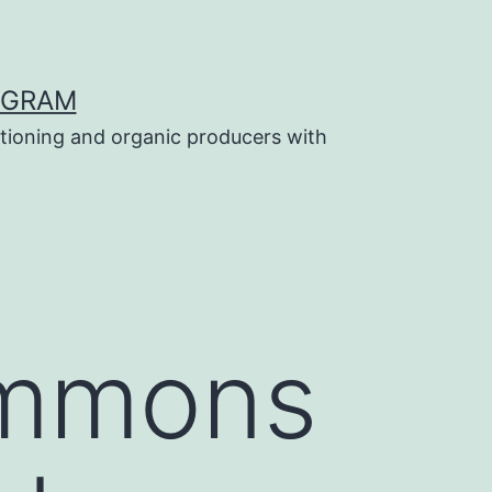
OGRAM
tioning and organic producers with
ommons