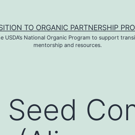
SITION TO ORGANIC PARTNERSHIP PR
e USDA’s National Organic Program to support transi
mentorship and resources.
c Seed C