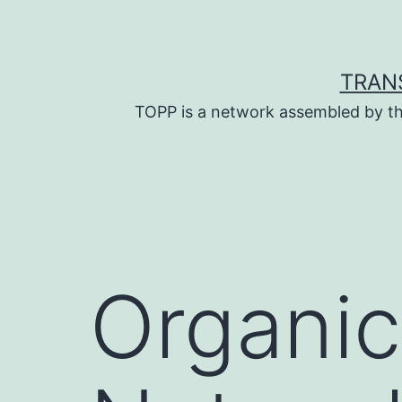
Skip
to
content
TRAN
TOPP is a network assembled by th
Organi