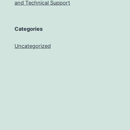
and Technical Support
Categories
Uncategorized