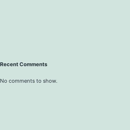
Recent Comments
No comments to show.