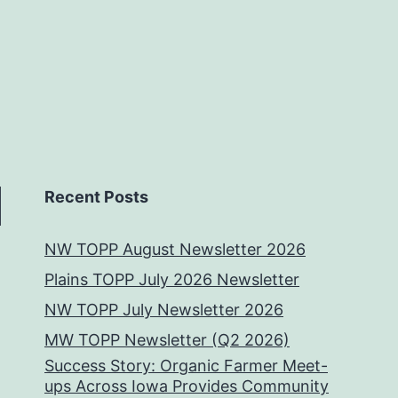
Recent Posts
NW TOPP August Newsletter 2026
Plains TOPP July 2026 Newsletter
NW TOPP July Newsletter 2026
MW TOPP Newsletter (Q2 2026)
Success Story: Organic Farmer Meet-
ups Across Iowa Provides Community