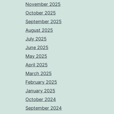
November 2025
October 2025
September 2025
August 2025
July 2025
June 2025
May 2025
April 2025
March 2025
February 2025
January 2025
October 2024
September 2024