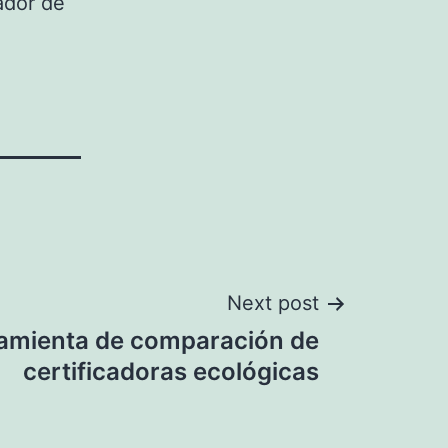
ador de
Next post
amienta de comparación de
certificadoras ecológicas