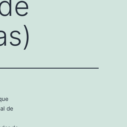
 de
as)
que
al de