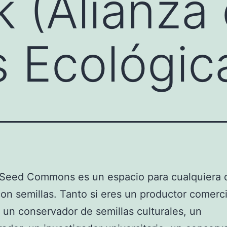
 (Alianza
s Ecológic
 Seed Commons es un espacio para cualquiera 
con semillas. Tanto si eres un productor comerci
, un conservador de semillas culturales, un