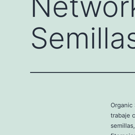
Network
Semilla
Organic
trabaje 
semillas