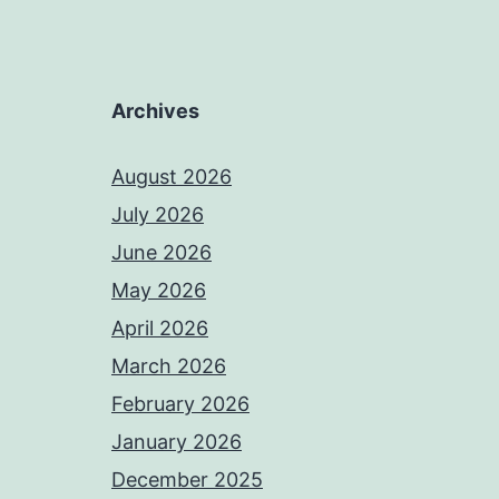
Archives
August 2026
July 2026
June 2026
May 2026
April 2026
March 2026
February 2026
January 2026
December 2025