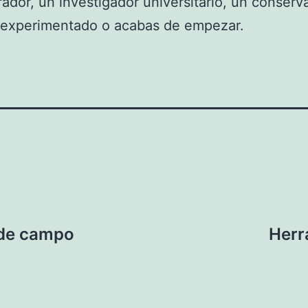
rador, un investigador universitario, un conserv
s experimentado o acabas de empezar.
 de campo
Herr