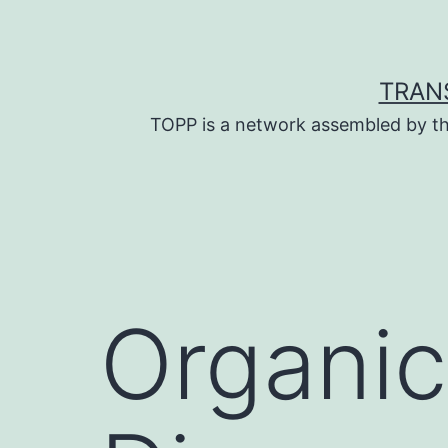
Skip
to
content
TRAN
TOPP is a network assembled by th
Organic