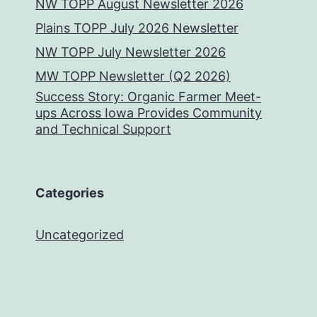
NW TOPP August Newsletter 2026
Plains TOPP July 2026 Newsletter
NW TOPP July Newsletter 2026
MW TOPP Newsletter (Q2 2026)
Success Story: Organic Farmer Meet-
ups Across Iowa Provides Community
and Technical Support
Categories
Uncategorized