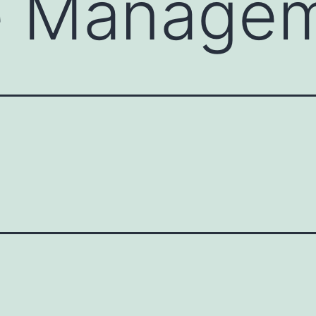
e Manage