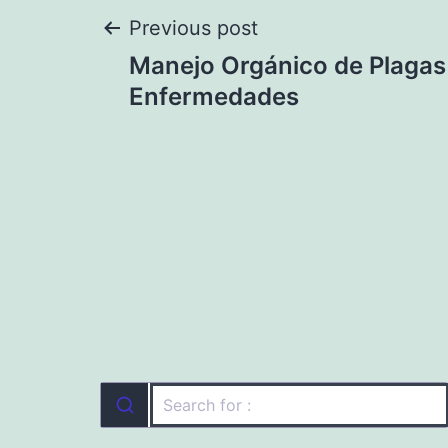
Post
Previous post
Manejo Orgánico de Plagas
navigation
Enfermedades