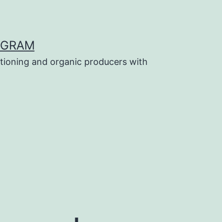
OGRAM
tioning and organic producers with