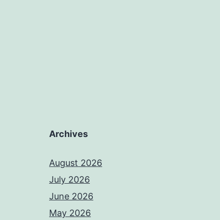
Archives
August 2026
July 2026
June 2026
May 2026