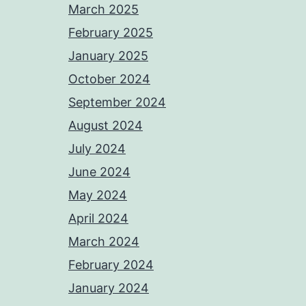
March 2025
February 2025
January 2025
October 2024
September 2024
August 2024
July 2024
June 2024
May 2024
April 2024
March 2024
February 2024
January 2024