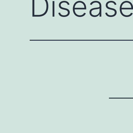
Diseas