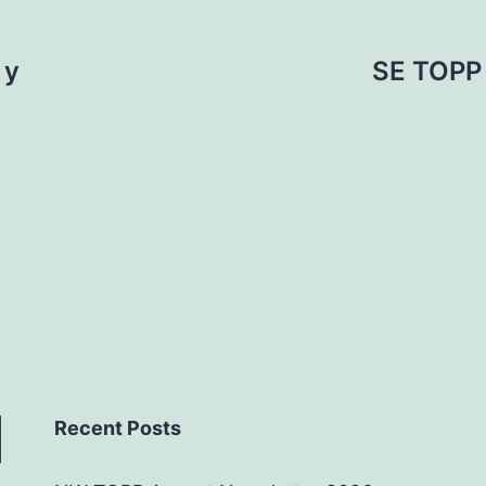
 y
SE TOPP 
Recent Posts