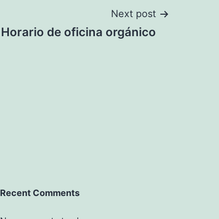
Next post
Horario de oficina orgánico
Recent Comments