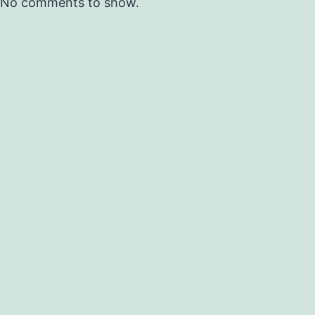
No comments to show.