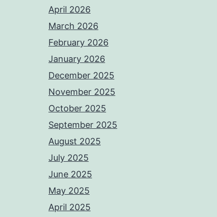
April 2026
March 2026
February 2026
January 2026
December 2025
November 2025
October 2025
September 2025
August 2025
July 2025
June 2025
May 2025
April 2025