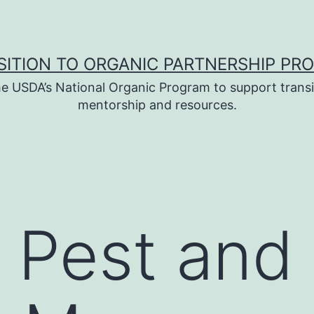
SITION TO ORGANIC PARTNERSHIP PR
e USDA’s National Organic Program to support transi
mentorship and resources.
 Pest and