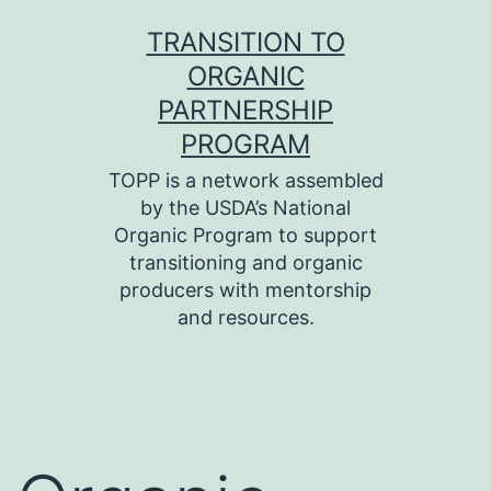
Skip
TRANSITION TO
to
ORGANIC
content
PARTNERSHIP
PROGRAM
TOPP is a network assembled
by the USDA’s National
Organic Program to support
transitioning and organic
producers with mentorship
and resources.