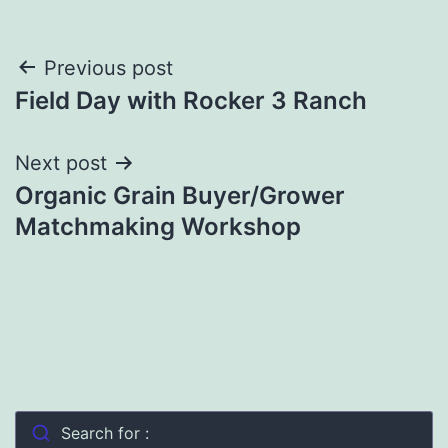
Post
Previous post
Field Day with Rocker 3 Ranch
navigation
Next post
Organic Grain Buyer/Grower
Matchmaking Workshop
Search for :