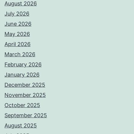
August 2026
July 2026
June 2026
May 2026
April 2026
March 2026
February 2026
January 2026
December 2025
November 2025
October 2025
September 2025
August 2025