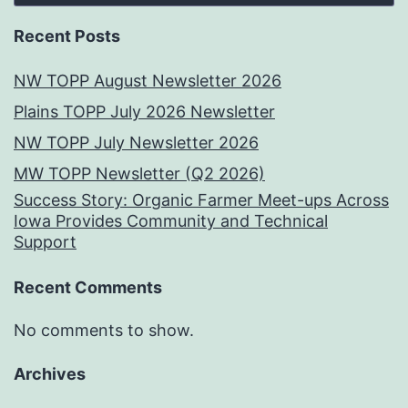
Recent Posts
NW TOPP August Newsletter 2026
Plains TOPP July 2026 Newsletter
NW TOPP July Newsletter 2026
MW TOPP Newsletter (Q2 2026)
Success Story: Organic Farmer Meet-ups Across
Iowa Provides Community and Technical
Support
Recent Comments
No comments to show.
Archives