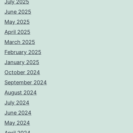
July 2025
June 2025
May 2025
April 2025
March 2025
February 2025
January 2025
October 2024
September 2024
August 2024
July 2024
June 2024
May 2024
April 2024