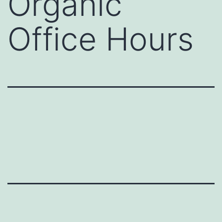
Organic
Office Hours