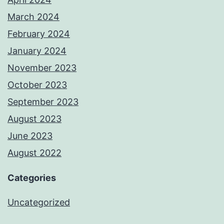
March 2024
February 2024
January 2024
November 2023
October 2023
September 2023
August 2023
June 2023
August 2022
Categories
Uncategorized