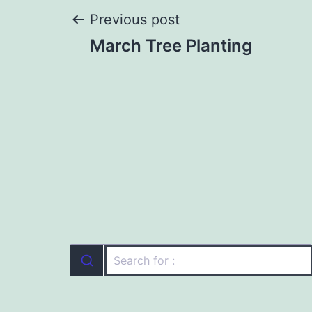
Post
Previous post
March Tree Planting
navigation