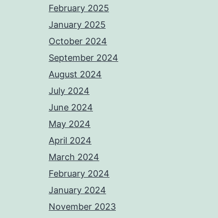
February 2025
January 2025
October 2024
September 2024
August 2024
July 2024
June 2024
May 2024
April 2024
March 2024
February 2024
January 2024
November 2023