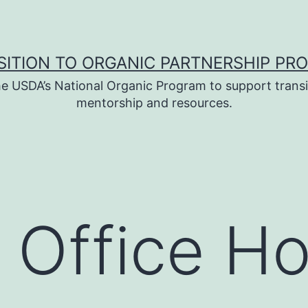
SITION TO ORGANIC PARTNERSHIP PR
e USDA’s National Organic Program to support transi
mentorship and resources.
 Office Ho