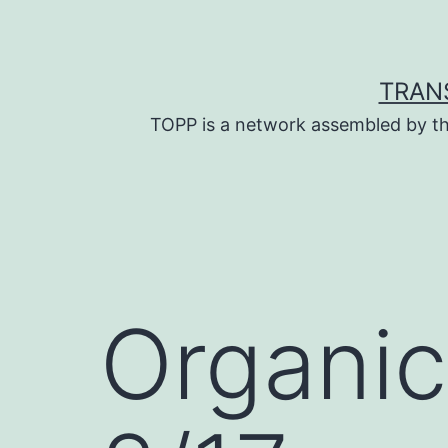
Skip
to
content
TRAN
TOPP is a network assembled by th
Organic