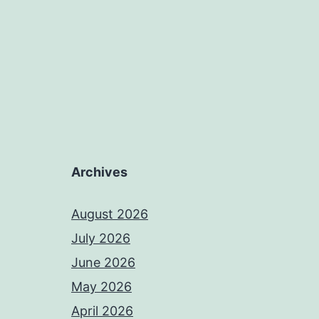
Archives
August 2026
July 2026
June 2026
May 2026
April 2026