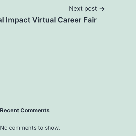
Next post
l Impact Virtual Career Fair
Recent Comments
No comments to show.