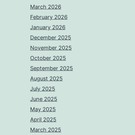
March 2026
February 2026
January 2026
December 2025
November 2025
October 2025
September 2025
August 2025
July 2025
June 2025
May 2025
April 2025
March 2025