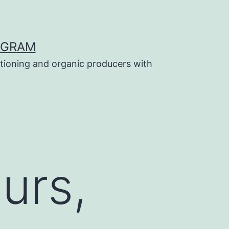
OGRAM
tioning and organic producers with
urs,