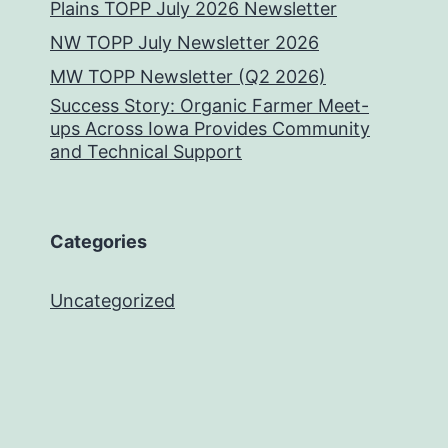
Plains TOPP July 2026 Newsletter
NW TOPP July Newsletter 2026
MW TOPP Newsletter (Q2 2026)
Success Story: Organic Farmer Meet-
ups Across Iowa Provides Community
and Technical Support
Categories
Uncategorized