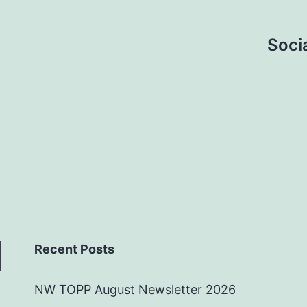
Socia
Recent Posts
NW TOPP August Newsletter 2026