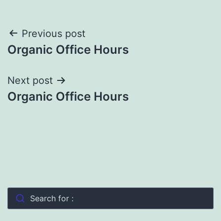
Post
Previous post
Organic Office Hours
navigation
Next post
Organic Office Hours
Search for :