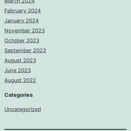
March 2024
February 2024
January 2024
November 2023
October 2023
September 2023
August 2023
June 2023
August 2022
Categories
Uncategorized