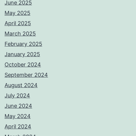
June 2025
May 2025
April 2025
March 2025
February 2025
January 2025
October 2024
September 2024
August 2024
July 2024
June 2024
May 2024
April 2024