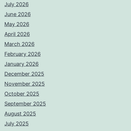
July 2026
June 2026
May 2026
April 2026
March 2026
February 2026
January 2026
December 2025
November 2025
October 2025
September 2025
August 2025
July 2025