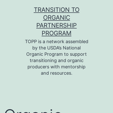
Skip
TRANSITION TO
to
ORGANIC
content
PARTNERSHIP
PROGRAM
TOPP is a network assembled
by the USDA’s National
Organic Program to support
transitioning and organic
producers with mentorship
and resources.