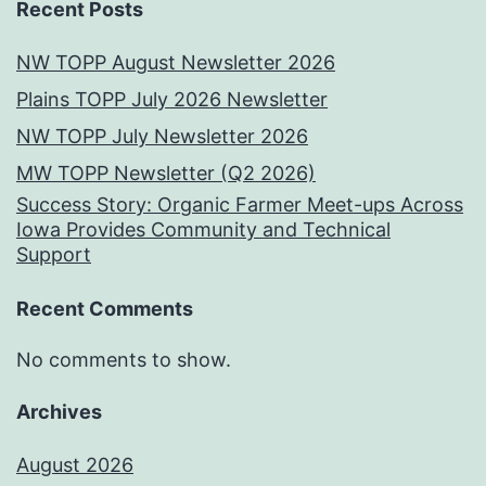
Recent Posts
NW TOPP August Newsletter 2026
Plains TOPP July 2026 Newsletter
NW TOPP July Newsletter 2026
MW TOPP Newsletter (Q2 2026)
Success Story: Organic Farmer Meet-ups Across
Iowa Provides Community and Technical
Support
Recent Comments
No comments to show.
Archives
August 2026