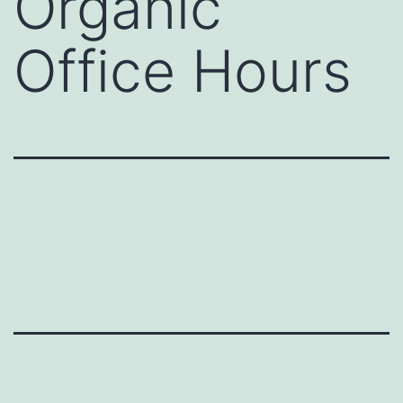
Organic
Office Hours