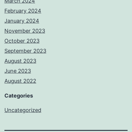
March 2024
February 2024
January 2024
November 2023
October 2023
September 2023
August 2023
June 2023
August 2022
Categories
Uncategorized