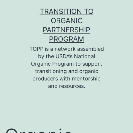
Skip
TRANSITION TO
to
ORGANIC
content
PARTNERSHIP
PROGRAM
TOPP is a network assembled
by the USDA’s National
Organic Program to support
transitioning and organic
producers with mentorship
and resources.