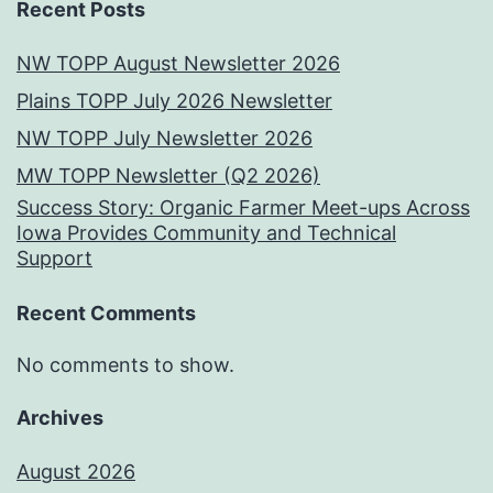
Recent Posts
NW TOPP August Newsletter 2026
Plains TOPP July 2026 Newsletter
NW TOPP July Newsletter 2026
MW TOPP Newsletter (Q2 2026)
Success Story: Organic Farmer Meet-ups Across
Iowa Provides Community and Technical
Support
Recent Comments
No comments to show.
Archives
August 2026