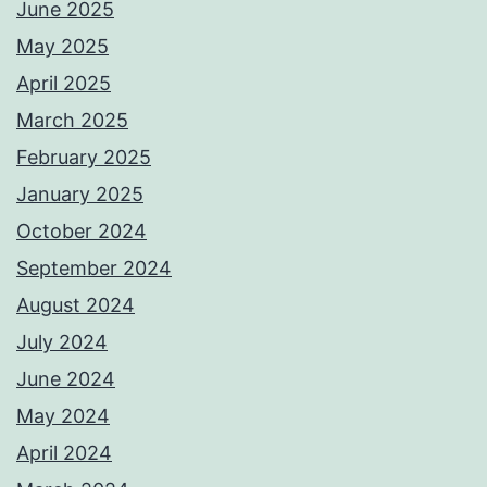
June 2025
May 2025
April 2025
March 2025
February 2025
January 2025
October 2024
September 2024
August 2024
July 2024
June 2024
May 2024
April 2024