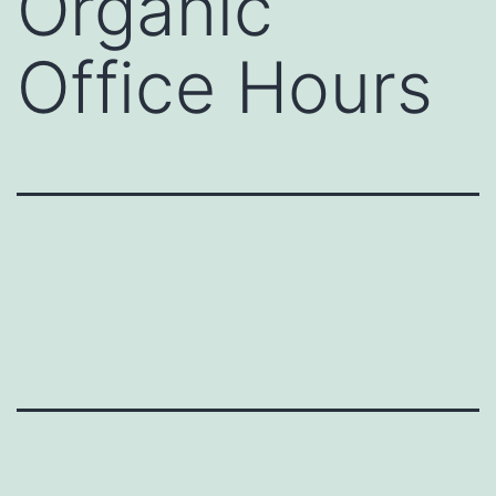
Organic
Office Hours