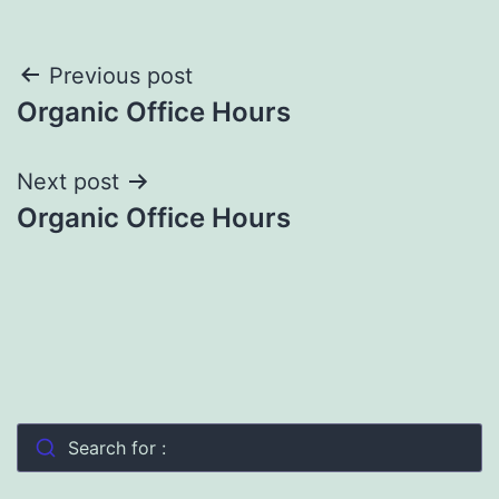
Post
Previous post
Organic Office Hours
navigation
Next post
Organic Office Hours
Search for :