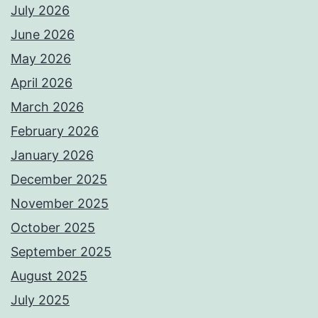
July 2026
June 2026
May 2026
April 2026
March 2026
February 2026
January 2026
December 2025
November 2025
October 2025
September 2025
August 2025
July 2025