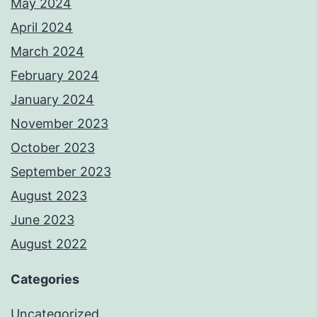
May 2024
April 2024
March 2024
February 2024
January 2024
November 2023
October 2023
September 2023
August 2023
June 2023
August 2022
Categories
Uncategorized