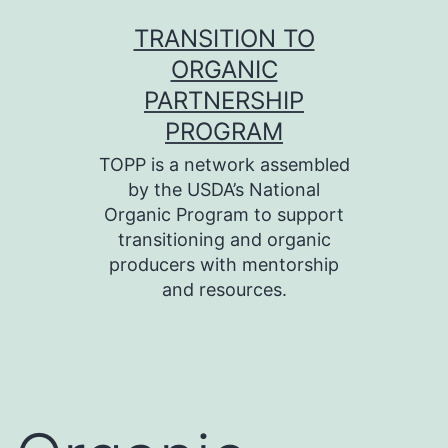
Skip
TRANSITION TO
to
ORGANIC
content
PARTNERSHIP
PROGRAM
TOPP is a network assembled
by the USDA’s National
Organic Program to support
transitioning and organic
producers with mentorship
and resources.