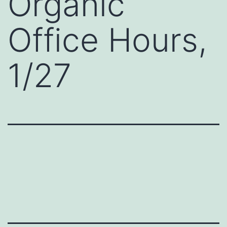
Organic
Office Hours,
1/27