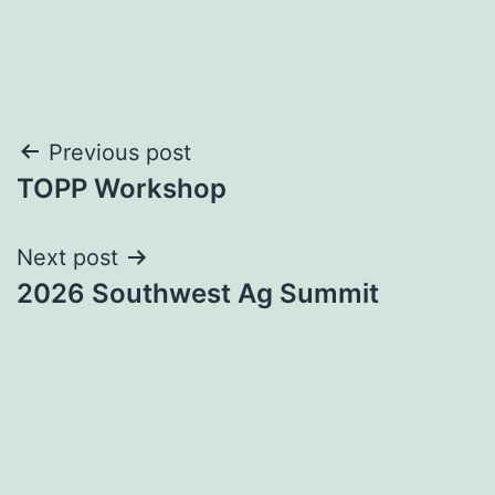
Post
Previous post
TOPP Workshop
navigation
Next post
2026 Southwest Ag Summit