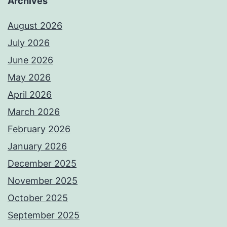
Archives
August 2026
July 2026
June 2026
May 2026
April 2026
March 2026
February 2026
January 2026
December 2025
November 2025
October 2025
September 2025