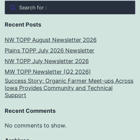
Search for :
Recent Posts
NW TOPP August Newsletter 2026
Plains TOPP July 2026 Newsletter
NW TOPP July Newsletter 2026
MW TOPP Newsletter (Q2 2026)
Success Story: Organic Farmer Meet-ups Across
Iowa Provides Community and Technical
Support
Recent Comments
No comments to show.