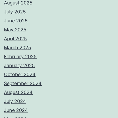
August 2025
July 2025
June 2025
May 2025
April 2025
March 2025
February 2025
January 2025
October 2024
September 2024
August 2024
July 2024
June 2024