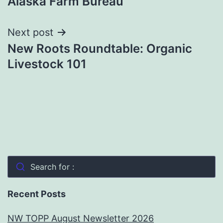
Alaska Farm Bureau
navigation
Next post
New Roots Roundtable: Organic
Livestock 101
Search for :
Recent Posts
NW TOPP August Newsletter 2026