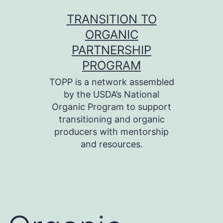
Skip
TRANSITION TO
to
ORGANIC
content
PARTNERSHIP
PROGRAM
TOPP is a network assembled
by the USDA’s National
Organic Program to support
transitioning and organic
producers with mentorship
and resources.