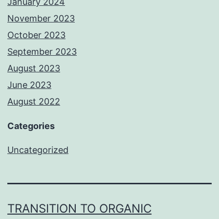
January 2024
November 2023
October 2023
September 2023
August 2023
June 2023
August 2022
Categories
Uncategorized
TRANSITION TO ORGANIC