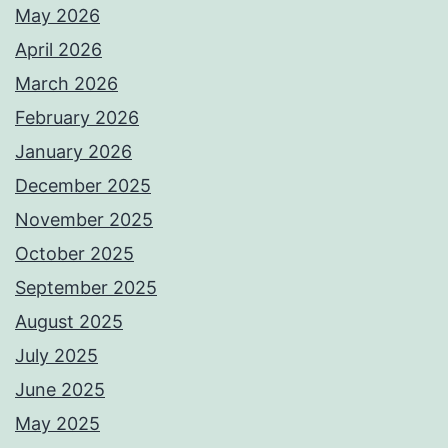
May 2026
April 2026
March 2026
February 2026
January 2026
December 2025
November 2025
October 2025
September 2025
August 2025
July 2025
June 2025
May 2025