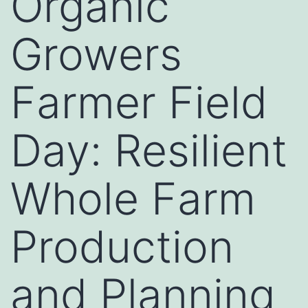
Organic
Growers
Farmer Field
Day: Resilient
Whole Farm
Production
and Planning