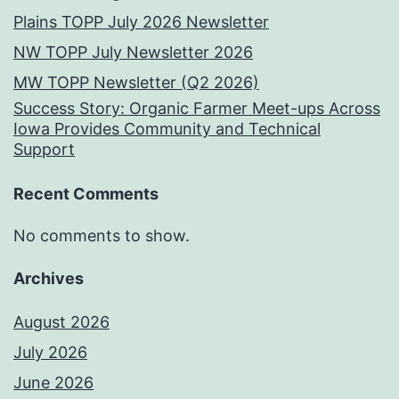
Plains TOPP July 2026 Newsletter
NW TOPP July Newsletter 2026
MW TOPP Newsletter (Q2 2026)
Success Story: Organic Farmer Meet-ups Across
Iowa Provides Community and Technical
Support
Recent Comments
No comments to show.
Archives
August 2026
July 2026
June 2026