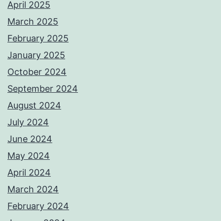
April 2025
March 2025
February 2025
January 2025
October 2024
September 2024
August 2024
July 2024
June 2024
May 2024
April 2024
March 2024
February 2024