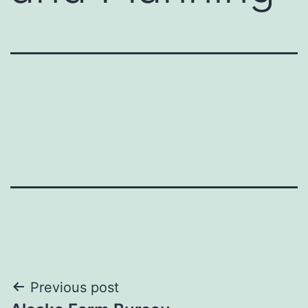
Post
Previous post