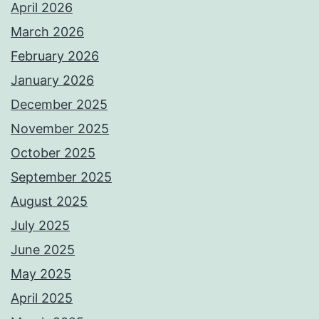
April 2026
March 2026
February 2026
January 2026
December 2025
November 2025
October 2025
September 2025
August 2025
July 2025
June 2025
May 2025
April 2025