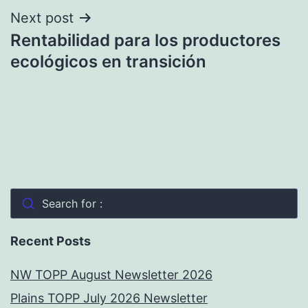
Next post
Rentabilidad para los productores
ecológicos en transición
Search for :
Recent Posts
NW TOPP August Newsletter 2026
Plains TOPP July 2026 Newsletter