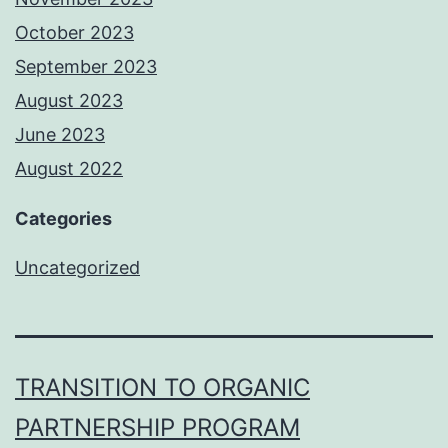
October 2023
September 2023
August 2023
June 2023
August 2022
Categories
Uncategorized
TRANSITION TO ORGANIC
PARTNERSHIP PROGRAM