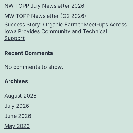
NW TOPP July Newsletter 2026
MW TOPP Newsletter (Q2 2026)
Success Story: Organic Farmer Meet-ups Across
Iowa Provides Community and Technical
Support
Recent Comments
No comments to show.
Archives
August 2026
July 2026
June 2026
May 2026