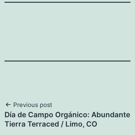
Post
Previous post
Día de Campo Orgánico: Abundante
navigation
Tierra Terraced / Limo, CO