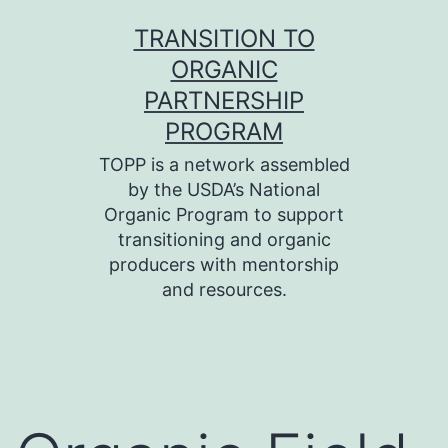
Skip
TRANSITION TO
to
ORGANIC
content
PARTNERSHIP
PROGRAM
TOPP is a network assembled
by the USDA’s National
Organic Program to support
transitioning and organic
producers with mentorship
and resources.