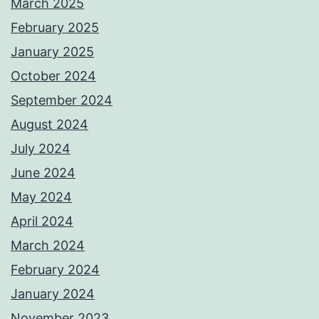
March 2025
February 2025
January 2025
October 2024
September 2024
August 2024
July 2024
June 2024
May 2024
April 2024
March 2024
February 2024
January 2024
November 2023