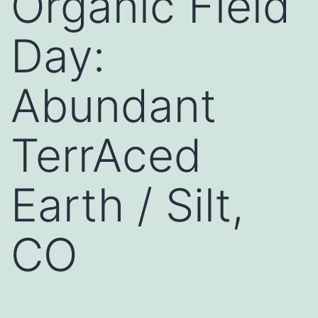
Organic Field
Day:
Abundant
TerrAced
Earth / Silt,
CO