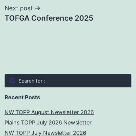
Next post
TOFGA Conference 2025
Search for :
Recent Posts
NW TOPP August Newsletter 2026
Plains TOPP July 2026 Newsletter
NW TOPP July Newsletter 2026