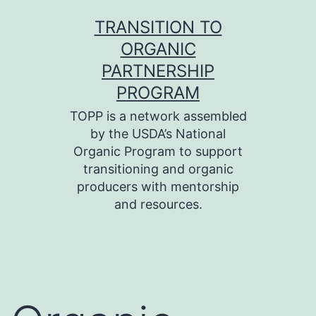
Skip
TRANSITION TO
to
ORGANIC
content
PARTNERSHIP
PROGRAM
TOPP is a network assembled
by the USDA’s National
Organic Program to support
transitioning and organic
producers with mentorship
and resources.