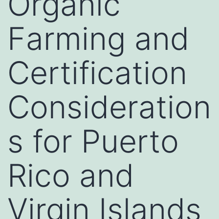
Organic
Farming and
Certification
Consideration
s for Puerto
Rico and
Virgin Islands