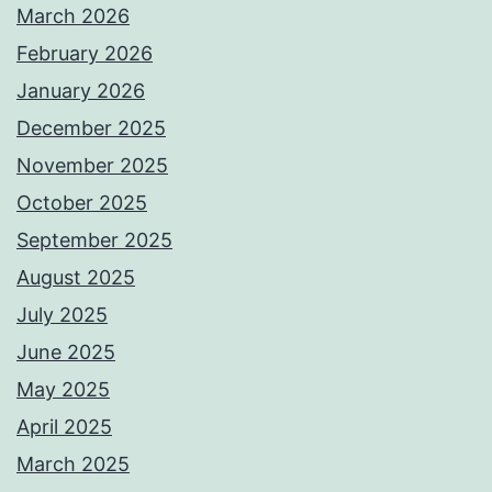
March 2026
February 2026
January 2026
December 2025
November 2025
October 2025
September 2025
August 2025
July 2025
June 2025
May 2025
April 2025
March 2025