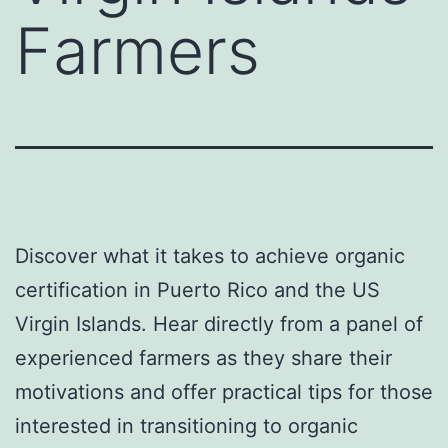
Farmers
Discover what it takes to achieve organic
certification in Puerto Rico and the US
Virgin Islands. Hear directly from a panel of
experienced farmers as they share their
motivations and offer practical tips for those
interested in transitioning to organic