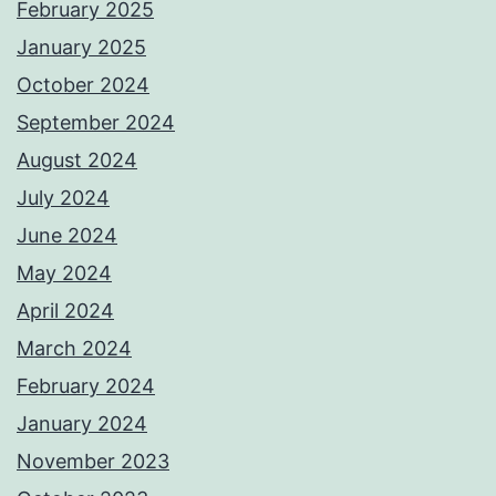
February 2025
January 2025
October 2024
September 2024
August 2024
July 2024
June 2024
May 2024
April 2024
March 2024
February 2024
January 2024
November 2023