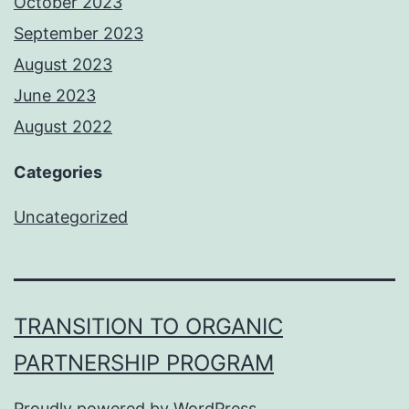
October 2023
September 2023
August 2023
June 2023
August 2022
Categories
Uncategorized
TRANSITION TO ORGANIC
PARTNERSHIP PROGRAM
Proudly powered by
WordPress
.