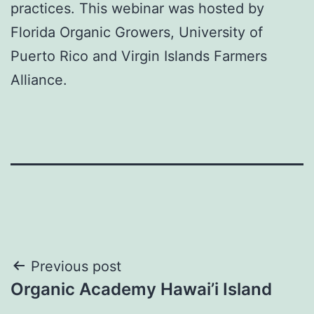
practices. This webinar was hosted by
Florida Organic Growers, University of
Puerto Rico and Virgin Islands Farmers
Alliance.
Post
Previous post
Organic Academy Hawai’i Island
navigation