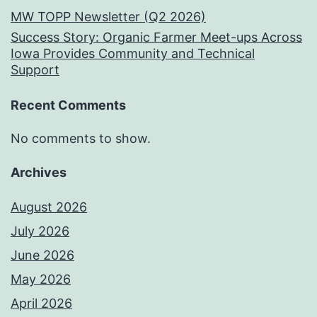
MW TOPP Newsletter (Q2 2026)
Success Story: Organic Farmer Meet-ups Across
Iowa Provides Community and Technical
Support
Recent Comments
No comments to show.
Archives
August 2026
July 2026
June 2026
May 2026
April 2026