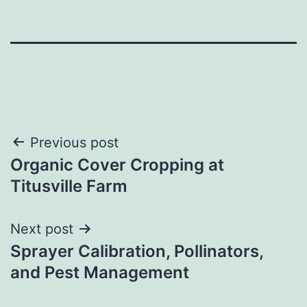
Post
Previous post
Organic Cover Cropping at
navigation
Titusville Farm
Next post
Sprayer Calibration, Pollinators,
and Pest Management