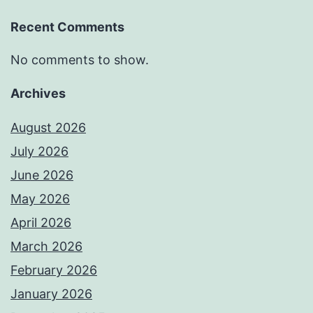
Recent Comments
No comments to show.
Archives
August 2026
July 2026
June 2026
May 2026
April 2026
March 2026
February 2026
January 2026