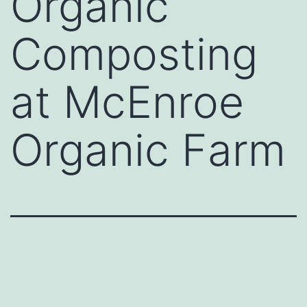
Organic
Composting
at McEnroe
Organic Farm