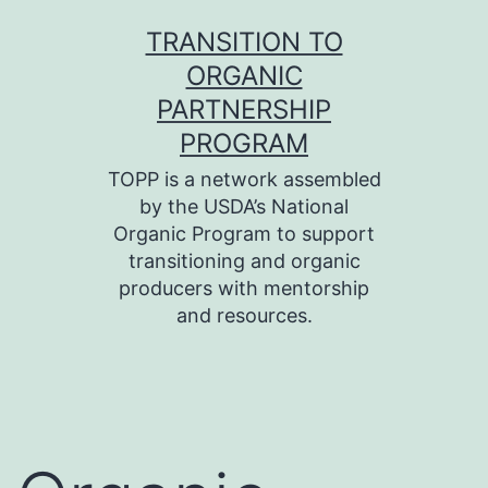
Skip
TRANSITION TO
to
ORGANIC
content
PARTNERSHIP
PROGRAM
TOPP is a network assembled
by the USDA’s National
Organic Program to support
transitioning and organic
producers with mentorship
and resources.