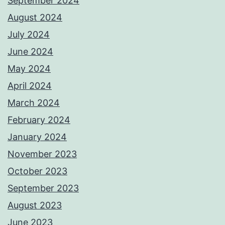
September 2024
August 2024
July 2024
June 2024
May 2024
April 2024
March 2024
February 2024
January 2024
November 2023
October 2023
September 2023
August 2023
June 2023