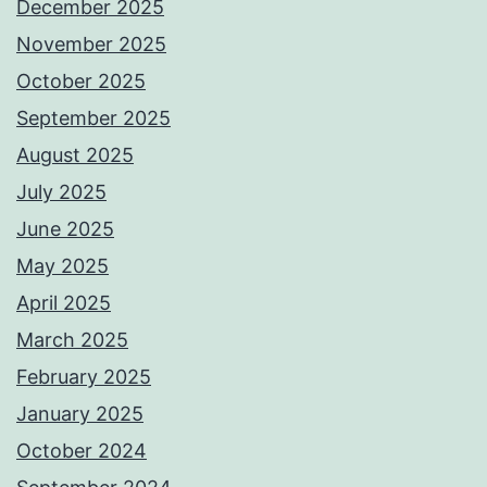
December 2025
November 2025
October 2025
September 2025
August 2025
July 2025
June 2025
May 2025
April 2025
March 2025
February 2025
January 2025
October 2024