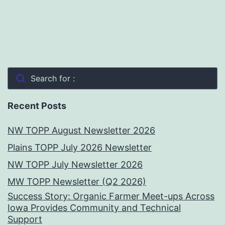
Search for :
Recent Posts
NW TOPP August Newsletter 2026
Plains TOPP July 2026 Newsletter
NW TOPP July Newsletter 2026
MW TOPP Newsletter (Q2 2026)
Success Story: Organic Farmer Meet-ups Across
Iowa Provides Community and Technical
Support