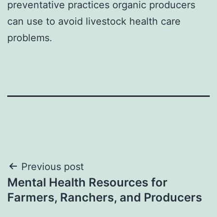
preventative practices organic producers
can use to avoid livestock health care
problems.
Post
Previous post
Mental Health Resources for
navigation
Farmers, Ranchers, and Producers