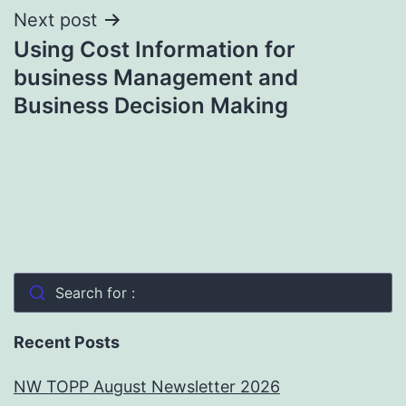
Next post
Using Cost Information for
business Management and
Business Decision Making
Search for :
Recent Posts
NW TOPP August Newsletter 2026