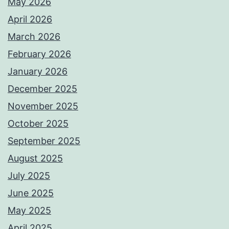
May 2026
April 2026
March 2026
February 2026
January 2026
December 2025
November 2025
October 2025
September 2025
August 2025
July 2025
June 2025
May 2025
April 2025