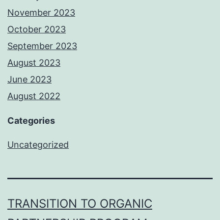
November 2023
October 2023
September 2023
August 2023
June 2023
August 2022
Categories
Uncategorized
TRANSITION TO ORGANIC