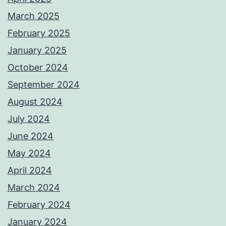
March 2025
February 2025
January 2025
October 2024
September 2024
August 2024
July 2024
June 2024
May 2024
April 2024
March 2024
February 2024
January 2024