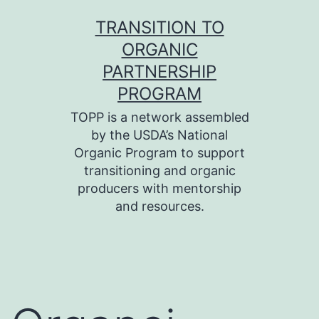
Skip
TRANSITION TO
to
ORGANIC
content
PARTNERSHIP
PROGRAM
TOPP is a network assembled
by the USDA’s National
Organic Program to support
transitioning and organic
producers with mentorship
and resources.