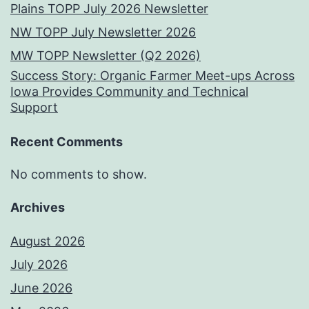
Plains TOPP July 2026 Newsletter
NW TOPP July Newsletter 2026
MW TOPP Newsletter (Q2 2026)
Success Story: Organic Farmer Meet-ups Across
Iowa Provides Community and Technical
Support
Recent Comments
No comments to show.
Archives
August 2026
July 2026
June 2026