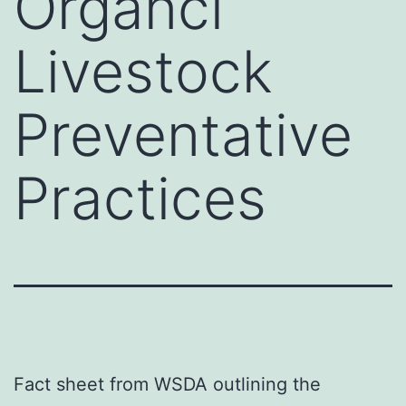
Organci
Livestock
Preventative
Practices
Fact sheet from WSDA outlining the