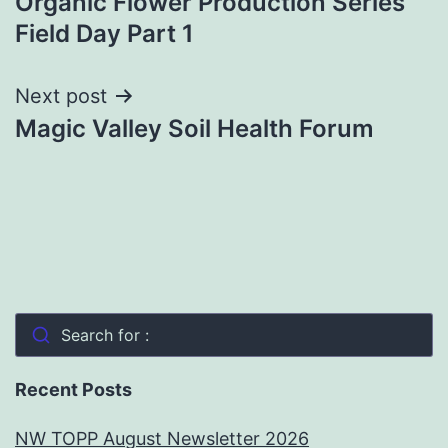
Organic Flower Production Series
navigation
Field Day Part 1
Next post
Magic Valley Soil Health Forum
Search for :
Recent Posts
NW TOPP August Newsletter 2026