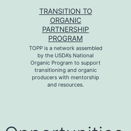
Skip
TRANSITION TO
to
ORGANIC
content
PARTNERSHIP
PROGRAM
TOPP is a network assembled
by the USDA’s National
Organic Program to support
transitioning and organic
producers with mentorship
and resources.