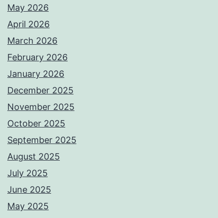
May 2026
April 2026
March 2026
February 2026
January 2026
December 2025
November 2025
October 2025
September 2025
August 2025
July 2025
June 2025
May 2025