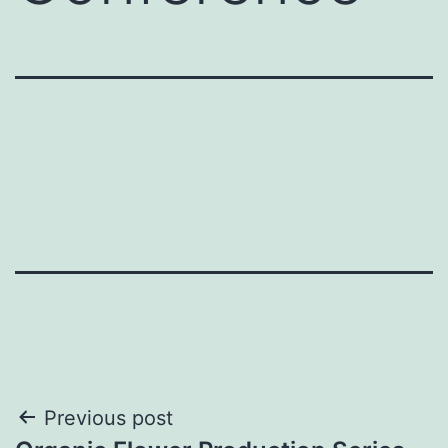
Post
Previous post