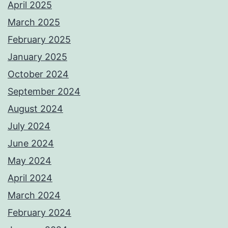
April 2025
March 2025
February 2025
January 2025
October 2024
September 2024
August 2024
July 2024
June 2024
May 2024
April 2024
March 2024
February 2024