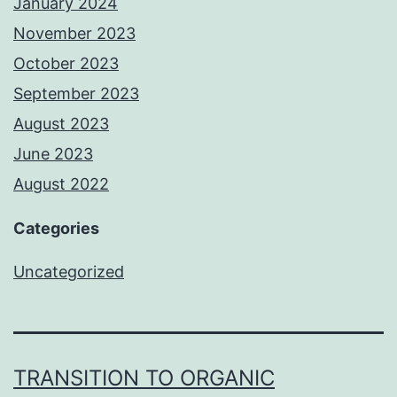
January 2024
November 2023
October 2023
September 2023
August 2023
June 2023
August 2022
Categories
Uncategorized
TRANSITION TO ORGANIC