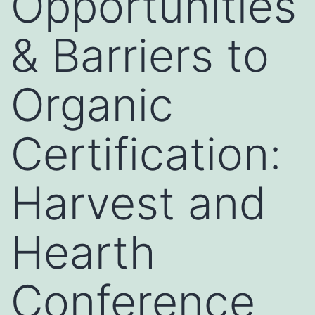
Opportunities
& Barriers to
Organic
Certification:
Harvest and
Hearth
Conference