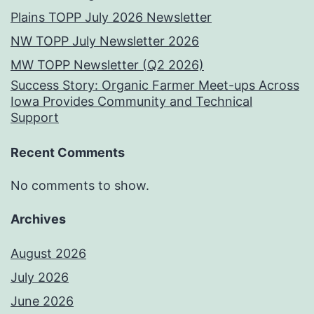
Plains TOPP July 2026 Newsletter
NW TOPP July Newsletter 2026
MW TOPP Newsletter (Q2 2026)
Success Story: Organic Farmer Meet-ups Across
Iowa Provides Community and Technical
Support
Recent Comments
No comments to show.
Archives
August 2026
July 2026
June 2026