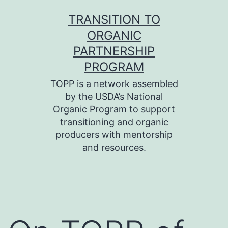
Skip
TRANSITION TO
to
ORGANIC
content
PARTNERSHIP
PROGRAM
TOPP is a network assembled
by the USDA’s National
Organic Program to support
transitioning and organic
producers with mentorship
and resources.