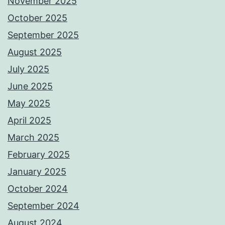
November 2025
October 2025
September 2025
August 2025
July 2025
June 2025
May 2025
April 2025
March 2025
February 2025
January 2025
October 2024
September 2024
August 2024