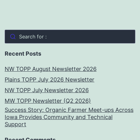
Search for :
Recent Posts
NW TOPP August Newsletter 2026
Plains TOPP July 2026 Newsletter
NW TOPP July Newsletter 2026
MW TOPP Newsletter (Q2 2026)
Success Story: Organic Farmer Meet-ups Across
Iowa Provides Community and Technical
Support
Recent Comments