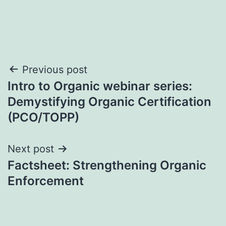
Post
Previous post
Intro to Organic webinar series:
navigation
Demystifying Organic Certification
(PCO/TOPP)
Next post
Factsheet: Strengthening Organic
Enforcement