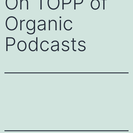
On TOPP of
Organic
Podcasts