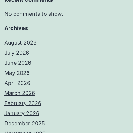
No comments to show.
Archives
August 2026
July 2026
June 2026
May 2026
April 2026
March 2026
February 2026
January 2026
December 2025