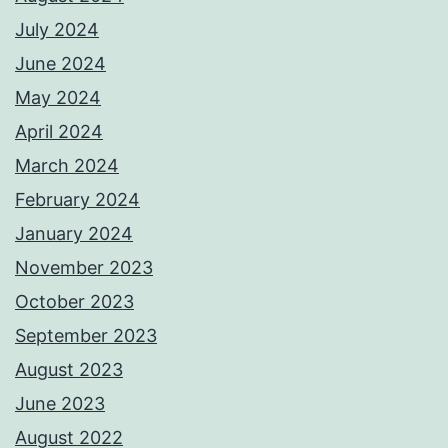
July 2024
June 2024
May 2024
April 2024
March 2024
February 2024
January 2024
November 2023
October 2023
September 2023
August 2023
June 2023
August 2022