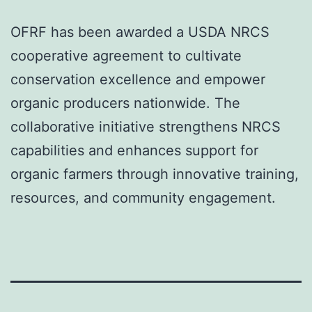
OFRF has been awarded a USDA NRCS
cooperative agreement to cultivate
conservation excellence and empower
organic producers nationwide. The
collaborative initiative strengthens NRCS
capabilities and enhances support for
organic farmers through innovative training,
resources, and community engagement.