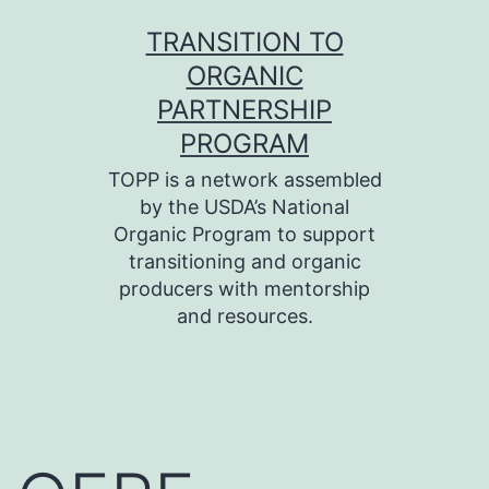
Skip
TRANSITION TO
to
ORGANIC
content
PARTNERSHIP
PROGRAM
TOPP is a network assembled
by the USDA’s National
Organic Program to support
transitioning and organic
producers with mentorship
and resources.