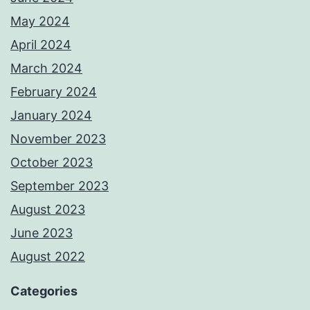
May 2024
April 2024
March 2024
February 2024
January 2024
November 2023
October 2023
September 2023
August 2023
June 2023
August 2022
Categories