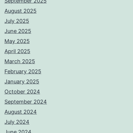
September 2025
August 2025
July 2025
June 2025
May 2025
April 2025
March 2025
February 2025
January 2025
October 2024
September 2024
August 2024
July 2024
June 2024