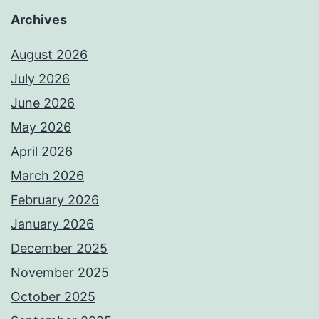
Archives
August 2026
July 2026
June 2026
May 2026
April 2026
March 2026
February 2026
January 2026
December 2025
November 2025
October 2025