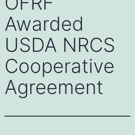
OFRF
Awarded
USDA NRCS
Cooperative
Agreement