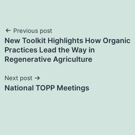
Post
Previous post
New Toolkit Highlights How Organic
navigation
Practices Lead the Way in
Regenerative Agriculture
Next post
National TOPP Meetings