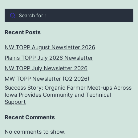
Search for :
Recent Posts
NW TOPP August Newsletter 2026
Plains TOPP July 2026 Newsletter
NW TOPP July Newsletter 2026
MW TOPP Newsletter (Q2 2026)
Success Story: Organic Farmer Meet-ups Across
Iowa Provides Community and Technical
Support
Recent Comments
No comments to show.