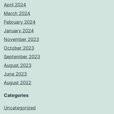
April 2024
March 2024
February 2024
January 2024
November 2023
October 2023
September 2023
August 2023
June 2023
August 2022
Categories
Uncategorized