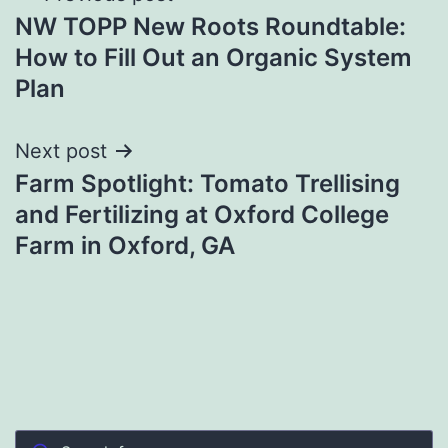
NW TOPP New Roots Roundtable:
navigation
How to Fill Out an Organic System
Plan
Next post
Farm Spotlight: Tomato Trellising
and Fertilizing at Oxford College
Farm in Oxford, GA