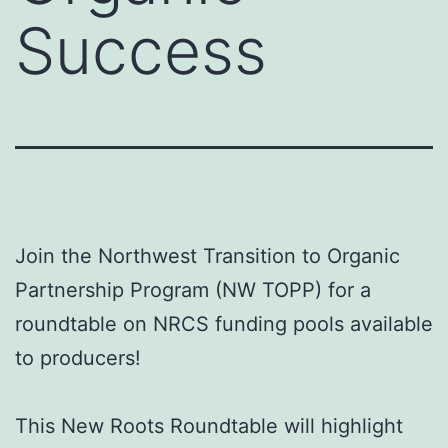
Success
Join the Northwest Transition to Organic
Partnership Program (NW TOPP) for a
roundtable on NRCS funding pools available
to producers!
This New Roots Roundtable will highlight