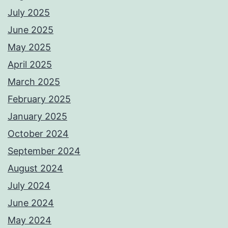
July 2025
June 2025
May 2025
April 2025
March 2025
February 2025
January 2025
October 2024
September 2024
August 2024
July 2024
June 2024
May 2024