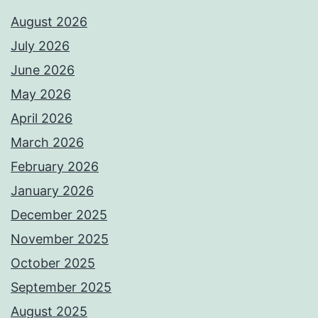
August 2026
July 2026
June 2026
May 2026
April 2026
March 2026
February 2026
January 2026
December 2025
November 2025
October 2025
September 2025
August 2025