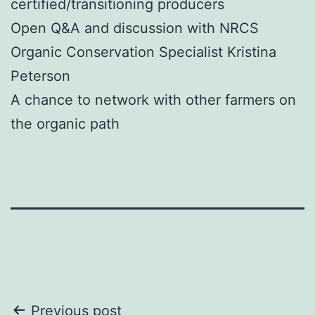
certified/transitioning producers
Open Q&A and discussion with NRCS
Organic Conservation Specialist Kristina
Peterson
A chance to network with other farmers on
the organic path
Post
Previous post