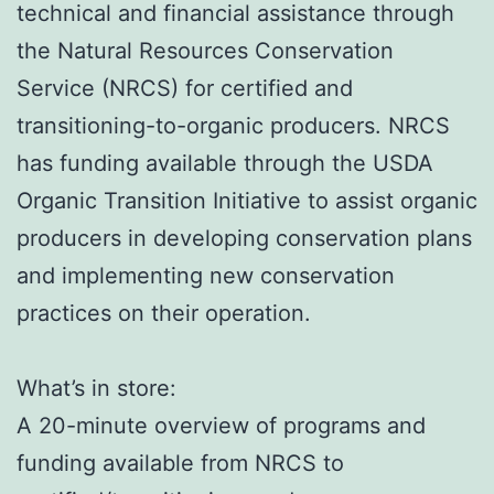
technical and financial assistance through
the Natural Resources Conservation
Service (NRCS) for certified and
transitioning-to-organic producers. NRCS
has funding available through the USDA
Organic Transition Initiative to assist organic
producers in developing conservation plans
and implementing new conservation
practices on their operation.
What’s in store:
A 20-minute overview of programs and
funding available from NRCS to