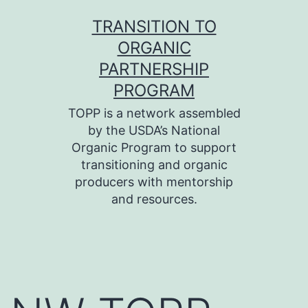
Skip
TRANSITION TO
to
ORGANIC
content
PARTNERSHIP
PROGRAM
TOPP is a network assembled
by the USDA’s National
Organic Program to support
transitioning and organic
producers with mentorship
and resources.