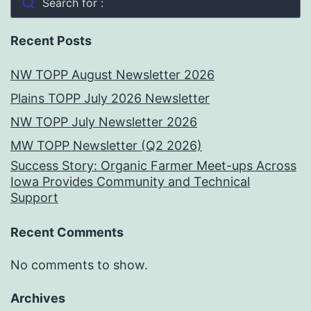
Search for :
Recent Posts
NW TOPP August Newsletter 2026
Plains TOPP July 2026 Newsletter
NW TOPP July Newsletter 2026
MW TOPP Newsletter (Q2 2026)
Success Story: Organic Farmer Meet-ups Across
Iowa Provides Community and Technical
Support
Recent Comments
No comments to show.
Archives