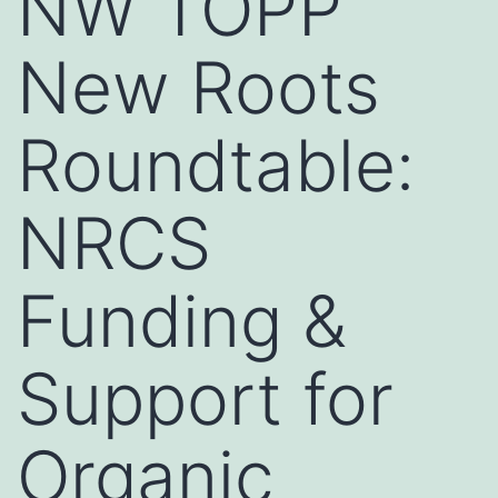
NW TOPP
New Roots
Roundtable:
NRCS
Funding &
Support for
Organic