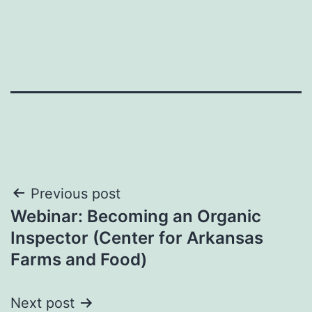
Post
Previous post
Webinar: Becoming an Organic
navigation
Inspector (Center for Arkansas
Farms and Food)
Next post