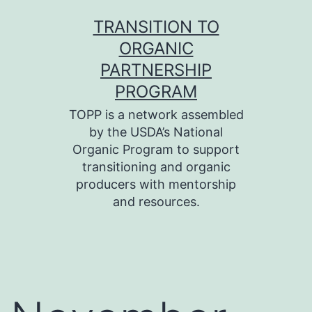
Skip
TRANSITION TO
to
ORGANIC
content
PARTNERSHIP
PROGRAM
TOPP is a network assembled
by the USDA’s National
Organic Program to support
transitioning and organic
producers with mentorship
and resources.