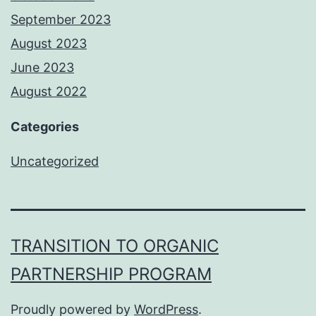
September 2023
August 2023
June 2023
August 2022
Categories
Uncategorized
TRANSITION TO ORGANIC
PARTNERSHIP PROGRAM
Proudly powered by
WordPress
.