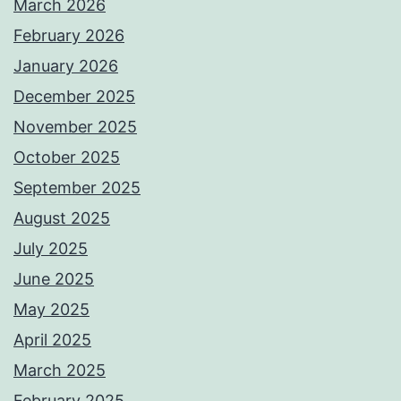
March 2026
February 2026
January 2026
December 2025
November 2025
October 2025
September 2025
August 2025
July 2025
June 2025
May 2025
April 2025
March 2025
February 2025