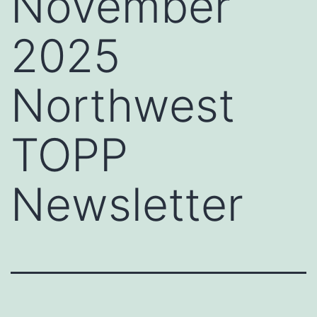
November
2025
Northwest
TOPP
Newsletter