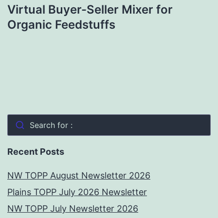
Virtual Buyer-Seller Mixer for
Organic Feedstuffs
Search for :
Recent Posts
NW TOPP August Newsletter 2026
Plains TOPP July 2026 Newsletter
NW TOPP July Newsletter 2026