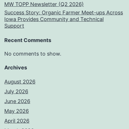
MW TOPP Newsletter (Q2 2026)
Success Story: Organic Farmer Meet-ups Across
Iowa Provides Community and Technical
Support
Recent Comments
No comments to show.
Archives
August 2026
July 2026
June 2026
May 2026
April 2026