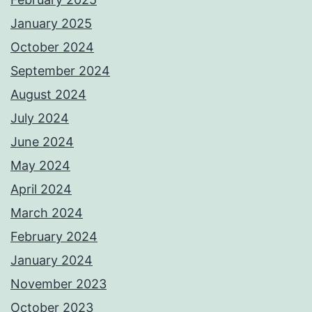
January 2025
October 2024
September 2024
August 2024
July 2024
June 2024
May 2024
April 2024
March 2024
February 2024
January 2024
November 2023
October 2023