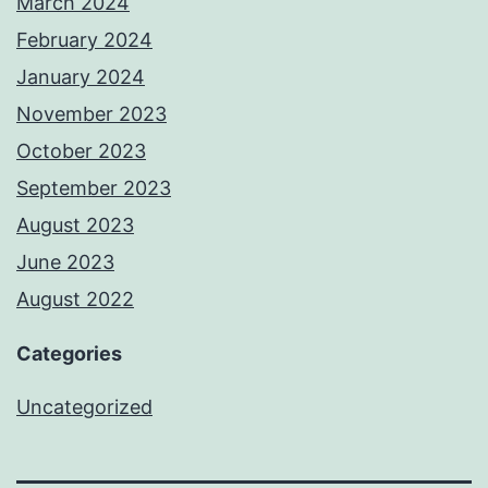
March 2024
February 2024
January 2024
November 2023
October 2023
September 2023
August 2023
June 2023
August 2022
Categories
Uncategorized