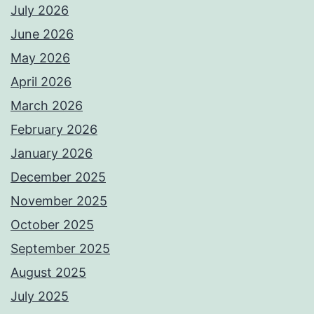
July 2026
June 2026
May 2026
April 2026
March 2026
February 2026
January 2026
December 2025
November 2025
October 2025
September 2025
August 2025
July 2025