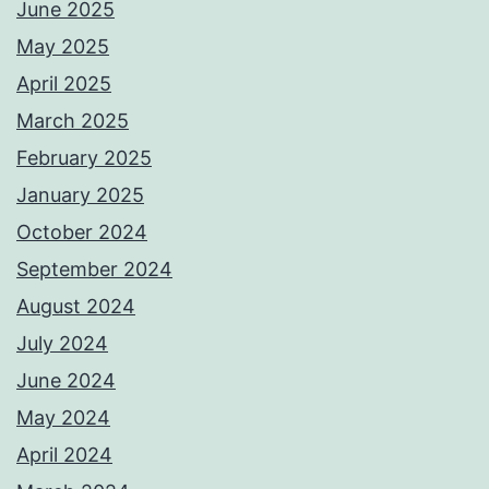
June 2025
May 2025
April 2025
March 2025
February 2025
January 2025
October 2024
September 2024
August 2024
July 2024
June 2024
May 2024
April 2024