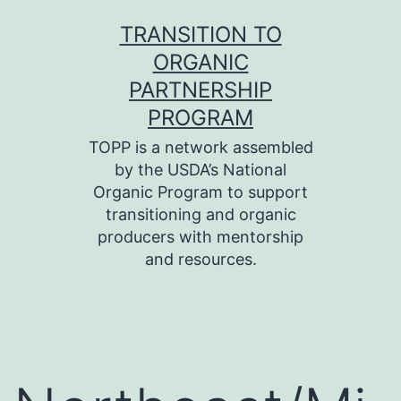
Skip
TRANSITION TO
to
ORGANIC
content
PARTNERSHIP
PROGRAM
TOPP is a network assembled
by the USDA’s National
Organic Program to support
transitioning and organic
producers with mentorship
and resources.