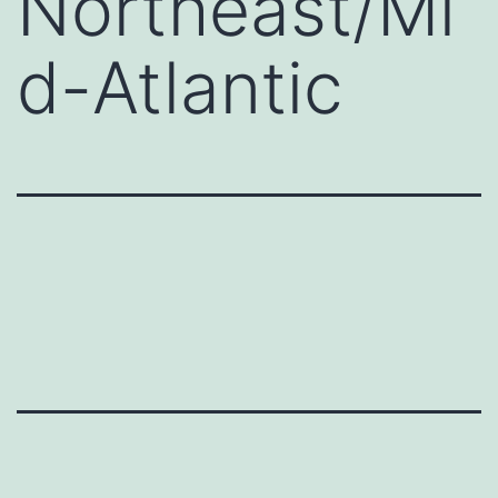
Northeast/Mi
d-Atlantic