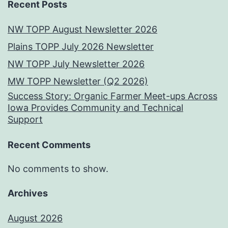
Recent Posts
NW TOPP August Newsletter 2026
Plains TOPP July 2026 Newsletter
NW TOPP July Newsletter 2026
MW TOPP Newsletter (Q2 2026)
Success Story: Organic Farmer Meet-ups Across
Iowa Provides Community and Technical
Support
Recent Comments
No comments to show.
Archives
August 2026