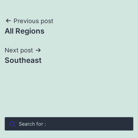
Post
Previous post
All Regions
navigation
Next post
Southeast
Search for :