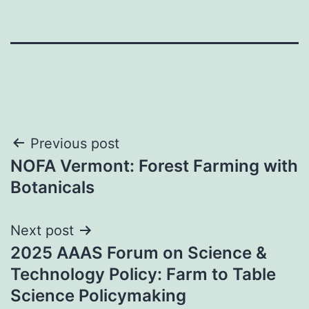
Post
Previous post
NOFA Vermont: Forest Farming with
navigation
Botanicals
Next post
2025 AAAS Forum on Science &
Technology Policy: Farm to Table
Science Policymaking