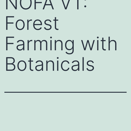
NOFA VT:
Forest
Farming with
Botanicals