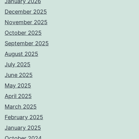
January 2026
December 2025
November 2025
October 2025
September 2025
August 2025
July 2025
June 2025
May 2025
April 2025
March 2025
February 2025
January 2025
October 2024