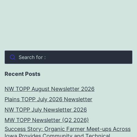
Search for :
Recent Posts
NW TOPP August Newsletter 2026
Plains TOPP July 2026 Newsletter
NW TOPP July Newsletter 2026
MW TOPP Newsletter (Q2 2026)
Success Story: Organic Farmer Meet-ups Across
Iowa Provides Community and Technical