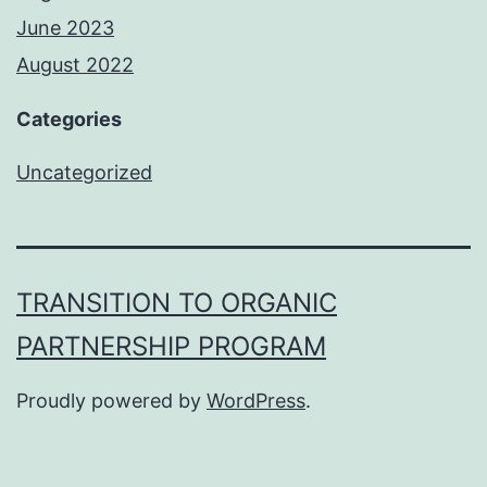
June 2023
August 2022
Categories
Uncategorized
TRANSITION TO ORGANIC
PARTNERSHIP PROGRAM
Proudly powered by
WordPress
.