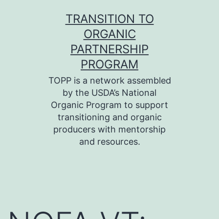
Skip
TRANSITION TO
to
ORGANIC
content
PARTNERSHIP
PROGRAM
TOPP is a network assembled
by the USDA’s National
Organic Program to support
transitioning and organic
producers with mentorship
and resources.