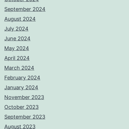
September 2024
August 2024
July 2024
June 2024
May 2024
April 2024
March 2024
February 2024
January 2024
November 2023
October 2023
September 2023
August 2023