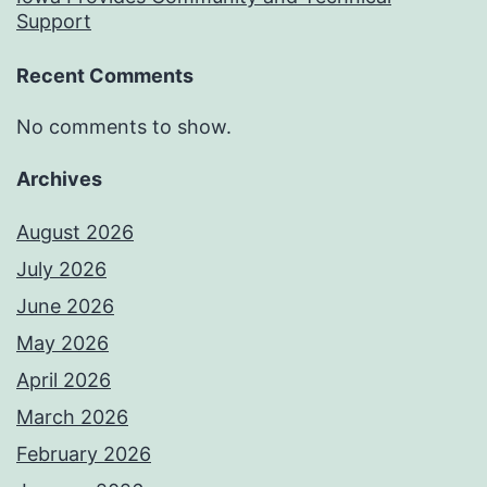
Support
Recent Comments
No comments to show.
Archives
August 2026
July 2026
June 2026
May 2026
April 2026
March 2026
February 2026