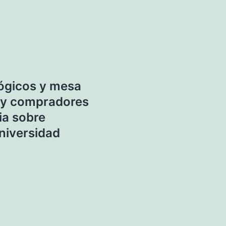
lógicos y mesa
 y compradores
ia sobre
Universidad