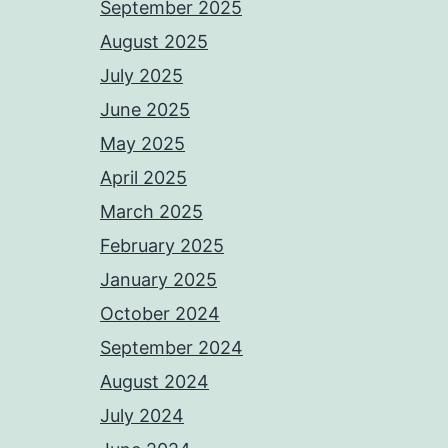
September 2025
August 2025
July 2025
June 2025
May 2025
April 2025
March 2025
February 2025
January 2025
October 2024
September 2024
August 2024
July 2024