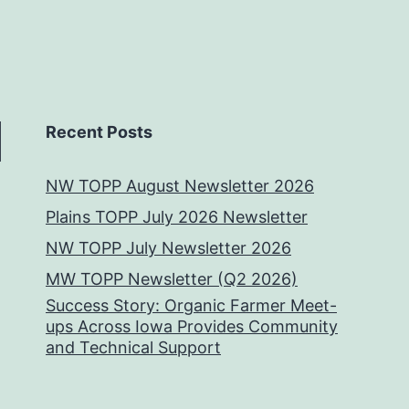
Recent Posts
NW TOPP August Newsletter 2026
Plains TOPP July 2026 Newsletter
NW TOPP July Newsletter 2026
MW TOPP Newsletter (Q2 2026)
Success Story: Organic Farmer Meet-
ups Across Iowa Provides Community
and Technical Support