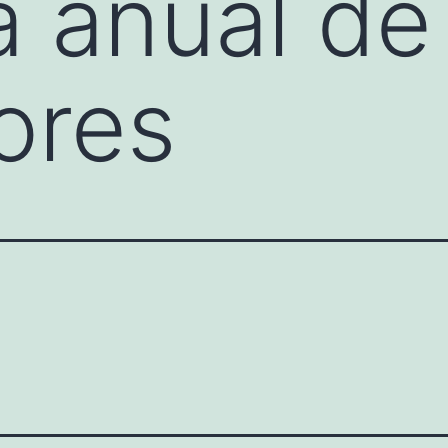
 anual de
tores