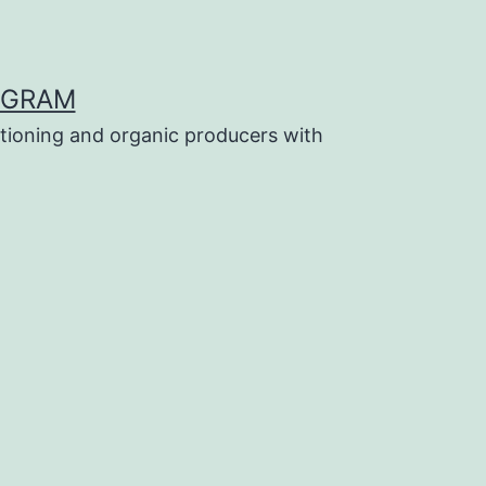
OGRAM
tioning and organic producers with
a