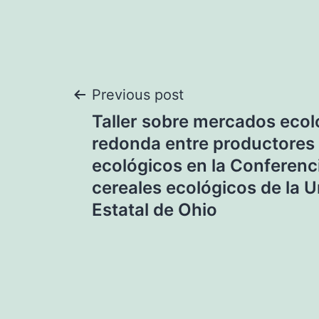
Post
Previous post
Taller sobre mercados eco
navigation
redonda entre productores
ecológicos en la Conferenc
cereales ecológicos de la 
Estatal de Ohio