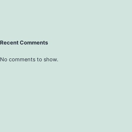
Recent Comments
No comments to show.