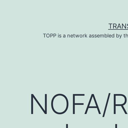
Skip
to
content
TRAN
TOPP is a network assembled by th
NOFA/R