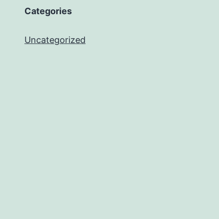
Categories
Uncategorized