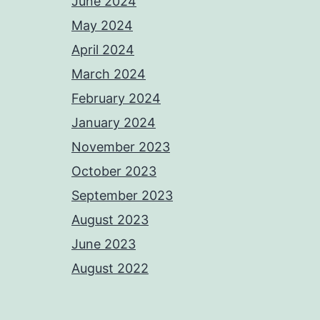
June 2024
May 2024
April 2024
March 2024
February 2024
January 2024
November 2023
October 2023
September 2023
August 2023
June 2023
August 2022