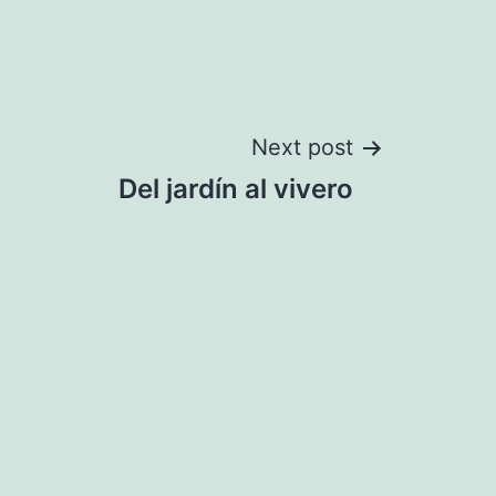
Next post
Del jardín al vivero