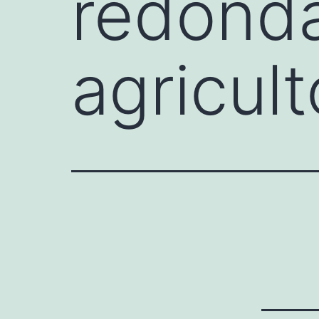
redonda
agricul