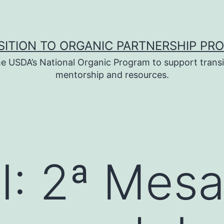
SITION TO ORGANIC PARTNERSHIP PR
e USDA’s National Organic Program to support transi
mentorship and resources.
I: 2ª Mes