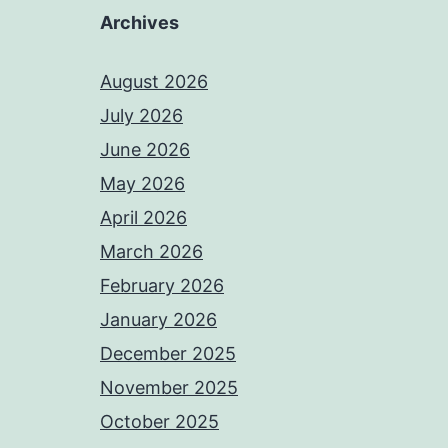
Archives
August 2026
July 2026
June 2026
May 2026
April 2026
March 2026
February 2026
January 2026
December 2025
November 2025
October 2025