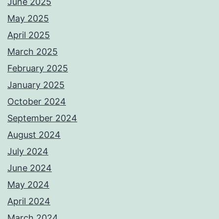
June 2025
May 2025
April 2025
March 2025
February 2025
January 2025
October 2024
September 2024
August 2024
July 2024
June 2024
May 2024
April 2024
March 2024