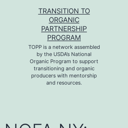
Skip
TRANSITION TO
to
ORGANIC
content
PARTNERSHIP
PROGRAM
TOPP is a network assembled
by the USDA’s National
Organic Program to support
transitioning and organic
producers with mentorship
and resources.