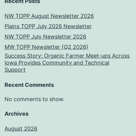
Recent Posts
NW TOPP August Newsletter 2026
Plains TOPP July 2026 Newsletter
NW TOPP July Newsletter 2026
MW TOPP Newsletter (Q2 2026)
Success Story: Organic Farmer Meet-ups Across
Iowa Provides Community and Technical
Support
Recent Comments
No comments to show.
Archives
August 2026