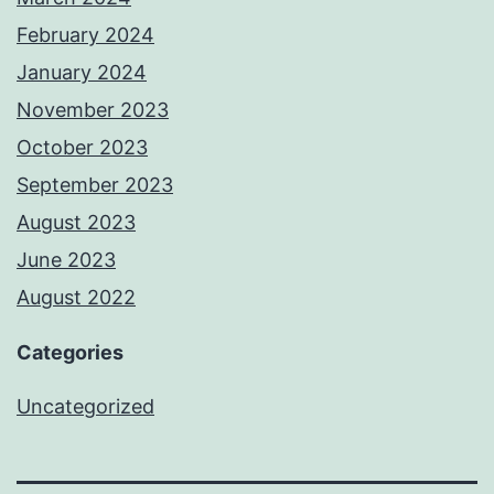
February 2024
January 2024
November 2023
October 2023
September 2023
August 2023
June 2023
August 2022
Categories
Uncategorized