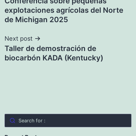
Conferencia sobre pequeñas
navigation
explotaciones agrícolas del Norte
de Michigan 2025
Next post
Taller de demostración de
biocarbón KADA (Kentucky)
Search for :