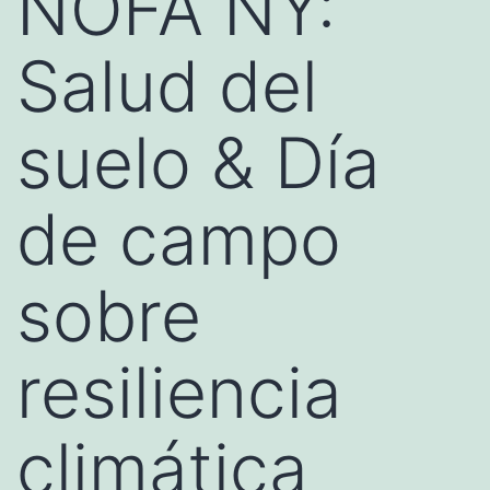
NOFA NY:
Salud del
suelo & Día
de campo
sobre
resiliencia
climática