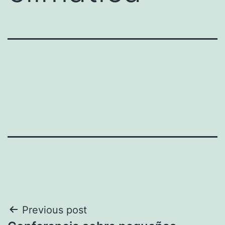
Post
Previous post