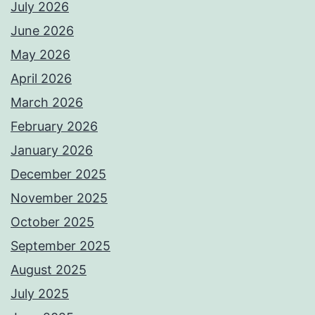
July 2026
June 2026
May 2026
April 2026
March 2026
February 2026
January 2026
December 2025
November 2025
October 2025
September 2025
August 2025
July 2025