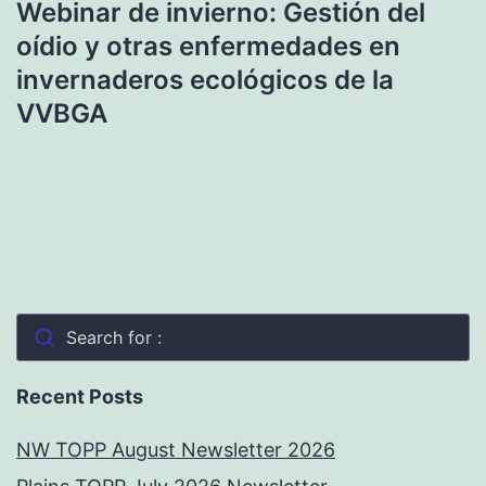
Webinar de invierno: Gestión del
oídio y otras enfermedades en
invernaderos ecológicos de la
VVBGA
Search for :
Recent Posts
NW TOPP August Newsletter 2026