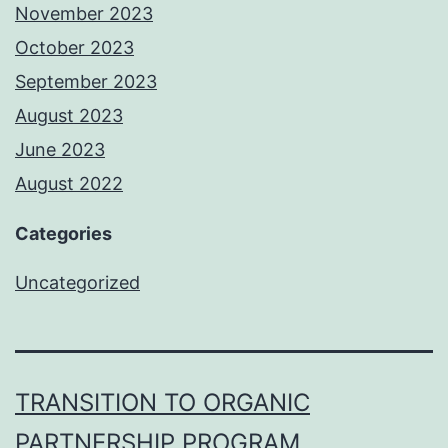
November 2023
October 2023
September 2023
August 2023
June 2023
August 2022
Categories
Uncategorized
TRANSITION TO ORGANIC
PARTNERSHIP PROGRAM