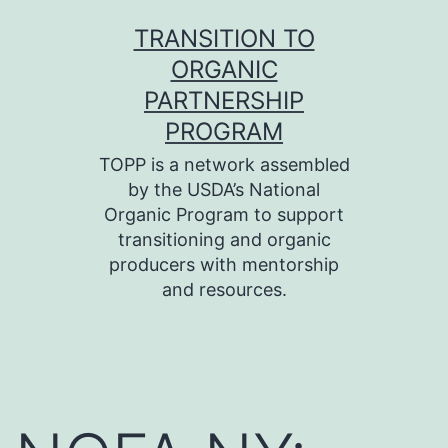
Skip
TRANSITION TO
to
ORGANIC
content
PARTNERSHIP
PROGRAM
TOPP is a network assembled
by the USDA’s National
Organic Program to support
transitioning and organic
producers with mentorship
and resources.