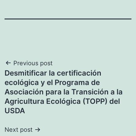
Post
Previous post
Desmitificar la certificación
navigation
ecológica y el Programa de
Asociación para la Transición a la
Agricultura Ecológica (TOPP) del
USDA
Next post