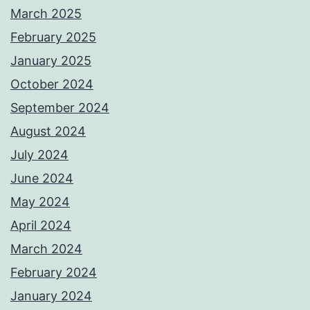
March 2025
February 2025
January 2025
October 2024
September 2024
August 2024
July 2024
June 2024
May 2024
April 2024
March 2024
February 2024
January 2024