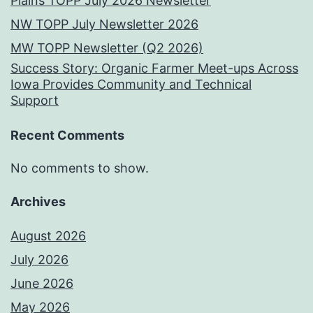
Plains TOPP July 2026 Newsletter
NW TOPP July Newsletter 2026
MW TOPP Newsletter (Q2 2026)
Success Story: Organic Farmer Meet-ups Across
Iowa Provides Community and Technical
Support
Recent Comments
No comments to show.
Archives
August 2026
July 2026
June 2026
May 2026