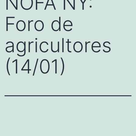
NOFA NY:
Foro de
agricultores
(14/01)