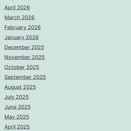
April 2026
March 2026
February 2026
January 2026
December 2025
November 2025
October 2025
September 2025
August 2025
July 2025
June 2025
May 2025
April 2025