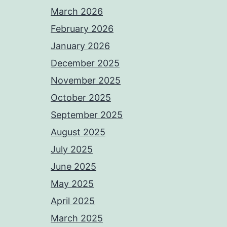
March 2026
February 2026
January 2026
December 2025
November 2025
October 2025
September 2025
August 2025
July 2025
June 2025
May 2025
April 2025
March 2025