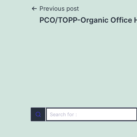
Post
Previous post
PCO/TOPP-Organic Office 
navigation