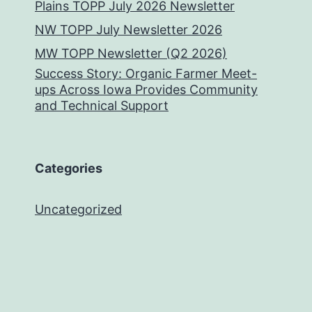
Plains TOPP July 2026 Newsletter
NW TOPP July Newsletter 2026
MW TOPP Newsletter (Q2 2026)
Success Story: Organic Farmer Meet-
ups Across Iowa Provides Community
and Technical Support
Categories
Uncategorized