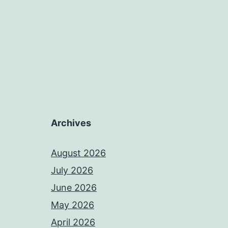
Archives
August 2026
July 2026
June 2026
May 2026
April 2026