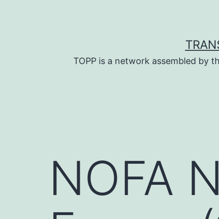
Skip
to
content
TRAN
TOPP is a network assembled by th
NOFA NY