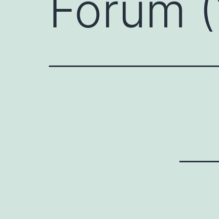
Forum (