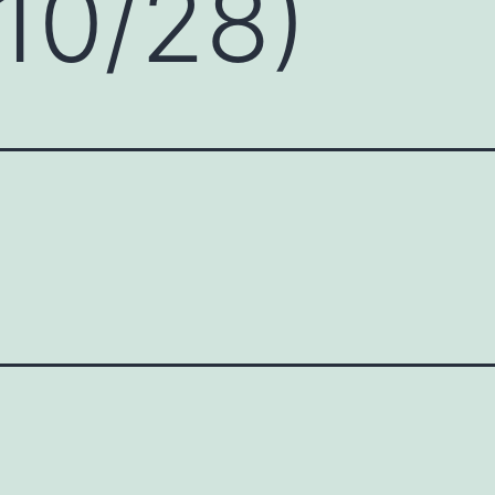
10/28)