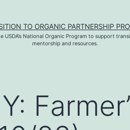
SITION TO ORGANIC PARTNERSHIP PR
e USDA’s National Organic Program to support transi
mentorship and resources.
: Farmer’