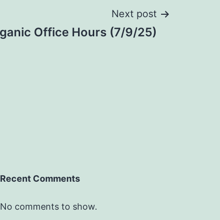
Next post
anic Office Hours (7/9/25)
Recent Comments
No comments to show.