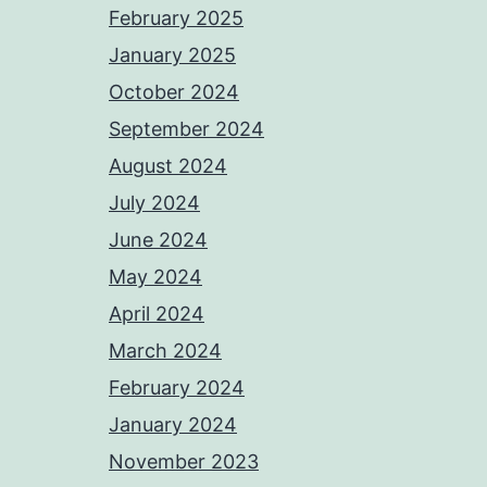
February 2025
January 2025
October 2024
September 2024
August 2024
July 2024
June 2024
May 2024
April 2024
March 2024
February 2024
January 2024
November 2023