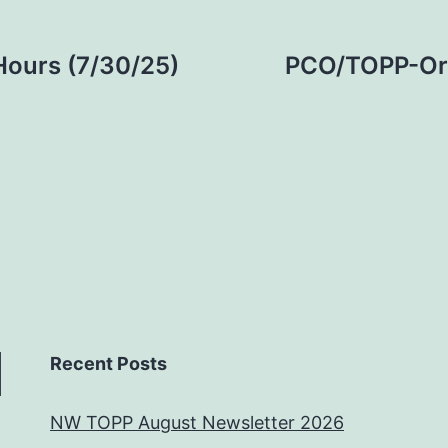
Hours (7/30/25)
PCO/TOPP-Org
Recent Posts
NW TOPP August Newsletter 2026