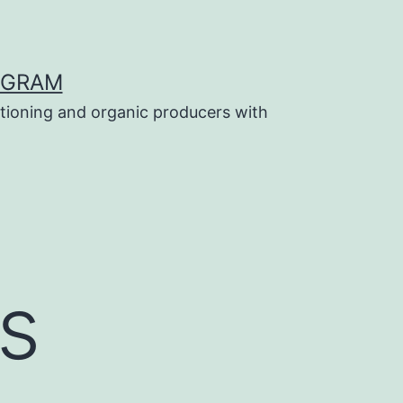
OGRAM
tioning and organic producers with
s