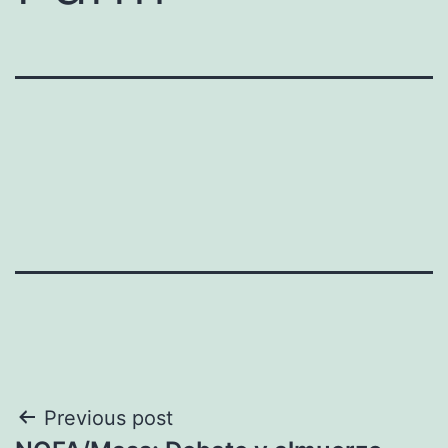
Post
Previous post