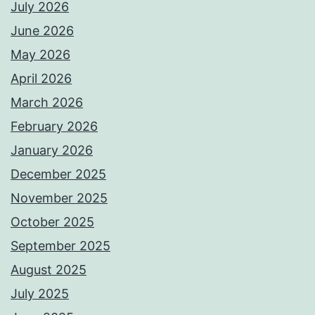
July 2026
June 2026
May 2026
April 2026
March 2026
February 2026
January 2026
December 2025
November 2025
October 2025
September 2025
August 2025
July 2025