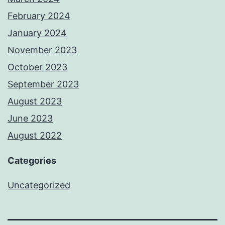
February 2024
January 2024
November 2023
October 2023
September 2023
August 2023
June 2023
August 2022
Categories
Uncategorized