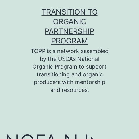
Skip
TRANSITION TO
to
ORGANIC
content
PARTNERSHIP
PROGRAM
TOPP is a network assembled
by the USDA’s National
Organic Program to support
transitioning and organic
producers with mentorship
and resources.