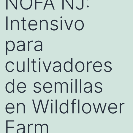
NOFA NJ:
Intensivo
para
cultivadores
de semillas
en Wildflower
Farm