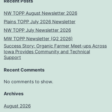
Recent Posts
NW TOPP August Newsletter 2026
Plains TOPP July 2026 Newsletter
NW TOPP July Newsletter 2026
MW TOPP Newsletter (Q2 2026)
Success Story: Organic Farmer Meet-ups Across
Iowa Provides Community and Technical
Support
Recent Comments
No comments to show.
Archives
August 2026