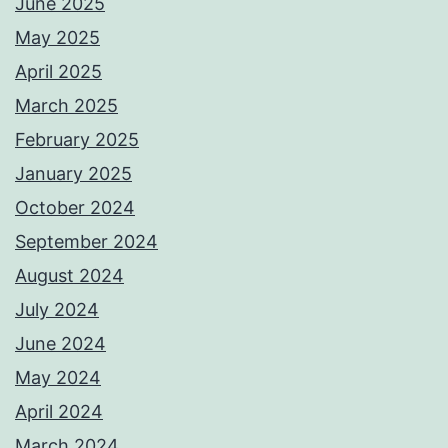
June 2025
May 2025
April 2025
March 2025
February 2025
January 2025
October 2024
September 2024
August 2024
July 2024
June 2024
May 2024
April 2024
March 2024