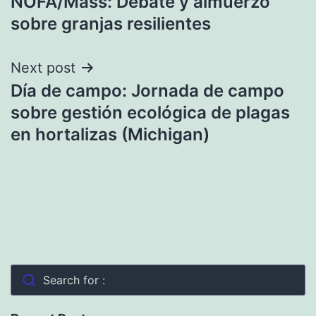
NOFA/Mass: Debate y almuerzo
navigation
sobre granjas resilientes
Next post
Día de campo: Jornada de campo
sobre gestión ecológica de plagas
en hortalizas (Michigan)
Search for :