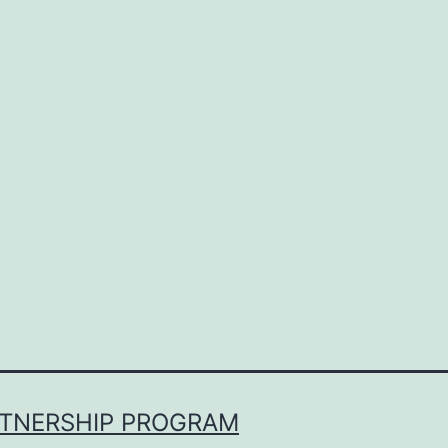
RTNERSHIP PROGRAM