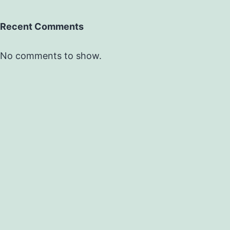
Recent Comments
No comments to show.