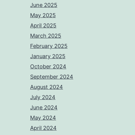
June 2025
May 2025
April 2025
March 2025
February 2025
January 2025
October 2024
September 2024
August 2024
July 2024
June 2024
May 2024
April 2024