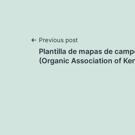
Post
Previous post
Plantilla de mapas de camp
navigation
(Organic Association of Ke