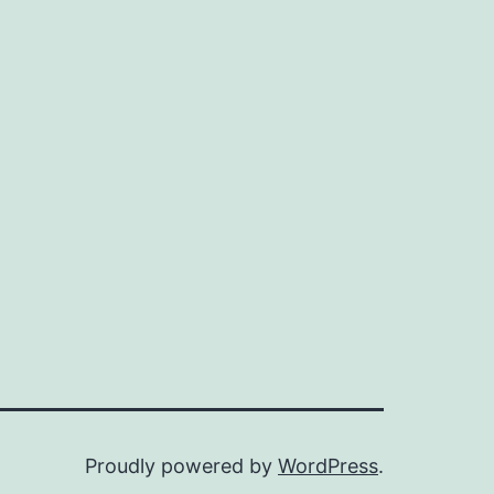
Proudly powered by
WordPress
.