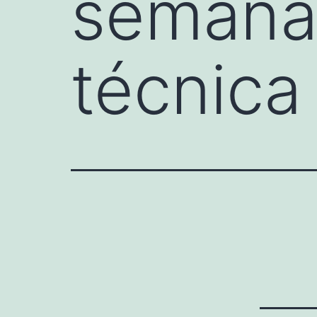
semanal
técnica