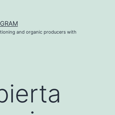
OGRAM
tioning and organic producers with
ierta