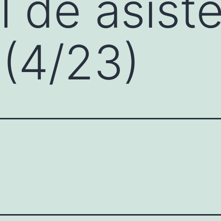
 de asist
 (4/23)