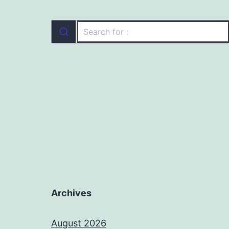
Archives
August 2026