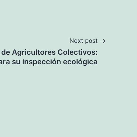
Next post
 de Agricultores Colectivos:
ara su inspección ecológica