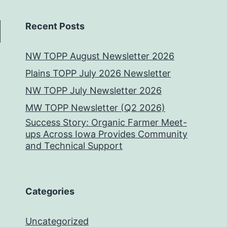
Recent Posts
NW TOPP August Newsletter 2026
Plains TOPP July 2026 Newsletter
NW TOPP July Newsletter 2026
MW TOPP Newsletter (Q2 2026)
Success Story: Organic Farmer Meet-
ups Across Iowa Provides Community
and Technical Support
Categories
Uncategorized