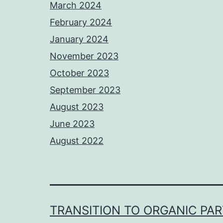
March 2024
February 2024
January 2024
November 2023
October 2023
September 2023
August 2023
June 2023
August 2022
TRANSITION TO ORGANIC PA