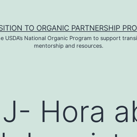
SITION TO ORGANIC PARTNERSHIP PR
e USDA’s National Organic Program to support transi
mentorship and resources.
- Hora ab