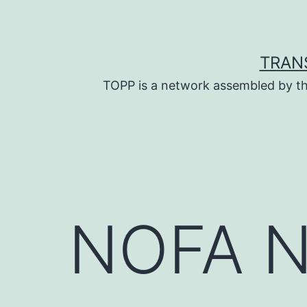
Skip
to
content
TRAN
TOPP is a network assembled by th
NOFA NJ