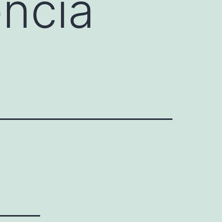
encia