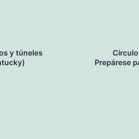
os y túneles
Círculo
ntucky)
Prepárese p