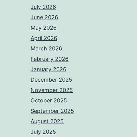
July 2026
June 2026
May 2026
April 2026
March 2026
February 2026
January 2026
December 2025
November 2025
October 2025
September 2025
August 2025
July 2025