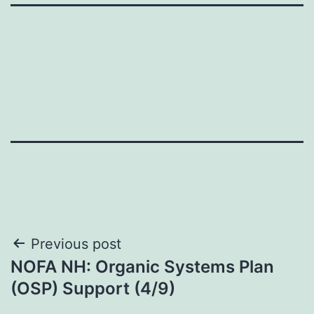
Post
Previous post
NOFA NH: Organic Systems Plan
navigation
(OSP) Support (4/9)