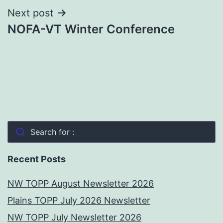
Next post
NOFA-VT Winter Conference
Search for :
Recent Posts
NW TOPP August Newsletter 2026
Plains TOPP July 2026 Newsletter
NW TOPP July Newsletter 2026