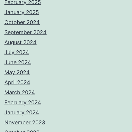
February 2025
January 2025
October 2024
September 2024
August 2024
July 2024
June 2024
May 2024
April 2024
March 2024
February 2024
January 2024
November 2023