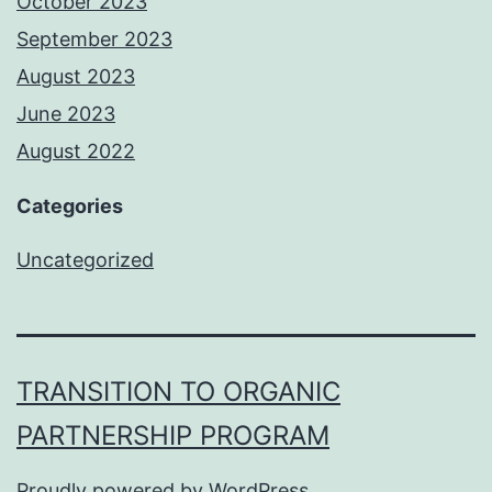
October 2023
September 2023
August 2023
June 2023
August 2022
Categories
Uncategorized
TRANSITION TO ORGANIC
PARTNERSHIP PROGRAM
Proudly powered by
WordPress
.