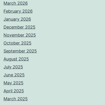
March 2026
February 2026
January 2026
December 2025
November 2025
October 2025
September 2025
August 2025
July 2025
June 2025
May 2025
April 2025
March 2025