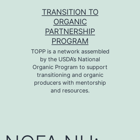
Skip
TRANSITION TO
to
ORGANIC
content
PARTNERSHIP
PROGRAM
TOPP is a network assembled
by the USDA’s National
Organic Program to support
transitioning and organic
producers with mentorship
and resources.