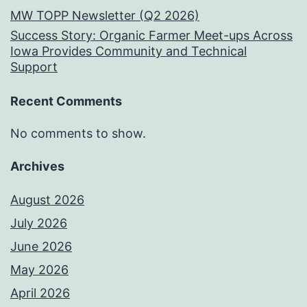
MW TOPP Newsletter (Q2 2026)
Success Story: Organic Farmer Meet-ups Across
Iowa Provides Community and Technical
Support
Recent Comments
No comments to show.
Archives
August 2026
July 2026
June 2026
May 2026
April 2026