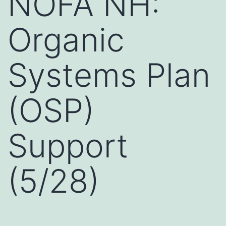
NOFA NH:
Organic
Systems Plan
(OSP)
Support
(5/28)