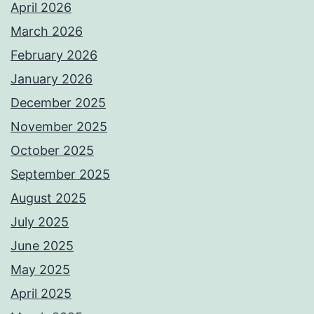
April 2026
March 2026
February 2026
January 2026
December 2025
November 2025
October 2025
September 2025
August 2025
July 2025
June 2025
May 2025
April 2025