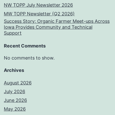
NW TOPP July Newsletter 2026
MW TOPP Newsletter (Q2 2026)
Success Story: Organic Farmer Meet-ups Across
Iowa Provides Community and Technical
Support
Recent Comments
No comments to show.
Archives
August 2026
July 2026
June 2026
May 2026