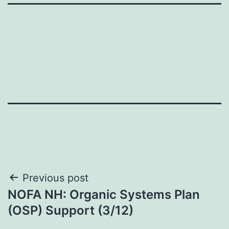
Post
Previous post
NOFA NH: Organic Systems Plan
navigation
(OSP) Support (3/12)