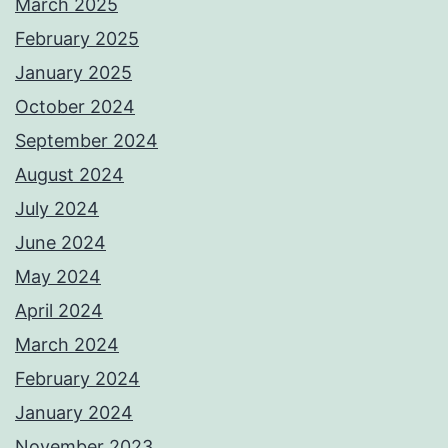
March 2025
February 2025
January 2025
October 2024
September 2024
August 2024
July 2024
June 2024
May 2024
April 2024
March 2024
February 2024
January 2024
November 2023