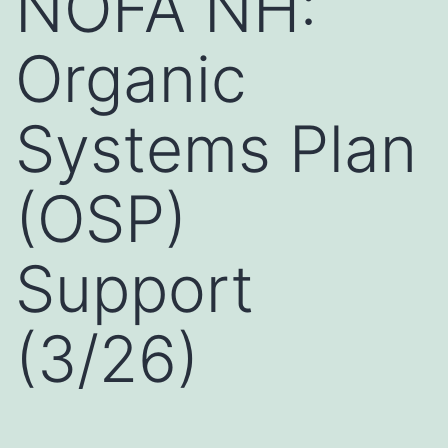
NOFA NH:
Organic
Systems Plan
(OSP)
Support
(3/26)