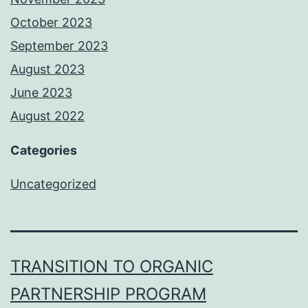
October 2023
September 2023
August 2023
June 2023
August 2022
Categories
Uncategorized
TRANSITION TO ORGANIC
PARTNERSHIP PROGRAM