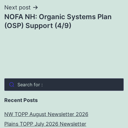
Next post
NOFA NH: Organic Systems Plan
(OSP) Support (4/9)
Search for :
Recent Posts
NW TOPP August Newsletter 2026
Plains TOPP July 2026 Newsletter