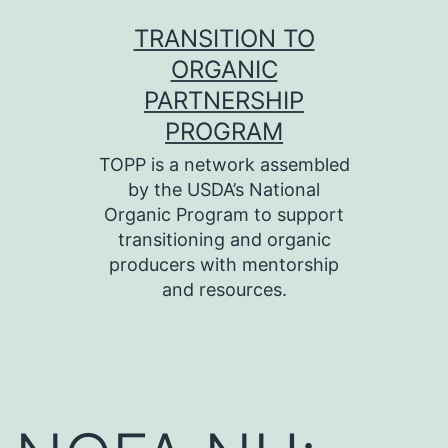
Skip
TRANSITION TO
to
ORGANIC
content
PARTNERSHIP
PROGRAM
TOPP is a network assembled
by the USDA’s National
Organic Program to support
transitioning and organic
producers with mentorship
and resources.