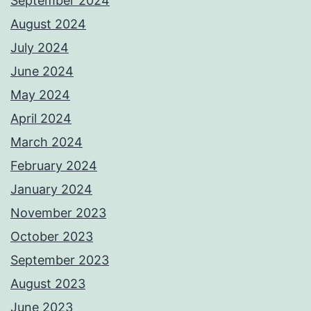
September 2024
August 2024
July 2024
June 2024
May 2024
April 2024
March 2024
February 2024
January 2024
November 2023
October 2023
September 2023
August 2023
June 2023