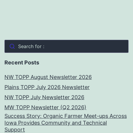
Search for :
Recent Posts
NW TOPP August Newsletter 2026
Plains TOPP July 2026 Newsletter
NW TOPP July Newsletter 2026
MW TOPP Newsletter (Q2 2026)
Success Story: Organic Farmer Meet-ups Across
Iowa Provides Community and Technical
Support