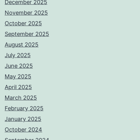
December 2025
November 2025
October 2025
September 2025
August 2025
July 2025
June 2025
May 2025
April 2025
March 2025
February 2025
January 2025
October 2024