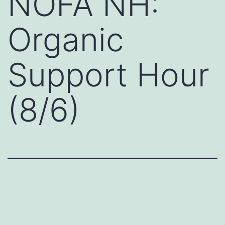
NOFA NH:
Organic
Support Hour
(8/6)