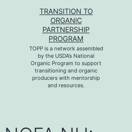
Skip
TRANSITION TO
to
ORGANIC
content
PARTNERSHIP
PROGRAM
TOPP is a network assembled
by the USDA’s National
Organic Program to support
transitioning and organic
producers with mentorship
and resources.