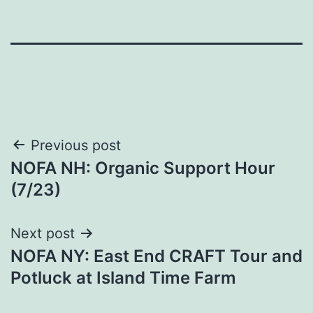
Post
Previous post
NOFA NH: Organic Support Hour
navigation
(7/23)
Next post
NOFA NY: East End CRAFT Tour and
Potluck at Island Time Farm