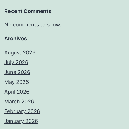
Recent Comments
No comments to show.
Archives
August 2026
July 2026
June 2026
May 2026
April 2026
March 2026
February 2026
January 2026