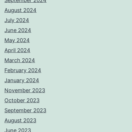
September 2024
August 2024
July 2024
June 2024
May 2024
April 2024
March 2024
February 2024
January 2024
November 2023
October 2023
September 2023
August 2023
June 2023