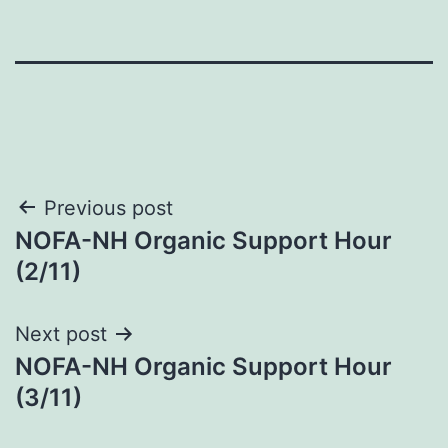
Post
Previous post
NOFA-NH Organic Support Hour
navigation
(2/11)
Next post
NOFA-NH Organic Support Hour
(3/11)