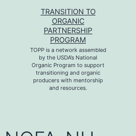
Skip
TRANSITION TO
to
ORGANIC
content
PARTNERSHIP
PROGRAM
TOPP is a network assembled
by the USDA’s National
Organic Program to support
transitioning and organic
producers with mentorship
and resources.