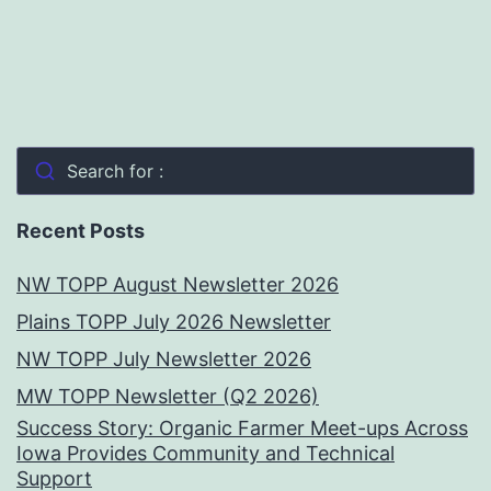
Search for :
Recent Posts
NW TOPP August Newsletter 2026
Plains TOPP July 2026 Newsletter
NW TOPP July Newsletter 2026
MW TOPP Newsletter (Q2 2026)
Success Story: Organic Farmer Meet-ups Across
Iowa Provides Community and Technical
Support