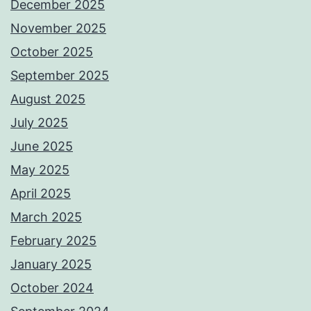
December 2025
November 2025
October 2025
September 2025
August 2025
July 2025
June 2025
May 2025
April 2025
March 2025
February 2025
January 2025
October 2024