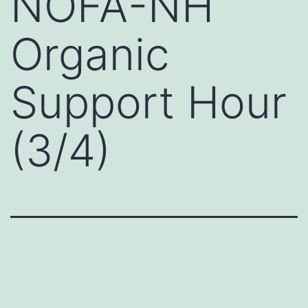
NOFA-NH
Organic
Support Hour
(3/4)