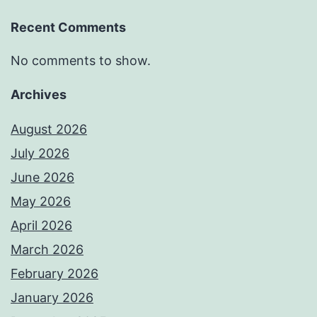
Recent Comments
No comments to show.
Archives
August 2026
July 2026
June 2026
May 2026
April 2026
March 2026
February 2026
January 2026