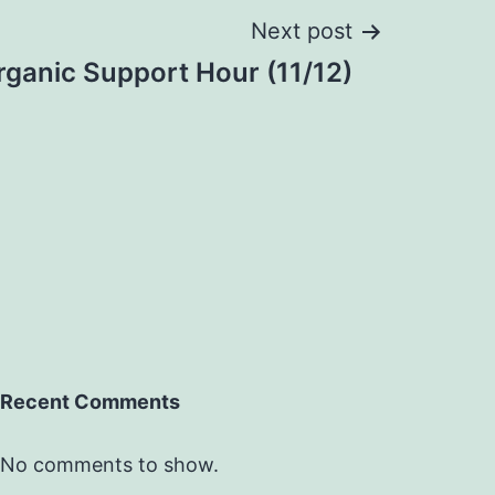
Next post
ganic Support Hour (11/12)
Recent Comments
No comments to show.