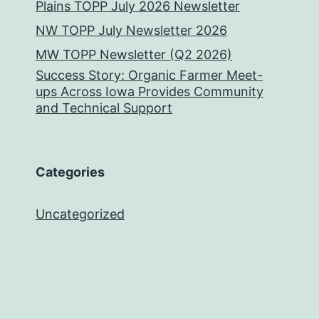
Plains TOPP July 2026 Newsletter
NW TOPP July Newsletter 2026
MW TOPP Newsletter (Q2 2026)
Success Story: Organic Farmer Meet-
ups Across Iowa Provides Community
and Technical Support
Categories
Uncategorized