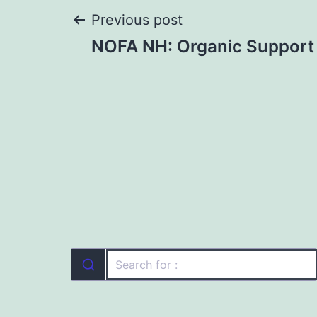
Post
Previous post
NOFA NH: Organic Support 
navigation