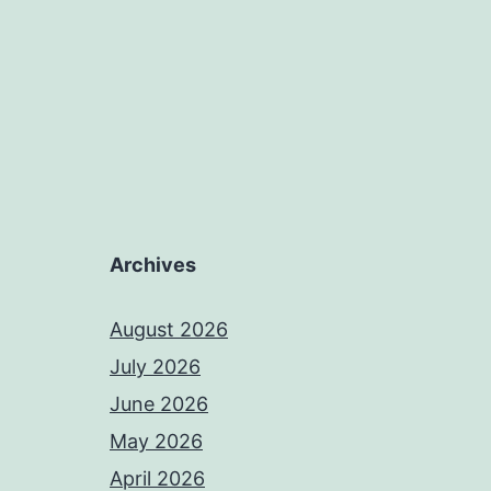
Archives
August 2026
July 2026
June 2026
May 2026
April 2026