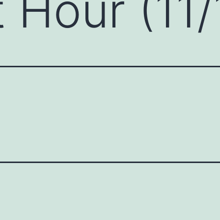
 Hour (11/