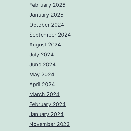
February 2025
January 2025
October 2024
September 2024
August 2024
July 2024
June 2024
May 2024
April 2024
March 2024
February 2024
January 2024
November 2023