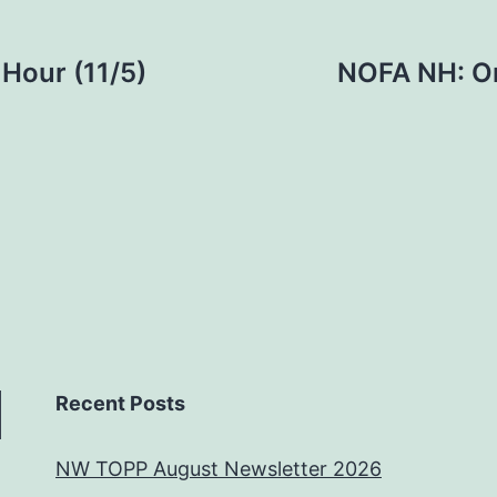
Hour (11/5)
NOFA NH: Or
Recent Posts
NW TOPP August Newsletter 2026