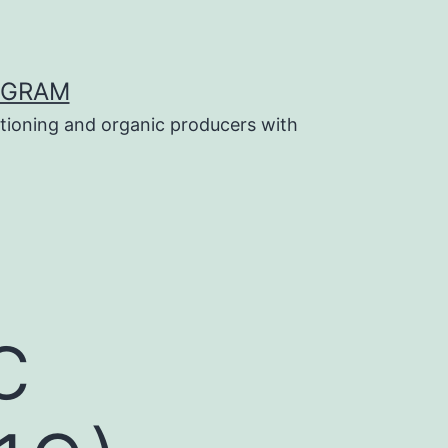
OGRAM
tioning and organic producers with
c