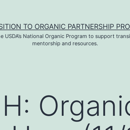
SITION TO ORGANIC PARTNERSHIP PR
e USDA’s National Organic Program to support transi
mentorship and resources.
H: Organi