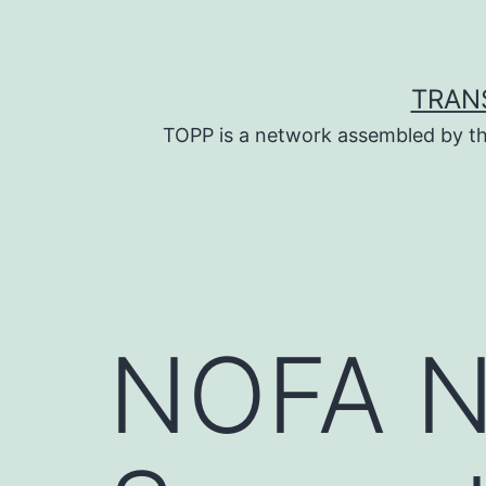
Skip
to
content
TRAN
TOPP is a network assembled by th
NOFA N