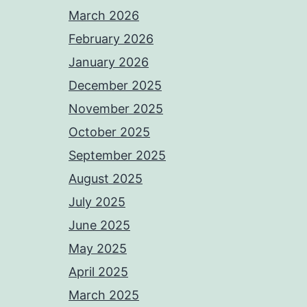
March 2026
February 2026
January 2026
December 2025
November 2025
October 2025
September 2025
August 2025
July 2025
June 2025
May 2025
April 2025
March 2025