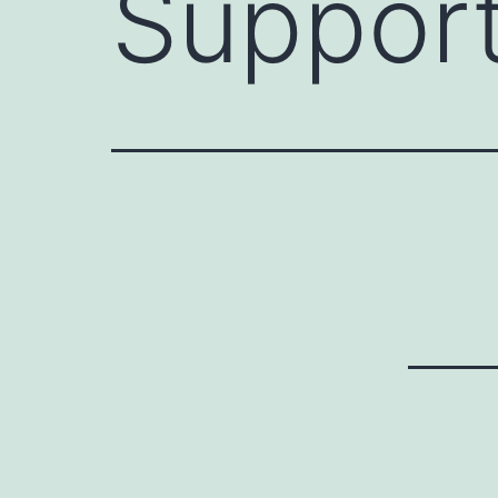
Support