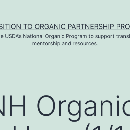
SITION TO ORGANIC PARTNERSHIP PR
e USDA’s National Organic Program to support transi
mentorship and resources.
H Organi