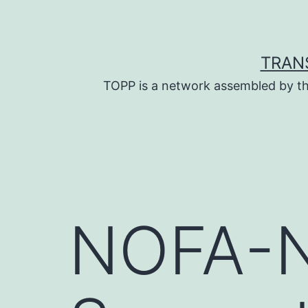
Skip
to
content
TRAN
TOPP is a network assembled by th
NOFA-N