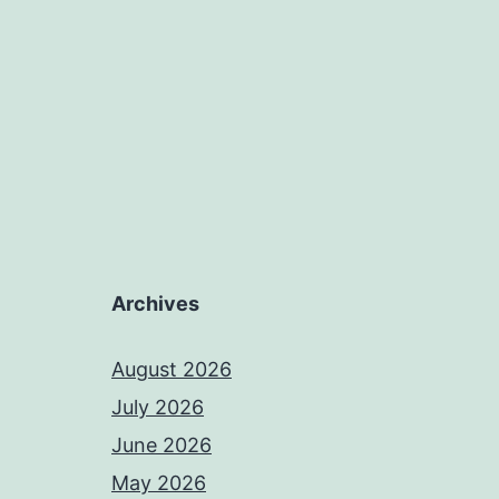
Archives
August 2026
July 2026
June 2026
May 2026