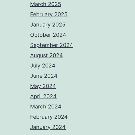
March 2025
February 2025
January 2025
October 2024
September 2024
August 2024
July 2024
June 2024
May 2024
April 2024
March 2024
February 2024
January 2024