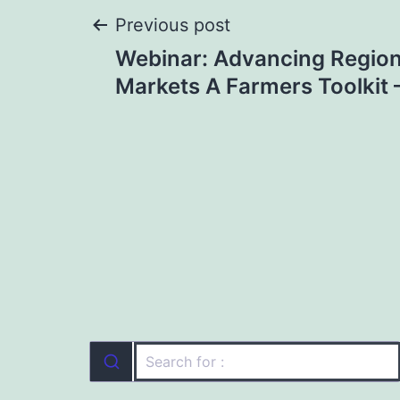
Post
Previous post
Webinar: Advancing Region
navigation
Markets A Farmers Toolkit 