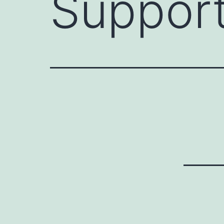
Support