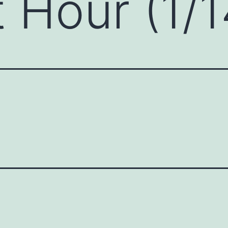
 Hour (1/1