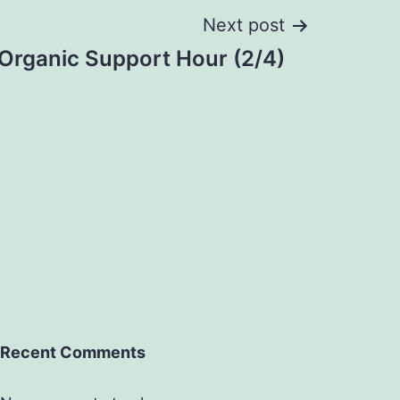
Next post
rganic Support Hour (2/4)
Recent Comments