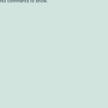
No comments to show.