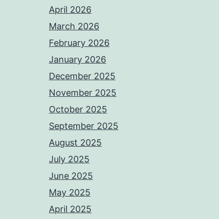
April 2026
March 2026
February 2026
January 2026
December 2025
November 2025
October 2025
September 2025
August 2025
July 2025
June 2025
May 2025
April 2025