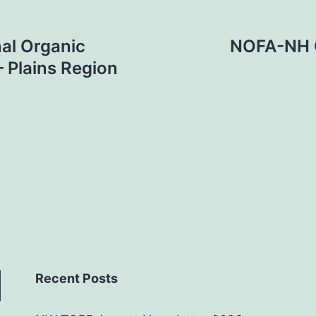
al Organic
NOFA-NH O
– Plains Region
Recent Posts