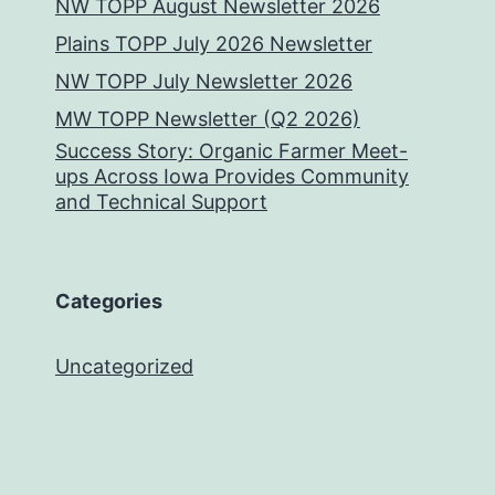
NW TOPP August Newsletter 2026
Plains TOPP July 2026 Newsletter
NW TOPP July Newsletter 2026
MW TOPP Newsletter (Q2 2026)
Success Story: Organic Farmer Meet-
ups Across Iowa Provides Community
and Technical Support
Categories
Uncategorized