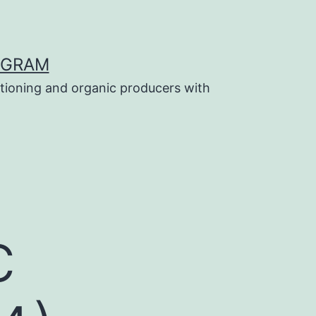
OGRAM
tioning and organic producers with
c