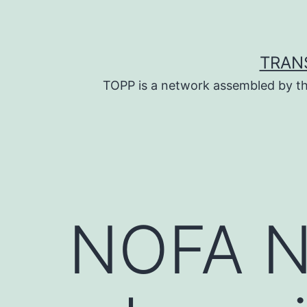
Skip
to
content
TRAN
TOPP is a network assembled by th
NOFA N