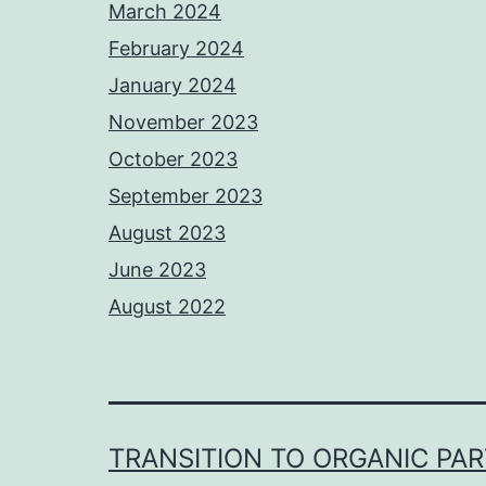
March 2024
February 2024
January 2024
November 2023
October 2023
September 2023
August 2023
June 2023
August 2022
TRANSITION TO ORGANIC PA