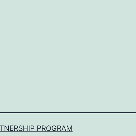
RTNERSHIP PROGRAM