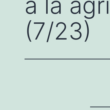
a la agr
(7/23)