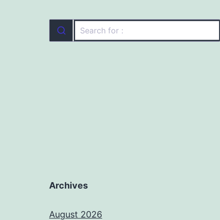
Archives
August 2026