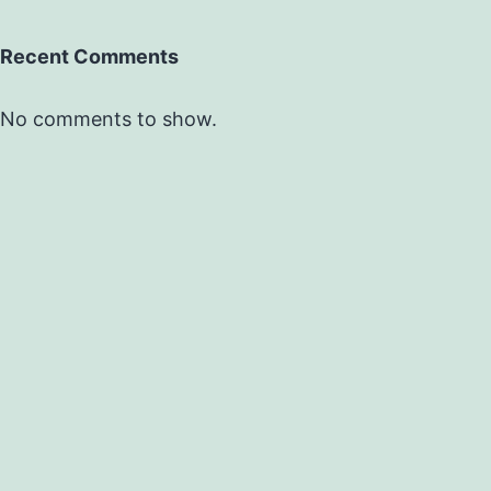
Recent Comments
No comments to show.