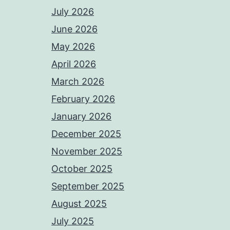
July 2026
June 2026
May 2026
April 2026
March 2026
February 2026
January 2026
December 2025
November 2025
October 2025
September 2025
August 2025
July 2025