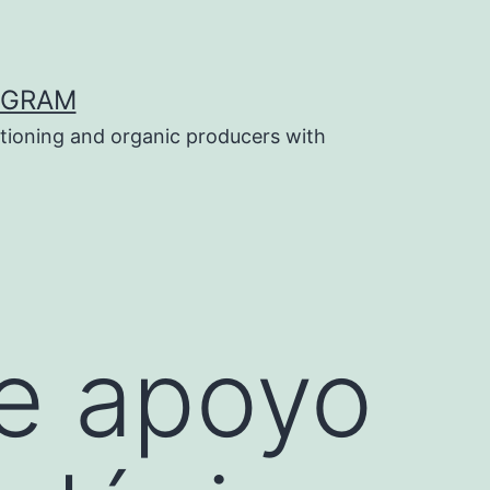
OGRAM
tioning and organic producers with
e apoyo