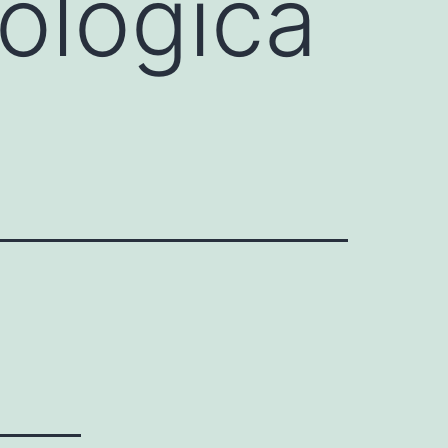
cológica