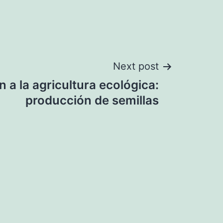
Next post
n a la agricultura ecológica:
producción de semillas