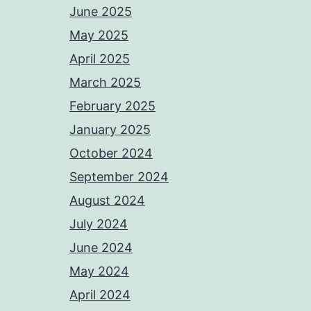
June 2025
May 2025
April 2025
March 2025
February 2025
January 2025
October 2024
September 2024
August 2024
July 2024
June 2024
May 2024
April 2024