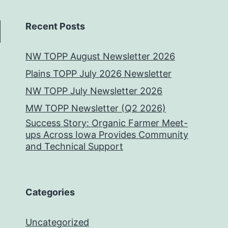
Recent Posts
NW TOPP August Newsletter 2026
Plains TOPP July 2026 Newsletter
NW TOPP July Newsletter 2026
MW TOPP Newsletter (Q2 2026)
Success Story: Organic Farmer Meet-
ups Across Iowa Provides Community
and Technical Support
Categories
Uncategorized