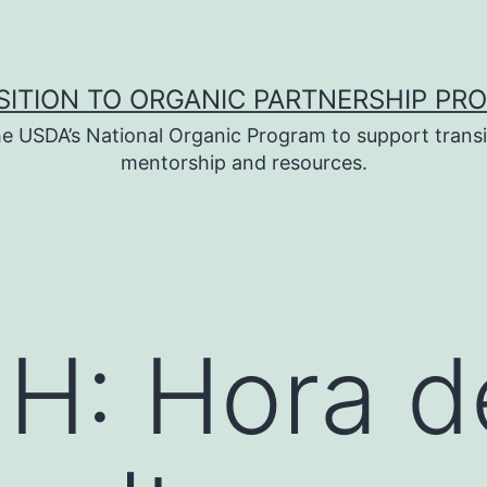
SITION TO ORGANIC PARTNERSHIP PR
e USDA’s National Organic Program to support transi
mentorship and resources.
H: Hora d