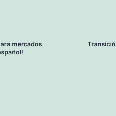
 para mercados
Transició
español!