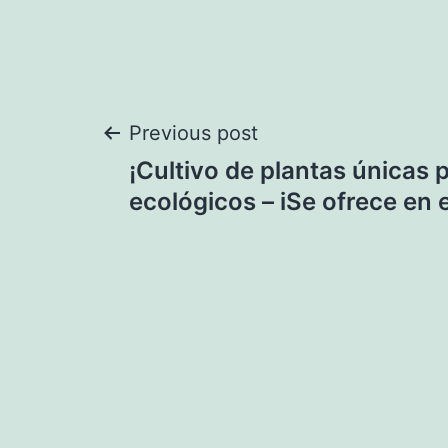
Post
Previous post
¡Cultivo de plantas únicas
navigation
ecológicos – iSe ofrece en 