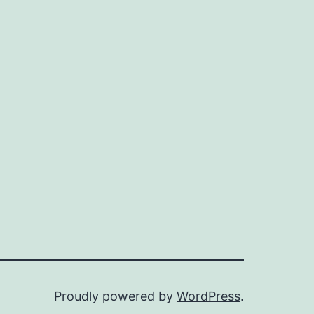
Proudly powered by
WordPress
.