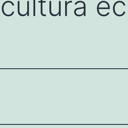
icultura e