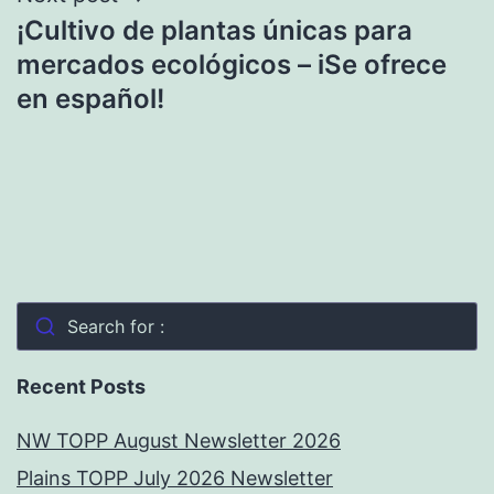
¡Cultivo de plantas únicas para
mercados ecológicos – iSe ofrece
en español!
Search for :
Recent Posts
NW TOPP August Newsletter 2026
Plains TOPP July 2026 Newsletter