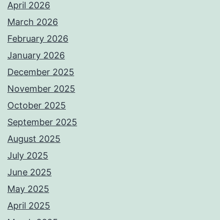
April 2026
March 2026
February 2026
January 2026
December 2025
November 2025
October 2025
September 2025
August 2025
July 2025
June 2025
May 2025
April 2025