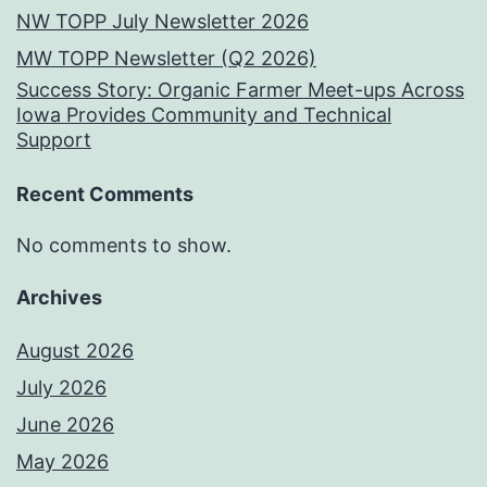
NW TOPP July Newsletter 2026
MW TOPP Newsletter (Q2 2026)
Success Story: Organic Farmer Meet-ups Across
Iowa Provides Community and Technical
Support
Recent Comments
No comments to show.
Archives
August 2026
July 2026
June 2026
May 2026