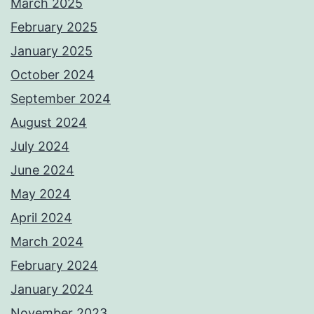
March 2025
February 2025
January 2025
October 2024
September 2024
August 2024
July 2024
June 2024
May 2024
April 2024
March 2024
February 2024
January 2024
November 2023