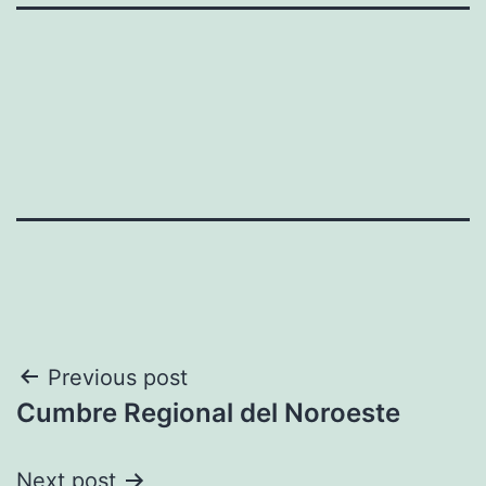
Post
Previous post
Cumbre Regional del Noroeste
navigation
Next post