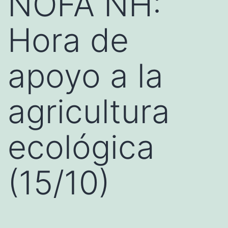
NOFA NH:
Hora de
apoyo a la
agricultura
ecológica
(15/10)