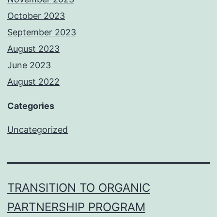
October 2023
September 2023
August 2023
June 2023
August 2022
Categories
Uncategorized
TRANSITION TO ORGANIC
PARTNERSHIP PROGRAM