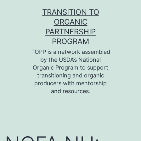
Skip
TRANSITION TO
to
ORGANIC
content
PARTNERSHIP
PROGRAM
TOPP is a network assembled
by the USDA’s National
Organic Program to support
transitioning and organic
producers with mentorship
and resources.