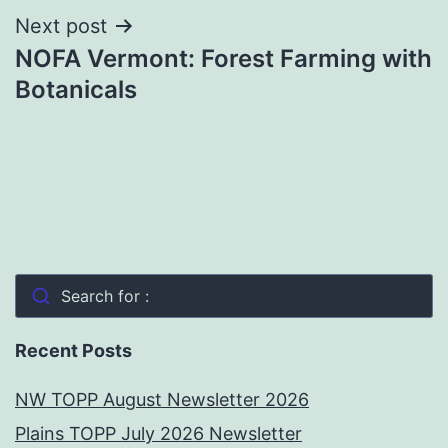
Next post
NOFA Vermont: Forest Farming with
Botanicals
Search for :
Recent Posts
NW TOPP August Newsletter 2026
Plains TOPP July 2026 Newsletter