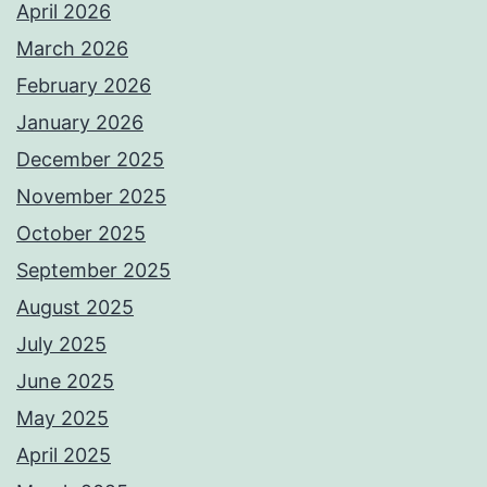
April 2026
March 2026
February 2026
January 2026
December 2025
November 2025
October 2025
September 2025
August 2025
July 2025
June 2025
May 2025
April 2025