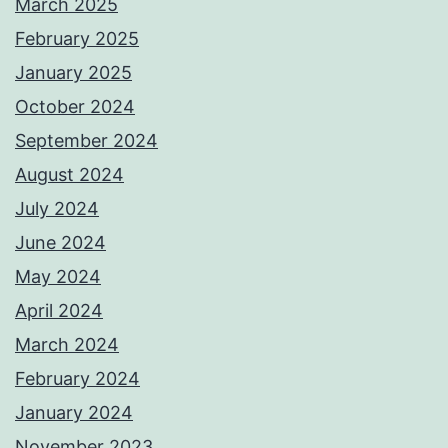
March 2025
February 2025
January 2025
October 2024
September 2024
August 2024
July 2024
June 2024
May 2024
April 2024
March 2024
February 2024
January 2024
November 2023