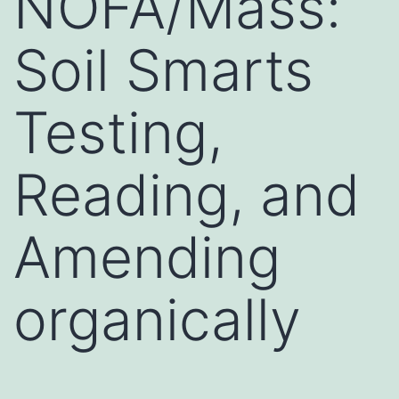
NOFA/Mass:
Soil Smarts
Testing,
Reading, and
Amending
organically