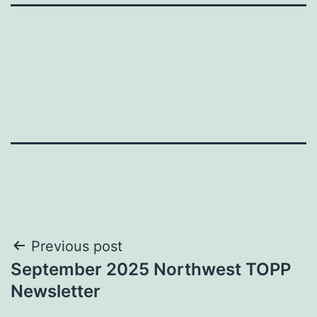
Post
Previous post
September 2025 Northwest TOPP
navigation
Newsletter