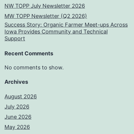
NW TOPP July Newsletter 2026
MW TOPP Newsletter (Q2 2026)
Success Story: Organic Farmer Meet-ups Across
Iowa Provides Community and Technical
Support
Recent Comments
No comments to show.
Archives
August 2026
July 2026
June 2026
May 2026