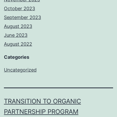
October 2023
September 2023
August 2023
June 2023
August 2022
Categories
Uncategorized
TRANSITION TO ORGANIC
PARTNERSHIP PROGRAM