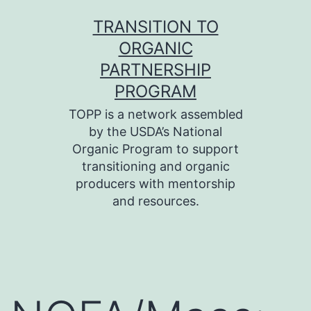
Skip
TRANSITION TO
to
ORGANIC
content
PARTNERSHIP
PROGRAM
TOPP is a network assembled
by the USDA’s National
Organic Program to support
transitioning and organic
producers with mentorship
and resources.