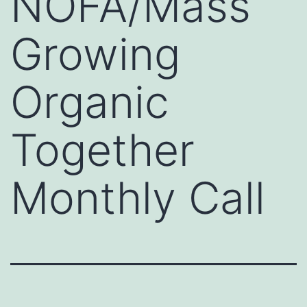
NOFA/Mass
Growing
Organic
Together
Monthly Call