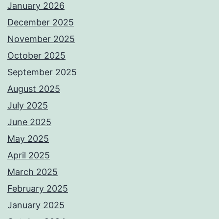
January 2026
December 2025
November 2025
October 2025
September 2025
August 2025
July 2025
June 2025
May 2025
April 2025
March 2025
February 2025
January 2025