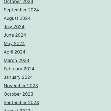
October 2024
September 2024
August 2024
July 2024
June 2024
May 2024
April 2024
March 2024
February 2024
January 2024
November 2023
October 2023
September 2023
August 2023