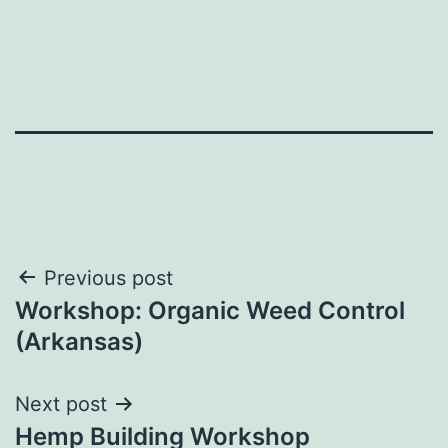
Post
Previous post
Workshop: Organic Weed Control
navigation
(Arkansas)
Next post
Hemp Building Workshop