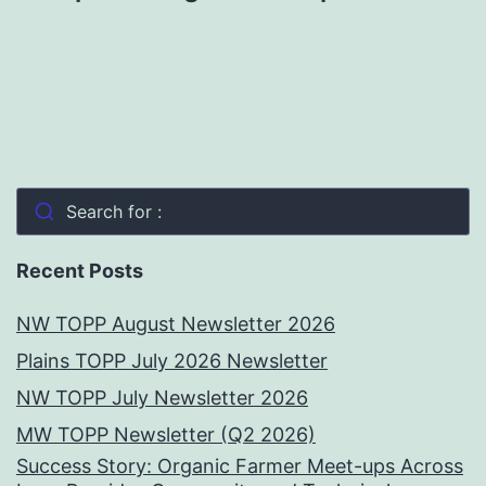
Search for :
Recent Posts
NW TOPP August Newsletter 2026
Plains TOPP July 2026 Newsletter
NW TOPP July Newsletter 2026
MW TOPP Newsletter (Q2 2026)
Success Story: Organic Farmer Meet-ups Across