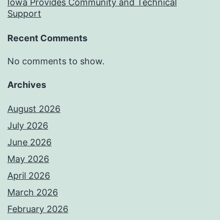
Iowa Provides Community and Technical
Support
Recent Comments
No comments to show.
Archives
August 2026
July 2026
June 2026
May 2026
April 2026
March 2026
February 2026