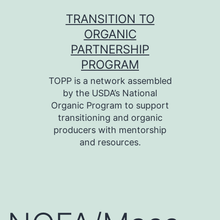
Skip
TRANSITION TO
to
ORGANIC
content
PARTNERSHIP
PROGRAM
TOPP is a network assembled
by the USDA’s National
Organic Program to support
transitioning and organic
producers with mentorship
and resources.