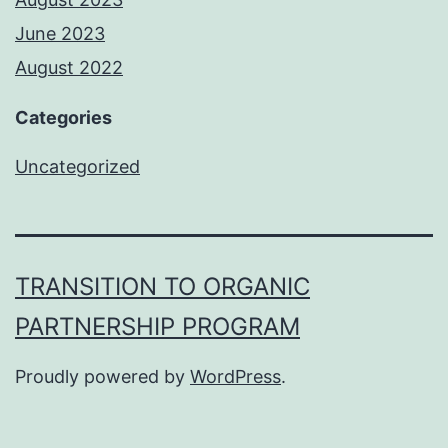
June 2023
August 2022
Categories
Uncategorized
TRANSITION TO ORGANIC
PARTNERSHIP PROGRAM
Proudly powered by
WordPress
.