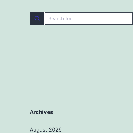
Archives
August 2026