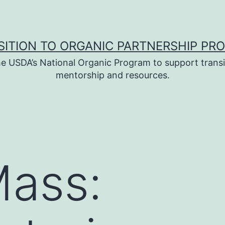
SITION TO ORGANIC PARTNERSHIP PR
e USDA’s National Organic Program to support transi
mentorship and resources.
ass: