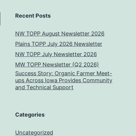
Recent Posts
NW TOPP August Newsletter 2026
Plains TOPP July 2026 Newsletter
NW TOPP July Newsletter 2026
MW TOPP Newsletter (Q2 2026)
Success Story: Organic Farmer Meet-
ups Across Iowa Provides Community
and Technical Support
Categories
Uncategorized