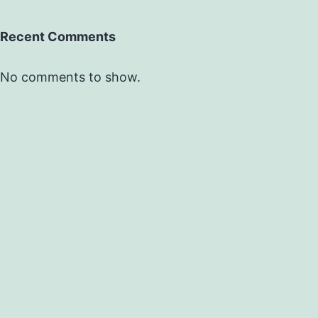
Recent Comments
No comments to show.