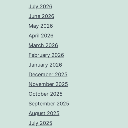
July 2026
June 2026
May 2026
April 2026
March 2026
February 2026
January 2026
December 2025
November 2025
October 2025
September 2025
August 2025
July 2025