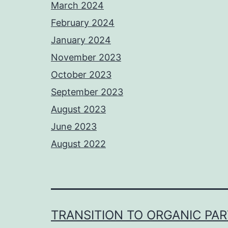
March 2024
February 2024
January 2024
November 2023
October 2023
September 2023
August 2023
June 2023
August 2022
TRANSITION TO ORGANIC PA