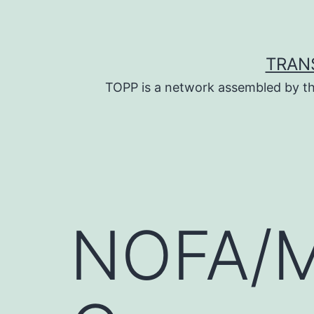
Skip
to
content
TRAN
TOPP is a network assembled by th
NOFA/M