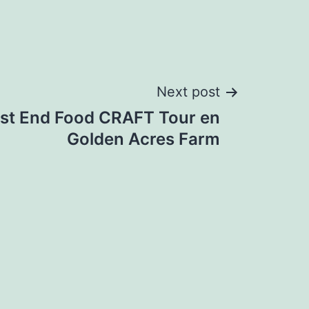
Next post
st End Food CRAFT Tour en
Golden Acres Farm