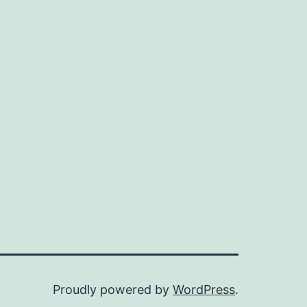
Proudly powered by
WordPress
.