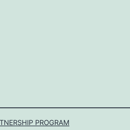
RTNERSHIP PROGRAM