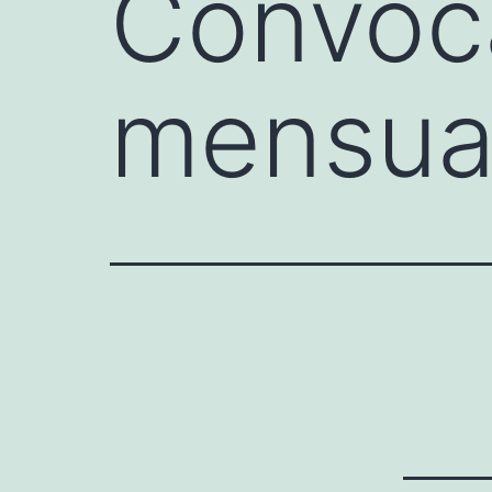
Convoca
mensua