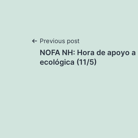
Post
Previous post
NOFA NH: Hora de apoyo a l
navigation
ecológica (11/5)