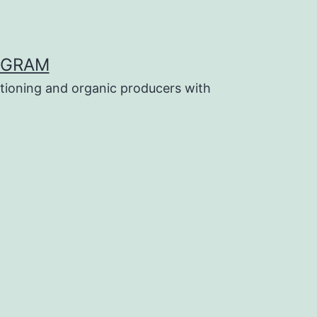
OGRAM
tioning and organic producers with