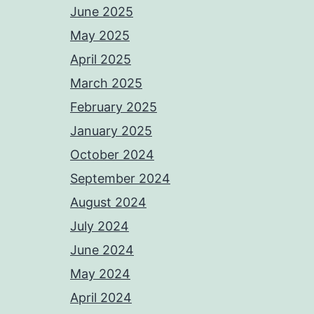
June 2025
May 2025
April 2025
March 2025
February 2025
January 2025
October 2024
September 2024
August 2024
July 2024
June 2024
May 2024
April 2024