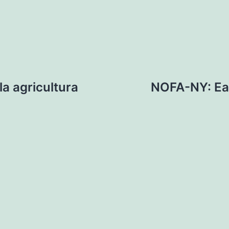
a agricultura
NOFA-NY: Ea