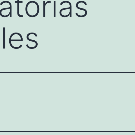
torias
les