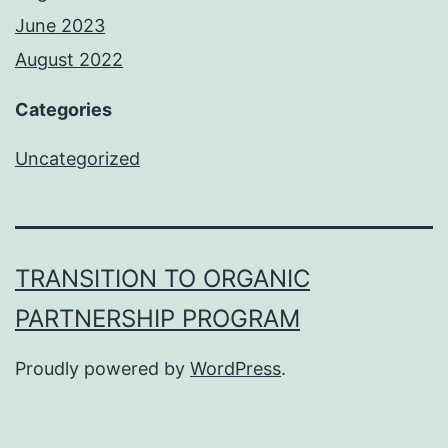
June 2023
August 2022
Categories
Uncategorized
TRANSITION TO ORGANIC
PARTNERSHIP PROGRAM
Proudly powered by
WordPress
.