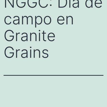
NGGC: Día de
campo en
Granite
Grains