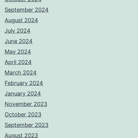
September 2024
August 2024
July 2024
June 2024
May 2024
April 2024
March 2024
February 2024
January 2024
November 2023
October 2023
September 2023
August 2023