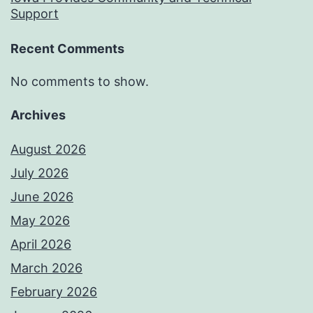
Support
Recent Comments
No comments to show.
Archives
August 2026
July 2026
June 2026
May 2026
April 2026
March 2026
February 2026