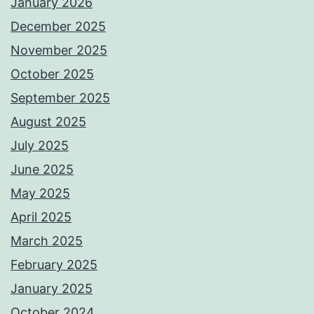
January 2026
December 2025
November 2025
October 2025
September 2025
August 2025
July 2025
June 2025
May 2025
April 2025
March 2025
February 2025
January 2025
October 2024