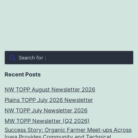
Search for :
Recent Posts
NW TOPP August Newsletter 2026
Plains TOPP July 2026 Newsletter
NW TOPP July Newsletter 2026
MW TOPP Newsletter (Q2 2026)
Success Story: Organic Farmer Meet-ups Across
Iowa Provides Community and Technical