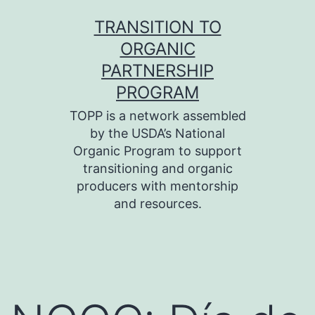
Skip
TRANSITION TO
to
ORGANIC
content
PARTNERSHIP
PROGRAM
TOPP is a network assembled
by the USDA’s National
Organic Program to support
transitioning and organic
producers with mentorship
and resources.