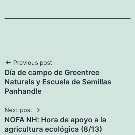
Post
Previous post
Día de campo de Greentree
navigation
Naturals y Escuela de Semillas
Panhandle
Next post
NOFA NH: Hora de apoyo a la
agricultura ecológica (8/13)