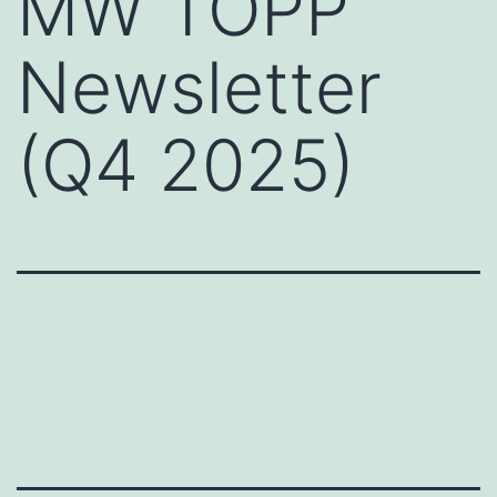
MW TOPP
Newsletter
(Q4 2025)