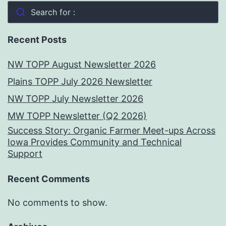
Search for :
Recent Posts
NW TOPP August Newsletter 2026
Plains TOPP July 2026 Newsletter
NW TOPP July Newsletter 2026
MW TOPP Newsletter (Q2 2026)
Success Story: Organic Farmer Meet-ups Across
Iowa Provides Community and Technical
Support
Recent Comments
No comments to show.