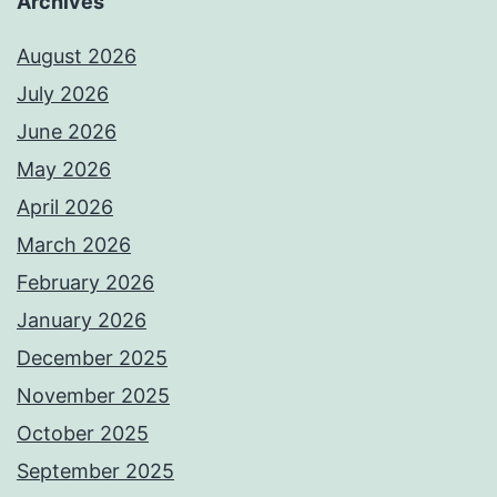
Archives
August 2026
July 2026
June 2026
May 2026
April 2026
March 2026
February 2026
January 2026
December 2025
November 2025
October 2025
September 2025