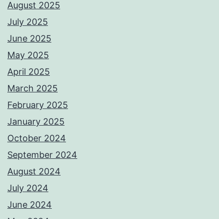
August 2025
July 2025
June 2025
May 2025
April 2025
March 2025
February 2025
January 2025
October 2024
September 2024
August 2024
July 2024
June 2024