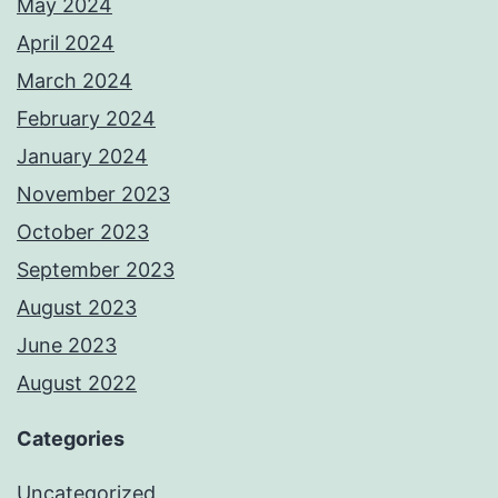
May 2024
April 2024
March 2024
February 2024
January 2024
November 2023
October 2023
September 2023
August 2023
June 2023
August 2022
Categories
Uncategorized