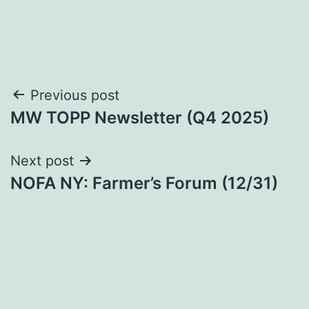
Post
Previous post
MW TOPP Newsletter (Q4 2025)
navigation
Next post
NOFA NY: Farmer’s Forum (12/31)