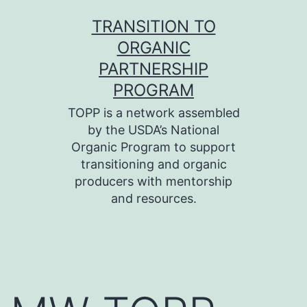
Skip
TRANSITION TO
to
ORGANIC
content
PARTNERSHIP
PROGRAM
TOPP is a network assembled
by the USDA’s National
Organic Program to support
transitioning and organic
producers with mentorship
and resources.