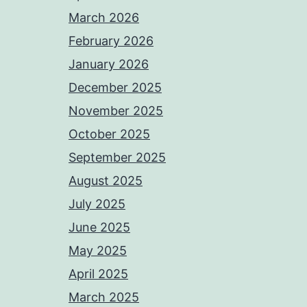
March 2026
February 2026
January 2026
December 2025
November 2025
October 2025
September 2025
August 2025
July 2025
June 2025
May 2025
April 2025
March 2025