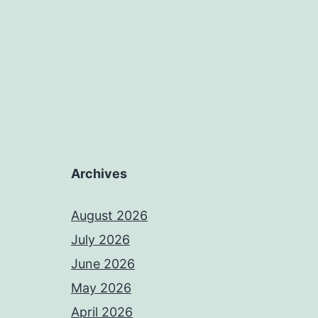
Archives
August 2026
July 2026
June 2026
May 2026
April 2026