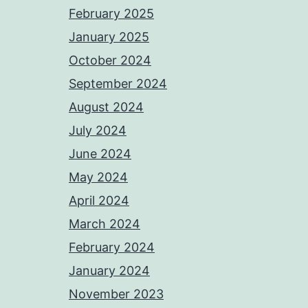
February 2025
January 2025
October 2024
September 2024
August 2024
July 2024
June 2024
May 2024
April 2024
March 2024
February 2024
January 2024
November 2023