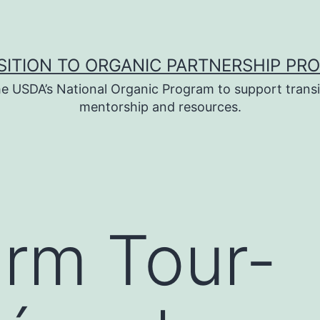
SITION TO ORGANIC PARTNERSHIP PR
e USDA’s National Organic Program to support transi
mentorship and resources.
rm Tour-