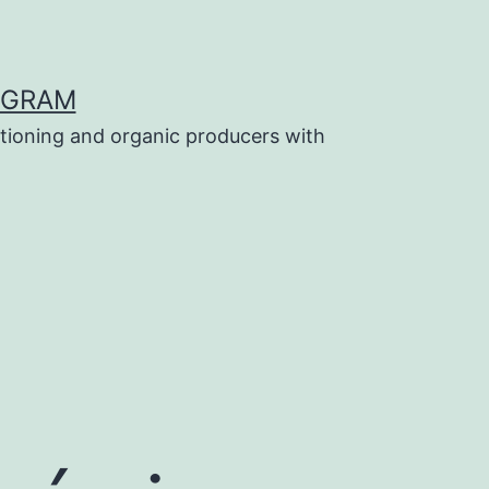
OGRAM
tioning and organic producers with