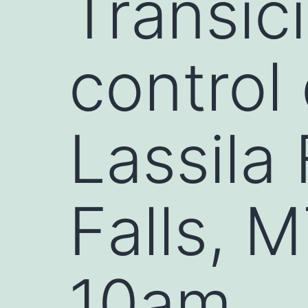
Transic
control
Lassila
Falls, M
10am