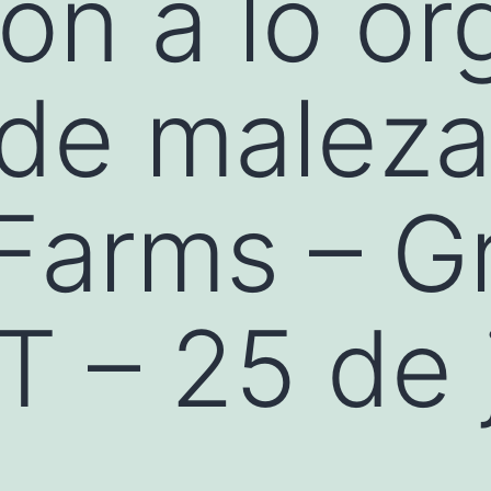
ión a lo or
 de malez
 Farms – G
T – 25 de 