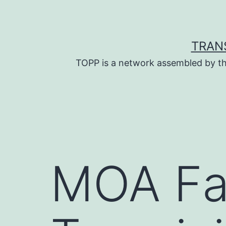
Skip
to
content
TRAN
TOPP is a network assembled by th
MOA Fa