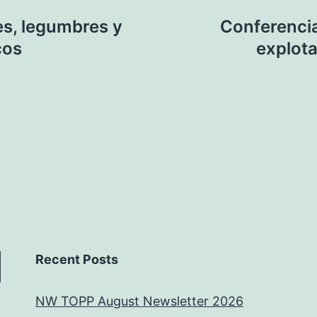
es, legumbres y
Conferenci
cos
explota
Recent Posts
NW TOPP August Newsletter 2026