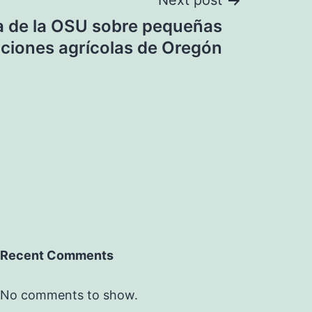
Next post
a de la OSU sobre pequeñas
ciones agrícolas de Oregón
Recent Comments
No comments to show.