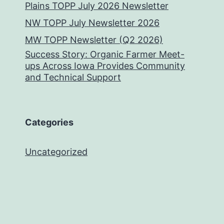
Plains TOPP July 2026 Newsletter
NW TOPP July Newsletter 2026
MW TOPP Newsletter (Q2 2026)
Success Story: Organic Farmer Meet-
ups Across Iowa Provides Community
and Technical Support
Categories
Uncategorized