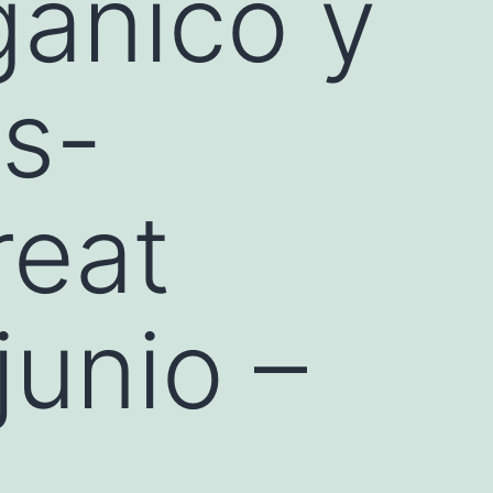
gánico y
as-
reat
junio –