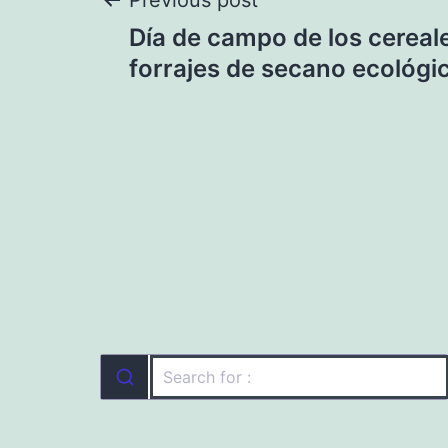
Post
Previous post
Día de campo de los cereal
navigation
forrajes de secano ecológi