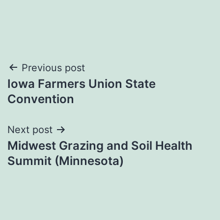
Post
Previous post
Iowa Farmers Union State
navigation
Convention
Next post
Midwest Grazing and Soil Health
Summit (Minnesota)