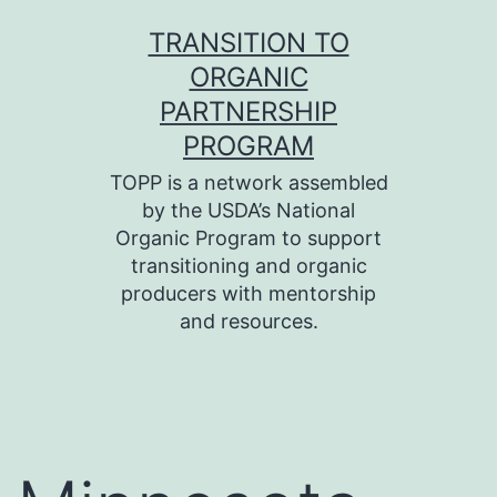
Skip
TRANSITION TO
to
ORGANIC
content
PARTNERSHIP
PROGRAM
TOPP is a network assembled
by the USDA’s National
Organic Program to support
transitioning and organic
producers with mentorship
and resources.