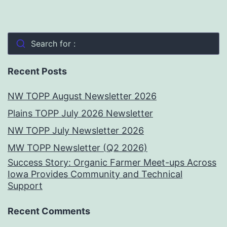
Search for :
Recent Posts
NW TOPP August Newsletter 2026
Plains TOPP July 2026 Newsletter
NW TOPP July Newsletter 2026
MW TOPP Newsletter (Q2 2026)
Success Story: Organic Farmer Meet-ups Across
Iowa Provides Community and Technical
Support
Recent Comments