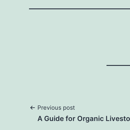
Post
Previous post
A Guide for Organic Livest
navigation