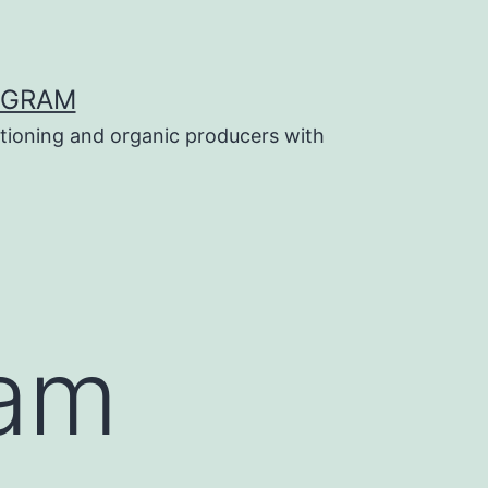
OGRAM
tioning and organic producers with
ram