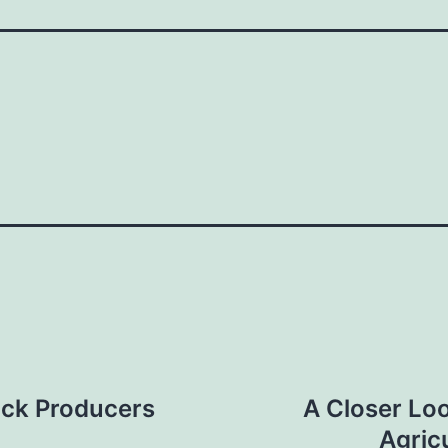
ock Producers
A Closer Loo
Agric