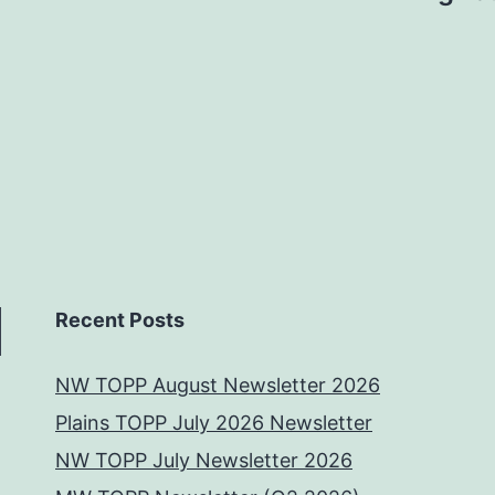
Recent Posts
NW TOPP August Newsletter 2026
Plains TOPP July 2026 Newsletter
NW TOPP July Newsletter 2026