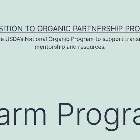
SITION TO ORGANIC PARTNERSHIP PR
e USDA’s National Organic Program to support transi
mentorship and resources.
Farm Prog