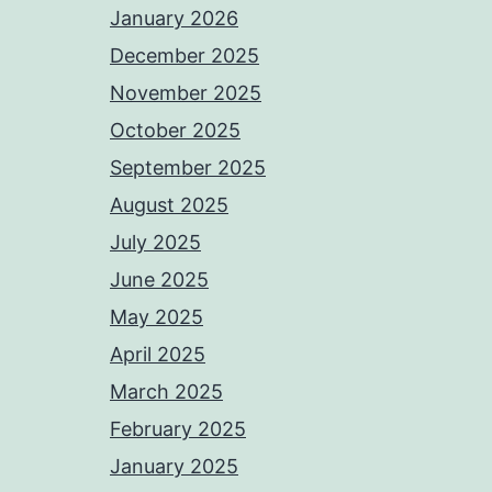
January 2026
December 2025
November 2025
October 2025
September 2025
August 2025
July 2025
June 2025
May 2025
April 2025
March 2025
February 2025
January 2025