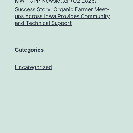
MW TOPP Newsletter (Q2 2026)
Success Story: Organic Farmer Meet-
ups Across Iowa Provides Community
and Technical Support
Categories
Uncategorized