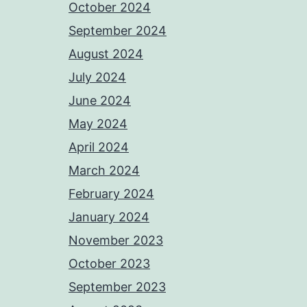
October 2024
September 2024
August 2024
July 2024
June 2024
May 2024
April 2024
March 2024
February 2024
January 2024
November 2023
October 2023
September 2023