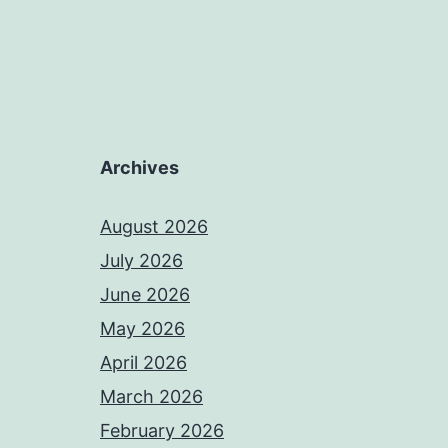
Archives
August 2026
July 2026
June 2026
May 2026
April 2026
March 2026
February 2026